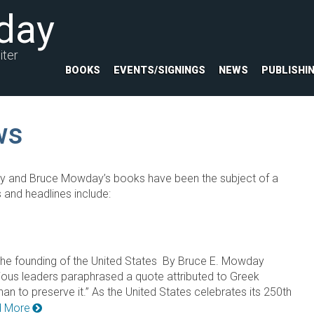
day
iter
BOOKS
EVENTS/SIGNINGS
NEWS
PUBLISHI
ws
y and Bruce Mowday’s books have been the subject of a
 and headlines include:
 of the founding of the United States By Bruce E. Mowday
rious leaders paraphrased a quote attributed to Greek
than to preserve it.” As the United States celebrates its 250th
 More