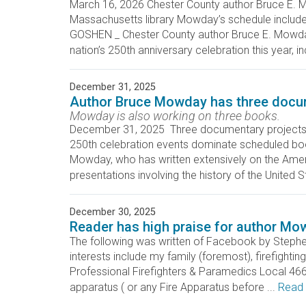
March 16, 2026 Chester County author Bruce E. M
Massachusetts library Mowday’s schedule incl
GOSHEN _ Chester County author Bruce E. Mowday i
nation’s 250th anniversary celebration this year, inc
December 31, 2025
Author Bruce Mowday has three docum
Mowday is also working on three books.
December 31, 2025 Three documentary projects 
250th celebration events dominate schedule
Mowday, who has written extensively on the Ameri
presentations involving the history of the United S
December 30, 2025
Reader has high praise for author Mo
The following was written of Facebook by Stephe
interests include my family (foremost), firefighti
Professional Firefighters & Paramedics Local 4664
apparatus ( or any Fire Apparatus before ...
Read