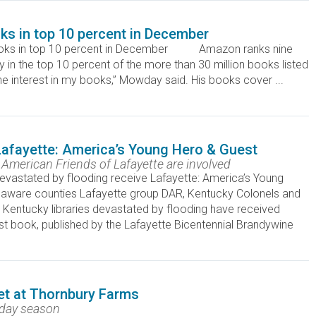
s in top 10 percent in December
oks in top 10 percent in December Amazon ranks nine
n the top 10 percent of the more than 30 million books listed
the interest in my books,” Mowday said. His books cover ...
 Lafayette: America’s Young Hero & Guest
merican Friends of Lafayette are involved
evastated by flooding receive Lafayette: America’s Young
laware counties Lafayette group DAR, Kentucky Colonels and
entucky libraries devastated by flooding have received
t book, published by the Lafayette Bicentennial Brandywine
et at Thornbury Farms
iday season