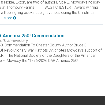
 Noble, Exton, are two of author Bruce E. Mowday’s holiday
v. 23 at Thornbury Farms WEST CHESTER _ Award winning
ll be signing books at eight venues during the Christmas
d More
R America 250! Commendation
0th anniversary
! Commendation To Chester County Author Bruce E.
Of Revolutionary War Patriots DAR notes Mowday’s support of
The National Society of the Daughters of the American
uce E. Mowday the “1776-2026 DAR America 250!