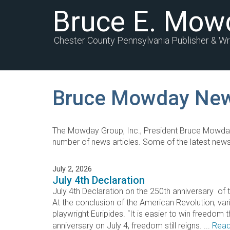
Bruce E. Mow
Chester County Pennsylvania Publisher & Wr
Bruce Mowday Ne
The Mowday Group, Inc., President Bruce Mowda
number of news articles. Some of the latest news
July 2, 2026
July 4th Declaration
July 4th Declaration on the 250th anniversary
At the conclusion of the American Revolution, va
playwright Euripides. “It is easier to win freedom 
anniversary on July 4, freedom still reigns. ...
Read