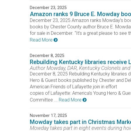
December 23, 2025
Amazon ranks 9 Bruce E. Mowday book
December 23, 2025 Amazon ranks Mowday’s bo
books by Chester County author Bruce E. Mowday i
for sale in December. “It’s a great please to see 
Read More
December 8, 2025
Rebuilding Kentucky libraries receive
Author Mowday, DAR, Kentucky Colonels and A
December 8, 2025 Rebuilding Kentucky libraries d
Hero & Guest books published by Chester and De
American Friends of Lafayette join in effort K
copies of Lafayette: America’s Young Hero & Gues
Committee ...
Read More
November 17, 2025
Mowday takes part in Christmas Mark
Mowday takes part in eight events during ho