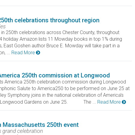
250th celebrations throughout region
les
in 250th celebrations across Chester County, throughout
 4 holiday Amazon lists 11 Mowday books in top 1% during
 Goshen author Bruce E. Mowday will take part in a
, ...
Read More
America 250th commission at Longwood
uts America 250th celebration commission during Longwood
honic Salute to America250 to be performed on June 25 at
ymphony joins in the national celebration of America’s
t at Longwood Gardens on June 25. The ...
Read More
in Massachusetts 250th event
's grand celebration