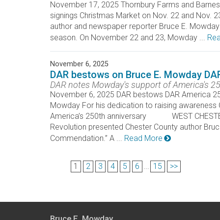
November 17, 2025 Thornbury Farms and Barnes &
signings Christmas Market on Nov. 22 and No
author and newspaper reporter Bruce E. Mowday wi
season. On November 22 and 23, Mowday ...
Rea
November 6, 2025
DAR bestows on Bruce E. Mowday DA
DAR notes Mowday's support of America's 25
November 6, 2025 DAR bestows DAR America 250
Mowday For his dedication to raising awareness 
America’s 250th anniversary WEST CHESTER _ 
Revolution presented Chester County author Br
Commendation.” A ...
Read More
1
2
3
4
5
6
...
15
>>
Bruce E. Mowday