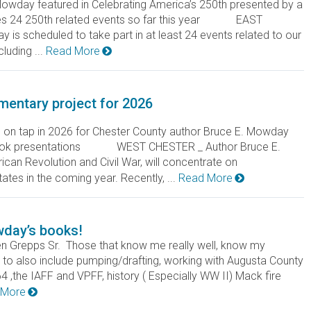
owday featured in Celebrating America’s 250th presented by a
udes 24 250th related events so far this year EAST
s scheduled to take part in at least 24 events related to our
luding ...
Read More
entary project for 2026
on tap in 2026 for Chester County author Bruce E. Mowday
d book presentations WEST CHESTER _ Author Bruce E.
can Revolution and Civil War, will concentrate on
tates in the coming year. Recently, ...
Read More
wday’s books!
n Grepps Sr. Those that know me really well, know my
ng to also include pumping/drafting, working with Augusta County
 ,the IAFF and VPFF, history ( Especially WW II) Mack fire
 More