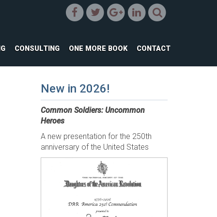
NG
CONSULTING
ONE MORE BOOK
CONTACT
New in 2026!
Common Soldiers: Uncommon
Heroes
A new presentation for the 250th
anniversary of the United States