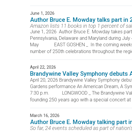
June 1, 2026
Author Bruce E. Mowday talks part in 
Amazon lists 11 books in top 1 percent of sa
June 1, 2026 Author Bruce E. Mowday takes part 
Pennsylvania, Delaware and Maryland during July
May EAST GOSHEN _ In the coming weeks, East
number of 250th celebrations throughout the region
April 22, 2026
Brandywine Valley Symphony debuts 
April 20, 2026 Brandywine Valley Symphony deb
Gardens performance An American Dream, A Symp
7:30 p.m. LONGWOOD _ The Brandywine Valley S
founding 250 years ago with a special concer
March 16, 2026
Author Bruce E. Mowday talking part 
So far, 24 events scheduled as part of nation