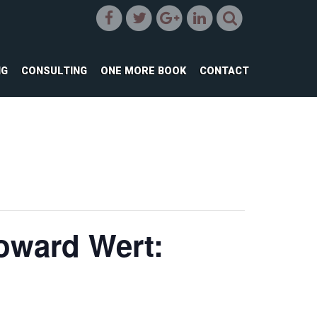
NG
CONSULTING
ONE MORE BOOK
CONTACT
oward Wert: