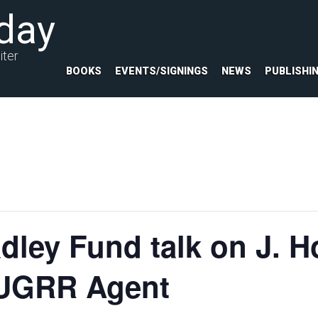
day
iter
BOOKS
EVENTS/SIGNINGS
NEWS
PUBLISHI
ley Fund talk on J. H
d UGRR Agent