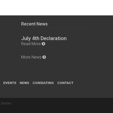
Recent News
July 4th Declaration
Read More
More News
EVENTS
NEWS
CONSULTING
CONTACT
 Doctors
.