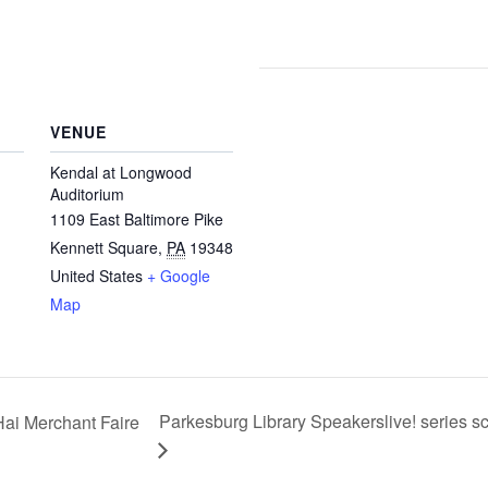
VENUE
Kendal at Longwood
Auditorium
1109 East Baltimore Pike
Kennett Square
,
PA
19348
United States
+ Google
Map
Parkesburg Library Speakerslive! series 
Hai Merchant Faire