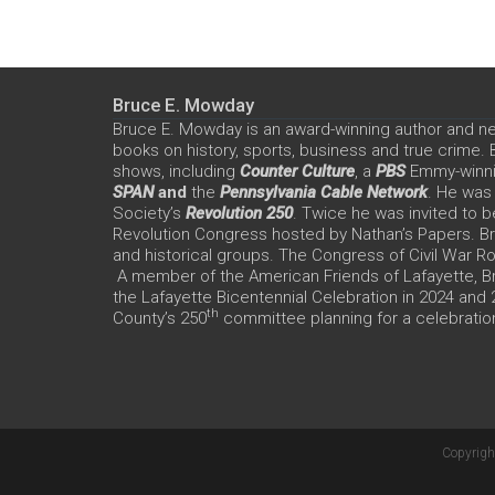
Bruce E. Mowday
Bruce E. Mowday is an award-winning author and n
books on history, sports, business and true crime.
shows, including
Counter Culture
, a
PBS
Emmy-winn
SPAN
and
the
Pennsylvania Cable Network
. He was
Society’s
Revolution 250
. Twice he was invited to b
Revolution Congress hosted by Nathan’s Papers. Bru
and historical groups. The Congress of Civil War 
A member of the American Friends of Lafayette, Br
the Lafayette Bicentennial Celebration in 2024 and
th
County’s 250
committee planning for a celebration
Copyrigh