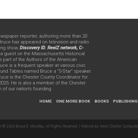
ewspaper reporter, authoring more than 20
 Bruce has appeared on television and radio
ing show,
Discovery ID
,
ReelZ network,
C-
 a guest on the Massachusetts Historical
e part of the Authors of the American
ce is a frequent speaker at various civic
Round Tables named Bruce a “5-Star” speaker.
uce is the Chester County Coordinator for
 2025. He is also a member of the Chester
 of our nation’s founding.
HOME
ONE MORE BOOK
BOOKS
PUBLISHING
t © 2026 Bruce E. Mowday. All Rights Reserved. |
Website by West Chester Computer