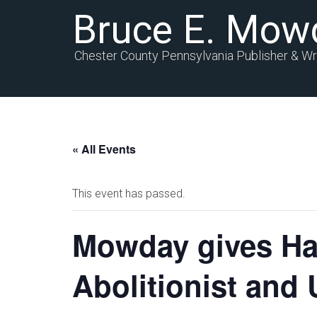
Bruce E. Mow
Chester County Pennsylvania Publisher & Wr
« All Events
This event has passed.
Mowday gives Had
Abolitionist an