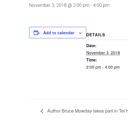
November 3, 2018 @ 2:00 pm
-
4:00 pm
Add to calendar
DETAILS
Date:
November 3, 2018
Time:
2:00 pm - 4:00 pm
Author Bruce Mowday takes part in Tel 