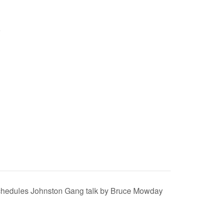
schedules Johnston Gang talk by Bruce Mowday