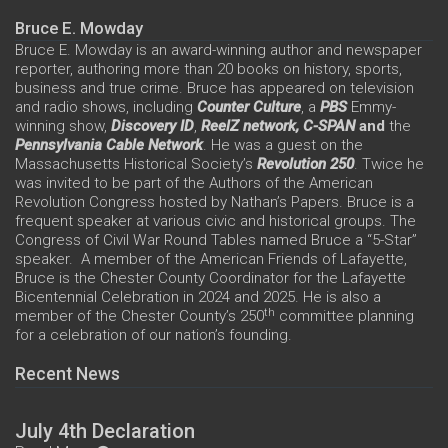
Bruce E. Mowday
Bruce E. Mowday is an award-winning author and newspaper
reporter, authoring more than 20 books on history, sports,
business and true crime. Bruce has appeared on television
and radio shows, including
Counter Culture
, a
PBS
Emmy-
winning show,
Discovery ID
,
ReelZ network,
C-SPAN
and
the
Pennsylvania Cable Network
. He was a guest on the
Massachusetts Historical Society’s
Revolution 250
. Twice he
was invited to be part of the Authors of the American
Revolution Congress hosted by Nathan’s Papers. Bruce is a
frequent speaker at various civic and historical groups. The
Congress of Civil War Round Tables named Bruce a “5-Star”
speaker. A member of the American Friends of Lafayette,
Bruce is the Chester County Coordinator for the Lafayette
Bicentennial Celebration in 2024 and 2025. He is also a
th
member of the Chester County’s 250
committee planning
for a celebration of our nation’s founding.
Recent News
July 4th Declaration