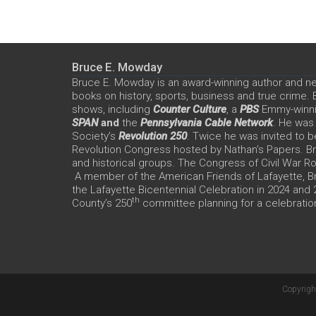
Bruce E. Mowday
Bruce E. Mowday is an award-winning author and n
books on history, sports, business and true crime.
shows, including
Counter Culture
, a
PBS
Emmy-winn
SPAN
and
the
Pennsylvania Cable Network
. He was
Society’s
Revolution 250
. Twice he was invited to b
Revolution Congress hosted by Nathan’s Papers. Bru
and historical groups. The Congress of Civil War 
A member of the American Friends of Lafayette, Br
the Lafayette Bicentennial Celebration in 2024 and
th
County’s 250
committee planning for a celebration
Copyrigh