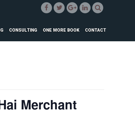
NG
CONSULTING
ONE MORE BOOK
CONTACT
 Hai Merchant