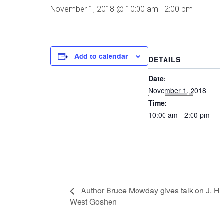
November 1, 2018 @ 10:00 am
-
2:00 pm
Add to calendar
DETAILS
Date:
November 1, 2018
Time:
10:00 am - 2:00 pm
Author Bruce Mowday gives talk on J. H
West Goshen