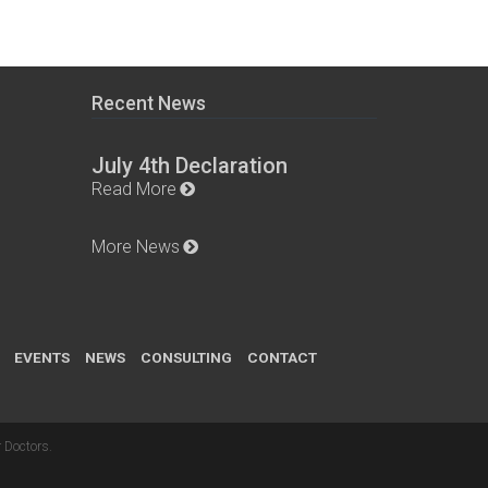
Recent News
July 4th Declaration
Read More
More News
EVENTS
NEWS
CONSULTING
CONTACT
 Doctors
.