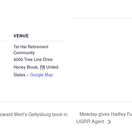
VENUE
Tel Hai Retirement
Community
4000 Tree Line Drive
Honey Brook
,
PA
United
States
+ Google Map
Mowday gives Hadley Fund
oward Wert’s Gettysburg book in
UGRR Agent