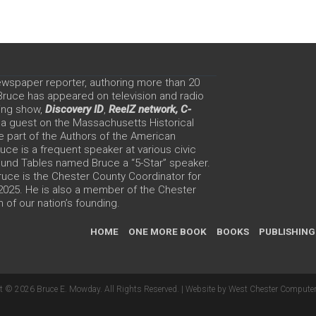
ewspaper reporter, authoring more than 20
 Bruce has appeared on television and radio
ing show,
Discovery ID
,
ReelZ network,
C-
 a guest on the Massachusetts Historical
e part of the Authors of the American
ce is a frequent speaker at various civic
Round Tables named Bruce a “5-Star” speaker.
uce is the Chester County Coordinator for
 2025. He is also a member of the Chester
 of our nation’s founding.
HOME
ONE MORE BOOK
BOOKS
PUBLISHING
t © 2026 Bruce E. Mowday. All Rights Reserved. |
Website by West Chester Computer