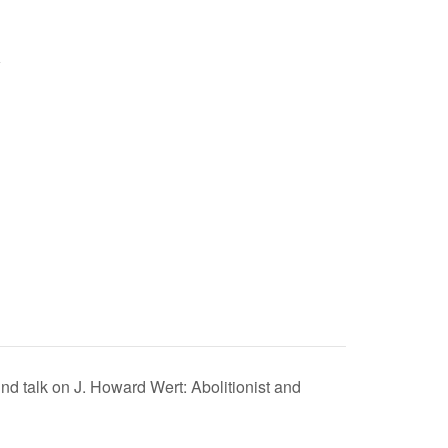
 talk on J. Howard Wert: Abolitionist and