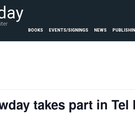
day
iter
BOOKS
EVENTS/SIGNINGS
NEWS
PUBLISHI
day takes part in Tel