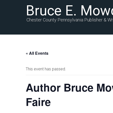
Bruce E. Mow
Chester County Pennsylvania Publisher & Wr
« All Events
This event has passed.
Author Bruce Mow
Faire