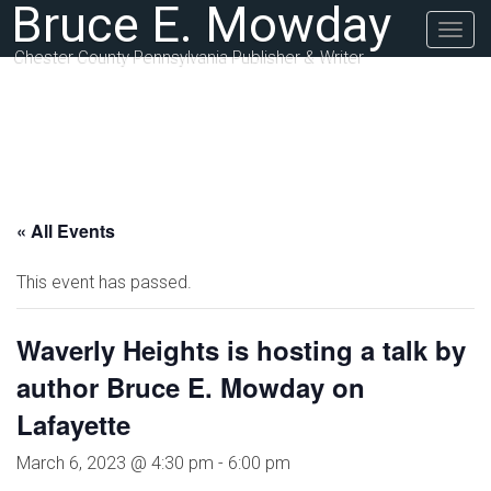
Bruce E. Mowday
Togg
navig
Chester County Pennsylvania Publisher & Writer
« All Events
This event has passed.
Waverly Heights is hosting a talk by
author Bruce E. Mowday on
Lafayette
March 6, 2023 @ 4:30 pm
-
6:00 pm