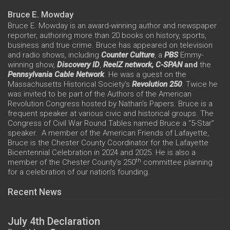
Bruce E. Mowday
Bruce E. Mowday is an award-winning author and newspaper
reporter, authoring more than 20 books on history, sports,
business and true crime. Bruce has appeared on television
and radio shows, including
Counter Culture
, a
PBS
Emmy-
winning show,
Discovery ID
,
ReelZ network,
C-SPAN
and
the
Pennsylvania Cable Network
. He was a guest on the
Massachusetts Historical Society’s
Revolution 250
. Twice he
was invited to be part of the Authors of the American
Revolution Congress hosted by Nathan’s Papers. Bruce is a
frequent speaker at various civic and historical groups. The
Congress of Civil War Round Tables named Bruce a “5-Star”
speaker. A member of the American Friends of Lafayette,
Bruce is the Chester County Coordinator for the Lafayette
Bicentennial Celebration in 2024 and 2025. He is also a
th
member of the Chester County’s 250
committee planning
for a celebration of our nation’s founding.
Recent News
July 4th Declaration