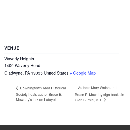
VENUE
Waverly Heights
1400 Waverly Road
Gladwyne
,
PA
19035
United States
+ Google Map
Authors Mary Walsh and
Downingtown Area Historical
Society hosts author Bruce E.
Bruce E. Mowday sign books in
Mowday’s talk on Lafayette
Glen Burnie, MD.