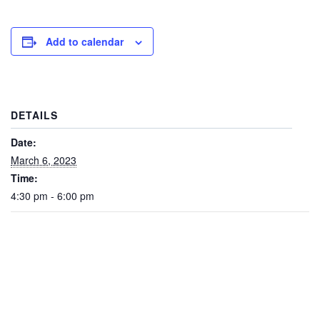
Add to calendar
DETAILS
Date:
March 6, 2023
Time:
4:30 pm - 6:00 pm