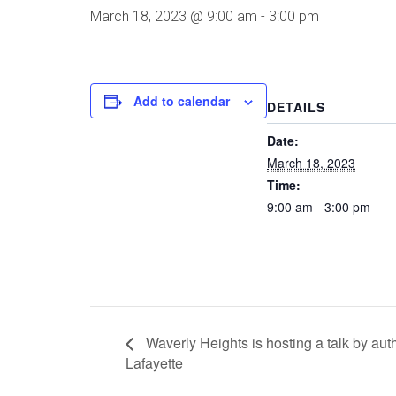
March 18, 2023 @ 9:00 am
-
3:00 pm
Add to calendar
DETAILS
Date:
March 18, 2023
Time:
9:00 am - 3:00 pm
Waverly Heights is hosting a talk by au
Lafayette