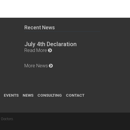
Recent News
July 4th Declaration
Read More
More News
EVENTS
NEWS
CONSULTING
CONTACT
 Doctors
.