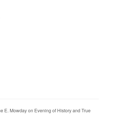
uce E. Mowday on Evening of History and True