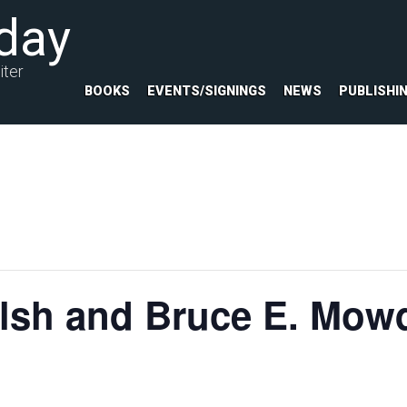
day
iter
BOOKS
EVENTS/SIGNINGS
NEWS
PUBLISHI
lsh and Bruce E. Mowd