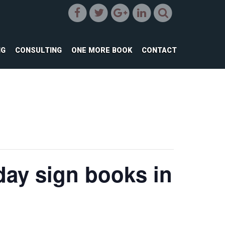
NG
CONSULTING
ONE MORE BOOK
CONTACT
ay sign books in