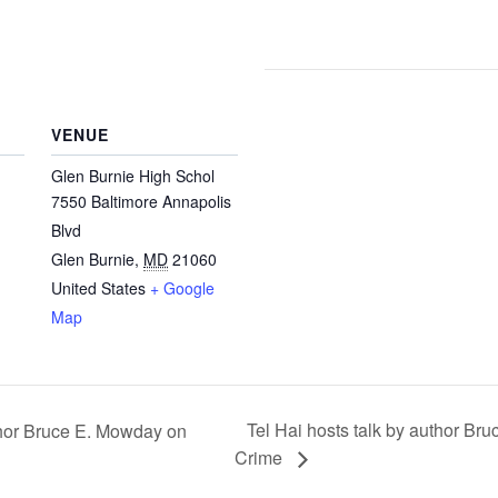
VENUE
Glen Burnie High Schol
7550 Baltimore Annapolis
Blvd
Glen Burnie
,
MD
21060
United States
+ Google
Map
Tel Hai hosts talk by author Br
thor Bruce E. Mowday on
Crime