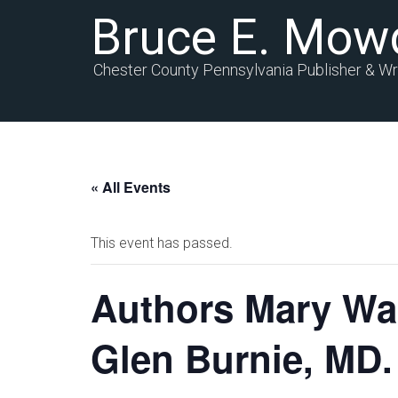
Bruce E. Mow
Chester County Pennsylvania Publisher & Wr
« All Events
This event has passed.
Authors Mary Wa
Glen Burnie, MD.