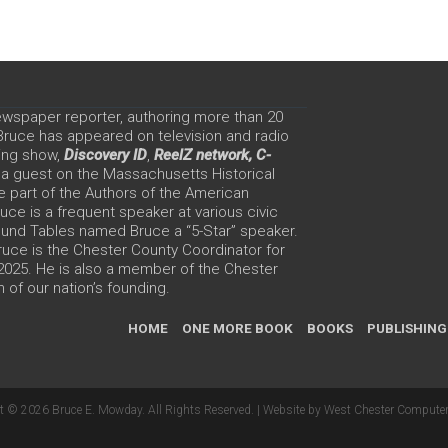
ewspaper reporter, authoring more than 20
 Bruce has appeared on television and radio
ing show,
Discovery ID
,
ReelZ network,
C-
 a guest on the Massachusetts Historical
e part of the Authors of the American
ce is a frequent speaker at various civic
Round Tables named Bruce a “5-Star” speaker.
uce is the Chester County Coordinator for
 2025. He is also a member of the Chester
 of our nation’s founding.
HOME
ONE MORE BOOK
BOOKS
PUBLISHING
t © 2026 Bruce E. Mowday. All Rights Reserved. |
Website by West Chester Computer