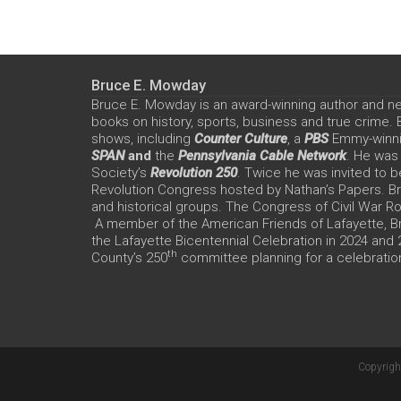
Bruce E. Mowday
Bruce E. Mowday is an award-winning author and n
books on history, sports, business and true crime.
shows, including
Counter Culture
, a
PBS
Emmy-winn
SPAN
and
the
Pennsylvania Cable Network
. He was
Society’s
Revolution 250
. Twice he was invited to b
Revolution Congress hosted by Nathan’s Papers. Bru
and historical groups. The Congress of Civil War 
A member of the American Friends of Lafayette, Br
the Lafayette Bicentennial Celebration in 2024 and
th
County’s 250
committee planning for a celebration
Copyrigh