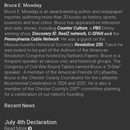
Bruce E. Mowday
Bruce E. Mowday is an award-winning author and newspaper
reporter, authoring more than 20 books on history, sports,
business and true crime. Bruce has appeared on television
and radio shows, including
Counter Culture
, a
PBS
Emmy-
winning show,
Discovery ID
,
ReelZ network,
C-SPAN
and
the
Pennsylvania Cable Network
. He was a guest on the
Massachusetts Historical Society’s
Revolution 250
. Twice he
was invited to be part of the Authors of the American
Revolution Congress hosted by Nathan’s Papers. Bruce is a
frequent speaker at various civic and historical groups. The
Congress of Civil War Round Tables named Bruce a “5-Star”
speaker. A member of the American Friends of Lafayette,
Bruce is the Chester County Coordinator for the Lafayette
Bicentennial Celebration in 2024 and 2025. He is also a
th
member of the Chester County’s 250
committee planning
for a celebration of our nation’s founding.
Recent News
July 4th Declaration
Read More