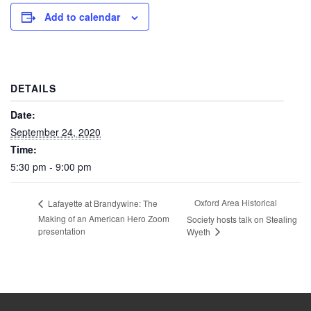
Add to calendar
DETAILS
Date:
September 24, 2020
Time:
5:30 pm - 9:00 pm
Oxford Area Historical
Lafayette at Brandywine: The
Making of an American Hero Zoom
Society hosts talk on Stealing
presentation
Wyeth