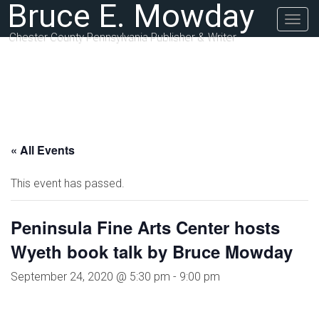
Bruce E. Mowday
Togg
navig
Chester County Pennsylvania Publisher & Writer
« All Events
This event has passed.
Peninsula Fine Arts Center hosts
Wyeth book talk by Bruce Mowday
September 24, 2020 @ 5:30 pm
-
9:00 pm