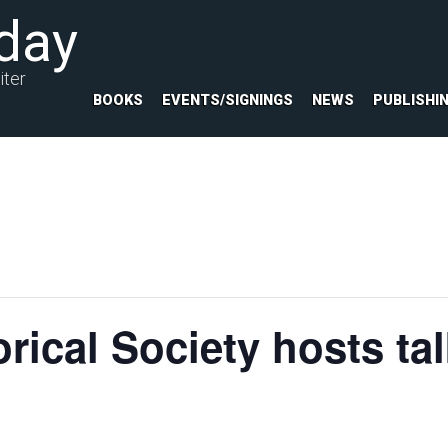
day
iter
BOOKS
EVENTS/SIGNINGS
NEWS
PUBLISHI
rical Society hosts ta