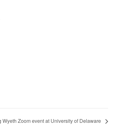
g Wyeth Zoom event at University of Delaware