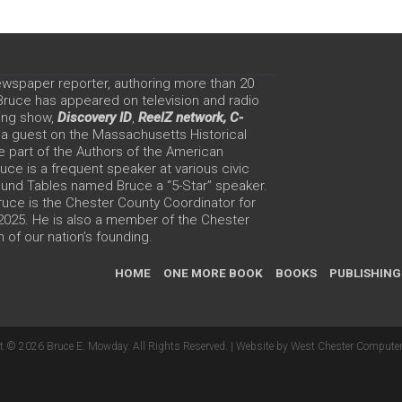
ewspaper reporter, authoring more than 20
 Bruce has appeared on television and radio
ing show,
Discovery ID
,
ReelZ network,
C-
 a guest on the Massachusetts Historical
e part of the Authors of the American
ce is a frequent speaker at various civic
Round Tables named Bruce a “5-Star” speaker.
uce is the Chester County Coordinator for
 2025. He is also a member of the Chester
 of our nation’s founding.
HOME
ONE MORE BOOK
BOOKS
PUBLISHING
t © 2026 Bruce E. Mowday. All Rights Reserved. |
Website by West Chester Computer