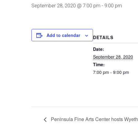
September 28, 2020 @ 7:00 pm
-
9:00 pm
Add to calendar
DETAILS
Date:
September 28, 2020
Time:
7:00 pm - 9:00 pm
Peninsula Fine Arts Center hosts Wyet