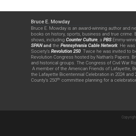
Bruce E. Mowday
Bruce E. Mowday is an award-winning author and n
books on history, sports, business and true crime.
shows, including
Counter Culture
, a
PBS
Emmy-winn
SPAN
and
the
Pennsylvania Cable Network
. He was
Society’s
Revolution 250
. Twice he was invited to b
Revolution Congress hosted by Nathan’s Papers. Bru
and historical groups. The Congress of Civil War 
A member of the American Friends of Lafayette, Br
the Lafayette Bicentennial Celebration in 2024 and
th
County’s 250
committee planning for a celebration
Copyrigh