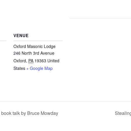
VENUE
Oxford Masonic Lodge
246 North 3rd Avenue
Oxford
,
PA
19363
United
States
+ Google Map
h book talk by Bruce Mowday
Stealin