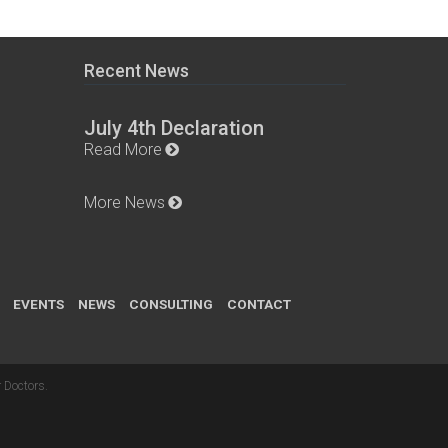
Recent News
July 4th Declaration
Read More
More News
EVENTS
NEWS
CONSULTING
CONTACT
 Doctors
.