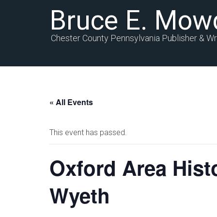
Bruce E. Mow
Chester County Pennsylvania Publisher & Wr
« All Events
This event has passed.
Oxford Area Histo
Wyeth