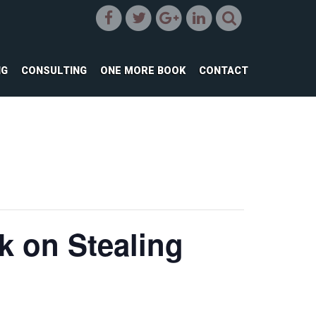
NG
CONSULTING
ONE MORE BOOK
CONTACT
lk on Stealing