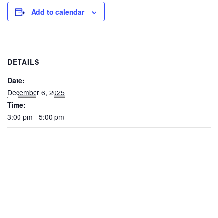
Add to calendar
DETAILS
Date:
December 6, 2025
Time:
3:00 pm - 5:00 pm