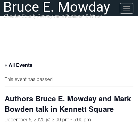
Bruce E. Mowday
Togg
navig
Chester County Pennsylvania Publisher & Writer
« All Events
This event has passed.
Authors Bruce E. Mowday and Mark
Bowden talk in Kennett Square
December 6, 2025 @ 3:00 pm
-
5:00 pm