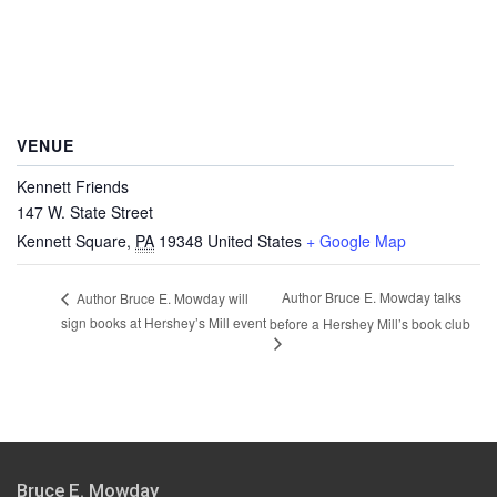
VENUE
Kennett Friends
147 W. State Street
Kennett Square
,
PA
19348
United States
+ Google Map
Author Bruce E. Mowday talks
Author Bruce E. Mowday will
sign books at Hershey’s Mill event
before a Hershey Mill’s book club
Bruce E. Mowday