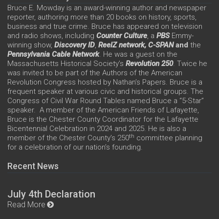
Bruce E. Mowday is an award-winning author and newspaper
reporter, authoring more than 20 books on history, sports,
business and true crime. Bruce has appeared on television
and radio shows, including
Counter Culture
, a
PBS
Emmy-
winning show,
Discovery ID
,
ReelZ network,
C-SPAN
and
the
Pennsylvania Cable Network
. He was a guest on the
Massachusetts Historical Society’s
Revolution 250
. Twice he
was invited to be part of the Authors of the American
Revolution Congress hosted by Nathan’s Papers. Bruce is a
frequent speaker at various civic and historical groups. The
Congress of Civil War Round Tables named Bruce a “5-Star”
speaker. A member of the American Friends of Lafayette,
Bruce is the Chester County Coordinator for the Lafayette
Bicentennial Celebration in 2024 and 2025. He is also a
th
member of the Chester County’s 250
committee planning
for a celebration of our nation’s founding.
Recent News
July 4th Declaration
Read More