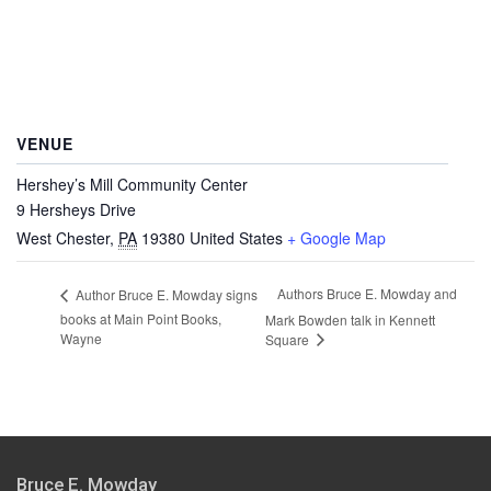
VENUE
Hershey’s Mill Community Center
9 Hersheys Drive
West Chester
,
PA
19380
United States
+ Google Map
Authors Bruce E. Mowday and
Author Bruce E. Mowday signs
books at Main Point Books,
Mark Bowden talk in Kennett
Wayne
Square
Bruce E. Mowday