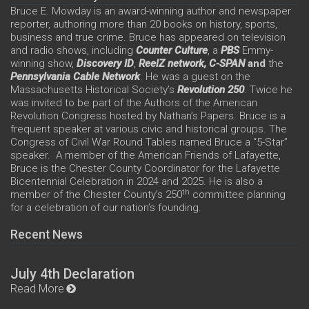
Bruce E. Mowday is an award-winning author and newspaper
reporter, authoring more than 20 books on history, sports,
business and true crime. Bruce has appeared on television
and radio shows, including
Counter Culture
, a
PBS
Emmy-
winning show,
Discovery ID
,
ReelZ network,
C-SPAN
and
the
Pennsylvania Cable Network
. He was a guest on the
Massachusetts Historical Society’s
Revolution 250
. Twice he
was invited to be part of the Authors of the American
Revolution Congress hosted by Nathan’s Papers. Bruce is a
frequent speaker at various civic and historical groups. The
Congress of Civil War Round Tables named Bruce a “5-Star”
speaker. A member of the American Friends of Lafayette,
Bruce is the Chester County Coordinator for the Lafayette
Bicentennial Celebration in 2024 and 2025. He is also a
th
member of the Chester County’s 250
committee planning
for a celebration of our nation’s founding.
Recent News
July 4th Declaration
Read More