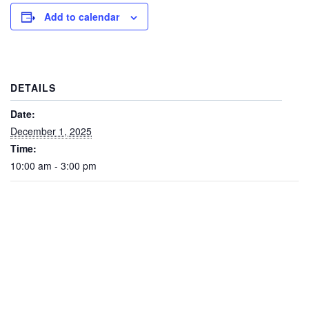
Add to calendar
DETAILS
Date:
December 1, 2025
Time:
10:00 am - 3:00 pm