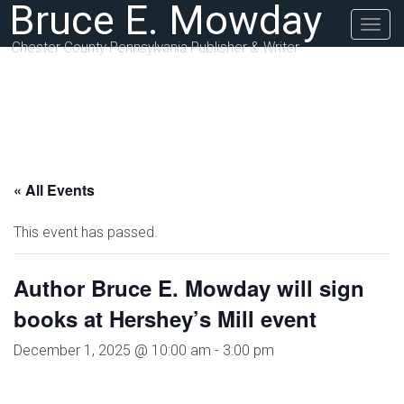
Bruce E. Mowday
Togg
navig
Chester County Pennsylvania Publisher & Writer
« All Events
This event has passed.
Author Bruce E. Mowday will sign
books at Hershey’s Mill event
December 1, 2025 @ 10:00 am
-
3:00 pm