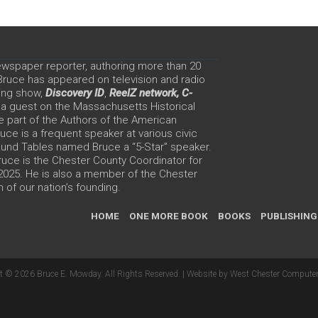
ewspaper reporter, authoring more than 20
 Bruce has appeared on television and radio
ing show,
Discovery ID
,
ReelZ network,
C-
 a guest on the Massachusetts Historical
e part of the Authors of the American
ce is a frequent speaker at various civic
Round Tables named Bruce a “5-Star” speaker.
uce is the Chester County Coordinator for
 2025. He is also a member of the Chester
 of our nation’s founding.
HOME
ONE MORE BOOK
BOOKS
PUBLISHING
t © 2026 Bruce E. Mowday. All Rights Reserved. |
Website by West Chester Computer