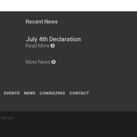
Recent News
July 4th Declaration
Read More
More News
EVENTS
NEWS
CONSULTING
CONTACT
 Doctors
.