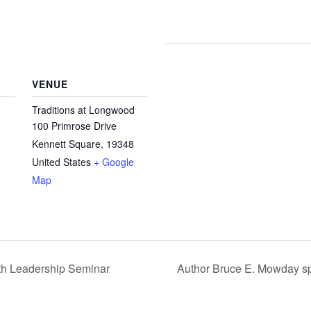
VENUE
Traditions at Longwood
100 Primrose Drive
Kennett Square
,
19348
United States
+ Google
Map
th Leadership Seminar
Author Bruce E. Mowday sp