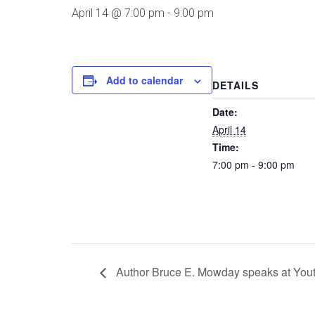
April 14 @ 7:00 pm
-
9:00 pm
Add to calendar
DETAILS
Date:
April 14
Time:
7:00 pm - 9:00 pm
Author Bruce E. Mowday speaks at You