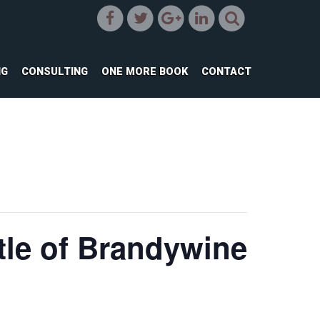
NG
CONSULTING
ONE MORE BOOK
CONTACT
tle of Brandywine