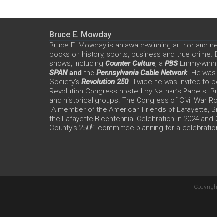
Bruce E. Mowday
Bruce E. Mowday is an award-winning author and n
books on history, sports, business and true crime.
shows, including
Counter Culture
, a
PBS
Emmy-winn
SPAN
and
the
Pennsylvania Cable Network
. He was
Society’s
Revolution 250
. Twice he was invited to b
Revolution Congress hosted by Nathan’s Papers. Bru
and historical groups. The Congress of Civil War 
A member of the American Friends of Lafayette, Br
the Lafayette Bicentennial Celebration in 2024 and
th
County’s 250
committee planning for a celebration
Copyrigh