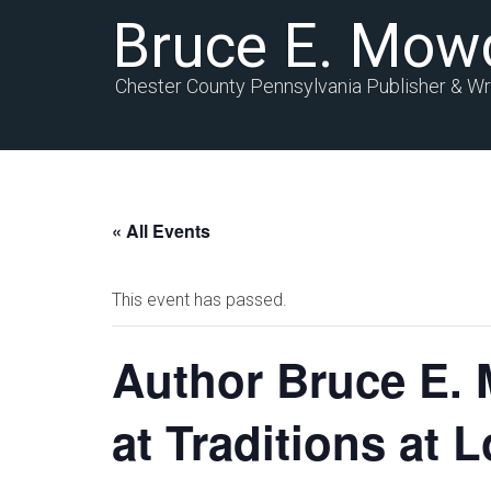
Bruce E. Mow
Chester County Pennsylvania Publisher & Wr
« All Events
This event has passed.
Author Bruce E. 
at Traditions at