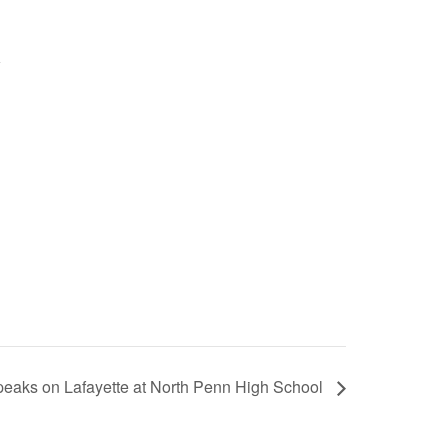
eaks on Lafayette at North Penn High School