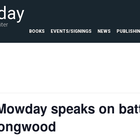
day
iter
BOOKS
EVENTS/SIGNINGS
NEWS
PUBLISHI
Mowday speaks on bat
 Longwood