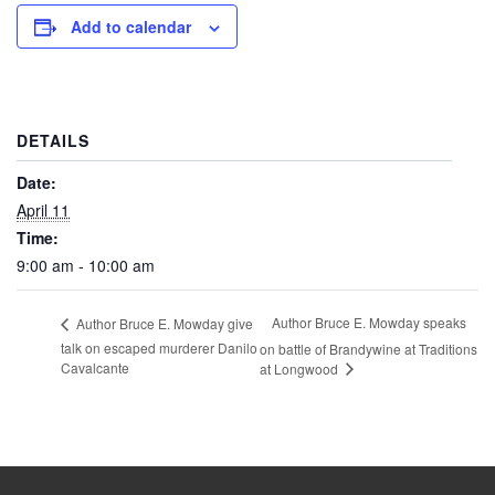
Add to calendar
DETAILS
Date:
April 11
Time:
9:00 am - 10:00 am
Author Bruce E. Mowday speaks
Author Bruce E. Mowday give
talk on escaped murderer Danilo
on battle of Brandywine at Traditions
Cavalcante
at Longwood