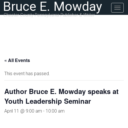
Bruce E. Mowday
Togg
navig
Chester County Pennsylvania Publisher & Writer
« All Events
This event has passed.
Author Bruce E. Mowday speaks at
Youth Leadership Seminar
April 11 @ 9:00 am
-
10:00 am