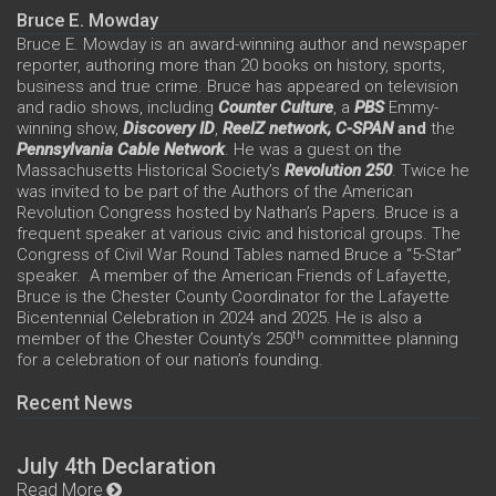
Bruce E. Mowday
Bruce E. Mowday is an award-winning author and newspaper
reporter, authoring more than 20 books on history, sports,
business and true crime. Bruce has appeared on television
and radio shows, including
Counter Culture
, a
PBS
Emmy-
winning show,
Discovery ID
,
ReelZ network,
C-SPAN
and
the
Pennsylvania Cable Network
. He was a guest on the
Massachusetts Historical Society’s
Revolution 250
. Twice he
was invited to be part of the Authors of the American
Revolution Congress hosted by Nathan’s Papers. Bruce is a
frequent speaker at various civic and historical groups. The
Congress of Civil War Round Tables named Bruce a “5-Star”
speaker. A member of the American Friends of Lafayette,
Bruce is the Chester County Coordinator for the Lafayette
Bicentennial Celebration in 2024 and 2025. He is also a
th
member of the Chester County’s 250
committee planning
for a celebration of our nation’s founding.
Recent News
July 4th Declaration
Read More