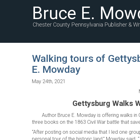
Bruce E. Mow
Chester County Pennsylvania Publisher & Wr
Walking tours of Gettys
E. Mowday
May 24th, 2021
Gettysburg Walks W
Author Bruce E. Mowday is offering walks in
three books on the 1863 Civil War battle that sav
“After posting on social media that I led one grou
personal tour of the historic land,” Mowday said.