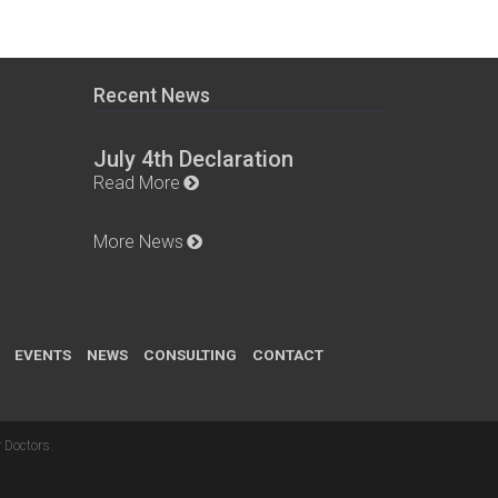
Recent News
July 4th Declaration
Read More
More News
EVENTS
NEWS
CONSULTING
CONTACT
 Doctors
.