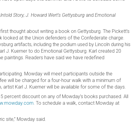
Untold Story; J. Howard Wert’s Gettysburg
and
Emotional
first thought about writing a book on Gettysburg. The Pickett’s
 looked at the Union defenders of the Confederate charge.
ysburg artifacts, including the podium used by Lincoln during his
arl J. Kuerner to do Emotional Gettysburg. Karl created 20
 the paintings. Readers have said we have redefined
articipating. Mowday will meet participants outside the
 fee will be charged for a four-hour walk with a minimum of
 artist Karl J. Kuerner will be available for some of the days.
a 15 percent discount on any of Mowday’s books purchased. All
w.mowday.com
. To schedule a walk, contact Mowday at
ric site,” Mowday said.