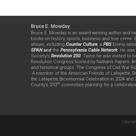
Bruce E. Mowday
Bruce E. Mowday is an award-winning author and n
books on history, sports, business and true crime.
shows, including
Counter Culture
, a
PBS
Emmy-winn
SPAN
and
the
Pennsylvania Cable Network
. He was
Society’s
Revolution 250
. Twice he was invited to b
Revolution Congress hosted by Nathan’s Papers. Bru
and historical groups. The Congress of Civil War 
A member of the American Friends of Lafayette, Br
the Lafayette Bicentennial Celebration in 2024 and
th
County’s 250
committee planning for a celebration
Copyrigh