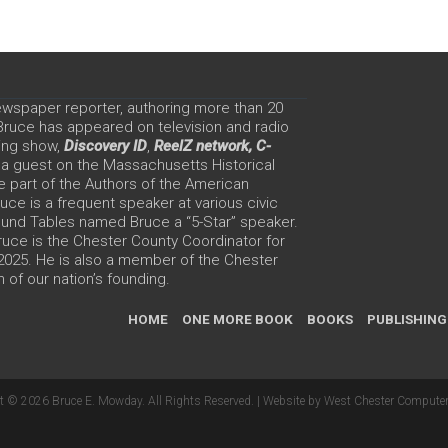
ewspaper reporter, authoring more than 20
 Bruce has appeared on television and radio
ing show,
Discovery ID
,
ReelZ network,
C-
 a guest on the Massachusetts Historical
e part of the Authors of the American
ce is a frequent speaker at various civic
Round Tables named Bruce a “5-Star” speaker.
uce is the Chester County Coordinator for
 2025. He is also a member of the Chester
 of our nation’s founding.
HOME
ONE MORE BOOK
BOOKS
PUBLISHING
t © 2026 Bruce E. Mowday. All Rights Reserved. |
Website by West Chester Computer