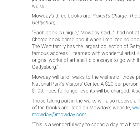
walks.
Mowday’s three books are:
Pickett’s Charge: The 
Gettysburg
.
“Each book is unique,” Mowday said. “I had not at 
Charge book came about when I realized no book
The Wert family has the largest collection of Gett
famous address. I teamed with wonderful artist K
original works of art and I did essays to go with
Gettysburg.”
Mowday will tailor walks to the wishes of those p
National Park’s Visitors’ Center. A $20 per person
$100. Fees for longer events will be charged. Also,
Those taking part in the walks will also receive 
of the books are listed on Mowday’s website,
ww
mowday@mowday.com
.
“This is a wonderful way to spend a day at a histo