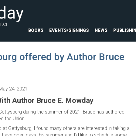
day
iter
BOOKS
EVENTS/SIGNINGS
NEWS
PUBLISHI
burg offered by Author Bruce
May 24, 2021
ith Author Bruce E. Mowday
 Gettysburg during the summer of 2021. Bruce has authored
ed the Union.
p at Gettysburg, I found many others are interested in taking a
 “I have open days this summer and I’d like to schedule some