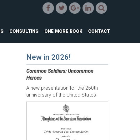
NG
CONSULTING
ONE MORE BOOK
CONTACT
New in 2026!
Common Soldiers: Uncommon
Heroes
A new presentation for the 250th
anniversary of the United States