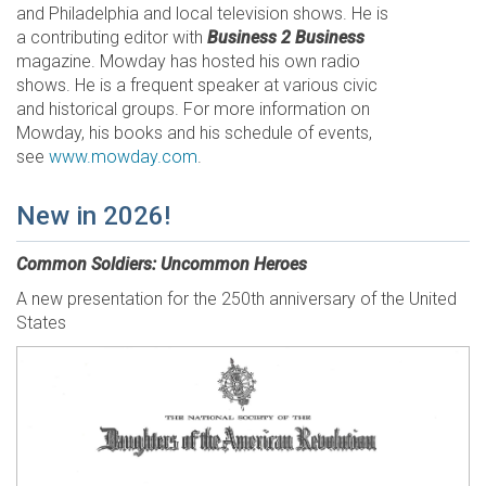
and Philadelphia and local television shows. He is
a contributing editor with
Business 2 Business
magazine. Mowday has hosted his own radio
shows. He is a frequent speaker at various civic
and historical groups. For more information on
Mowday, his books and his schedule of events,
see
www.mowday.com
.
New in 2026!
Common Soldiers: Uncommon Heroes
A new presentation for the 250th anniversary of the United
States