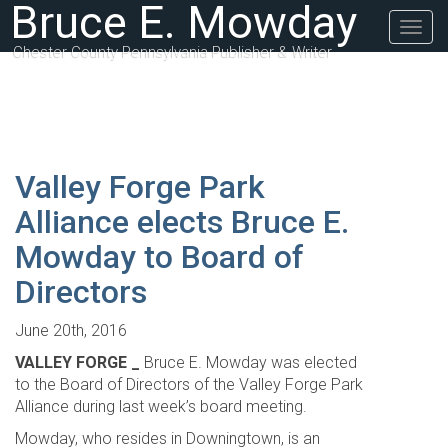
Bruce E. Mowday
Togg
navig
Chester County Pennsylvania Publisher & Writer
Valley Forge Park
Alliance elects Bruce E.
Mowday to Board of
Directors
June 20th, 2016
VALLEY FORGE _
Bruce E. Mowday was elected
to the Board of Directors of the Valley Forge Park
Alliance during last week’s board meeting.
Mowday, who resides in Downingtown, is an