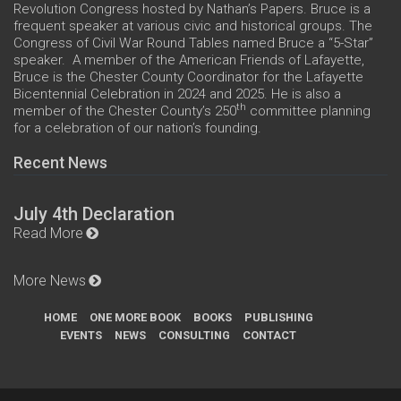
Revolution Congress hosted by Nathan’s Papers. Bruce is a
frequent speaker at various civic and historical groups. The
Congress of Civil War Round Tables named Bruce a “5-Star”
speaker. A member of the American Friends of Lafayette,
Bruce is the Chester County Coordinator for the Lafayette
Bicentennial Celebration in 2024 and 2025. He is also a
th
member of the Chester County’s 250
committee planning
for a celebration of our nation’s founding.
Recent News
July 4th Declaration
Read More
More News
HOME
ONE MORE BOOK
BOOKS
PUBLISHING
EVENTS
NEWS
CONSULTING
CONTACT