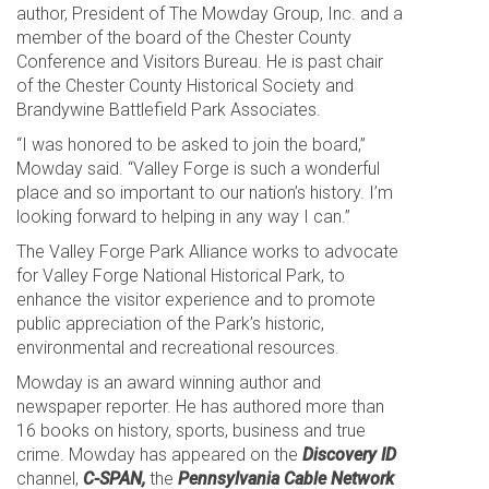
author, President of The Mowday Group, Inc. and a
member of the board of the Chester County
Conference and Visitors Bureau. He is past chair
of the Chester County Historical Society and
Brandywine Battlefield Park Associates.
“I was honored to be asked to join the board,”
Mowday said. “Valley Forge is such a wonderful
place and so important to our nation’s history. I’m
looking forward to helping in any way I can.”
The Valley Forge Park Alliance works to advocate
for Valley Forge National Historical Park, to
enhance the visitor experience and to promote
public appreciation of the Park’s historic,
environmental and recreational resources.
Mowday is an award winning author and
newspaper reporter. He has authored more than
16 books on history, sports, business and true
crime. Mowday has appeared on the
Discovery ID
channel,
C-SPAN,
the
Pennsylvania Cable Network