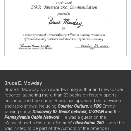
Bruce E. Mowday
Bruce E. Mowday is an award-winning author and newspaper
reporter, authoring more than 20 books on history, sports,
business and true crime. Bruce has appeared on television
and radio shows, including
Counter Culture
, a
PBS
Emmy-
winning show,
Discovery ID
,
ReelZ network,
C-SPAN
and
the
Pennsylvania Cable Network
. He was a guest on the
Massachusetts Historical Society’s
Revolution 250
. Twice he
was invited to be part of the Authors of the American