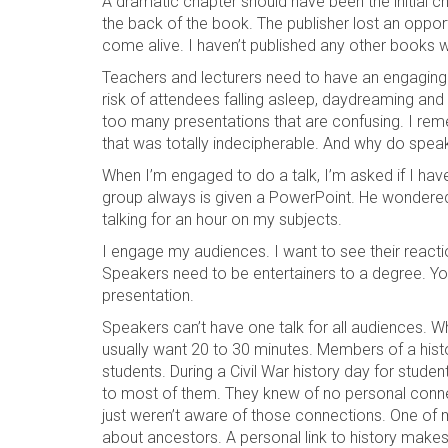
A dramatic chapter should have been the initial 
the back of the book. The publisher lost an oppo
come alive. I haven’t published any other books wi
Teachers and lecturers need to have an engaging
risk of attendees falling asleep, daydreaming and
too many presentations that are confusing. I re
that was totally indecipherable. And why do spea
When I’m engaged to do a talk, I’m asked if I ha
group always is given a PowerPoint. He wondered if
talking for an hour on my subjects.
I engage my audiences. I want to see their reacti
Speakers need to be entertainers to a degree. Yo
presentation.
Speakers can’t have one talk for all audiences. W
usually want 20 to 30 minutes. Members of a hist
students. During a Civil War history day for studen
to most of them. They knew of no personal connect
just weren’t aware of those connections. One of 
about ancestors. A personal link to history makes