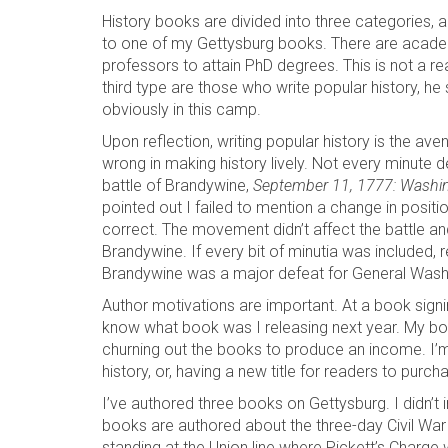
History books are divided into three categories, a
to one of my Gettysburg books. There are academ
professors to attain PhD degrees. This is not a rea
third type are those who write popular history, he sa
obviously in this camp.
Upon reflection, writing popular history is the av
wrong in making history lively. Not every minute d
battle of Brandywine,
September 11, 1777: Washin
pointed out I failed to mention a change in positio
correct. The movement didn’t affect the battle and
Brandywine. If every bit of minutia was included
Brandywine was a major defeat for General Wash
Author motivations are important. At a book sign
know what book was I releasing next year. My bo
churning out the books to produce an income. I’m n
history, or, having a new title for readers to purch
I’ve authored three books on Gettysburg. I didn’t
books are authored about the three-day Civil War 
standing at the Union line where Pickett’s Charge