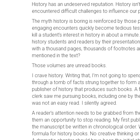
History has an undeserved reputation. History isn’
encountered difficult challenges to influence our 
The myth history is boring is reinforced by those
engaging encounters quickly become tedious tests
kill a student’s interest in history in about a mi
history students and readers by their presentation
with a thousand pages, thousands of footnotes an
mentioned in the text?
Those volumes are unread books.
I crave history. Writing that, I’m not going to sp
through a tomb of facts strung together to form a 
publisher of history that produces such books. A fe
clerk saw me pursuing books, including one by t
was not an easy read. I silently agreed.
A reader’s attention needs to be grabbed from th
them an opportunity to stop reading. My first pub
the manuscript be written in chronological order. 
formula for history books. No creative thinking or w