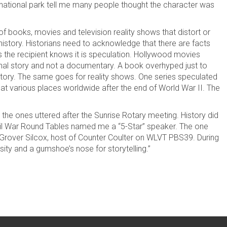
 national park tell me many people thought the character was
 of books, movies and television reality shows that distort or
 history. Historians need to acknowledge that there are facts
 as the recipient knows it is speculation. Hollywood movies
tional story and not a documentary. A book overhyped just to
istory. The same goes for reality shows. One series speculated
 at various places worldwide after the end of World War II. The
the ones uttered after the Sunrise Rotary meeting. History did
il War Round Tables named me a “5-Star” speaker. The one
over Silcox, host of Counter Coulter on WLVT PBS39. During
sity and a gumshoe’s nose for storytelling.”