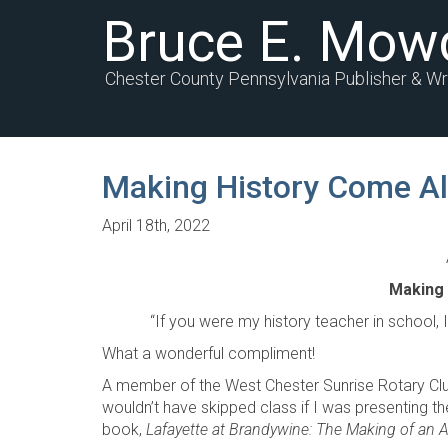
Bruce E. Mow
Chester County Pennsylvania Publisher & Wr
Making History Come Al
April 18th, 2022
Making 
“If you were my history teacher in school, I w
What a wonderful compliment!
A member of the West Chester Sunrise Rotary Cl
wouldn’t have skipped class if I was presenting
book,
Lafayette at Brandywine: The Making of an 