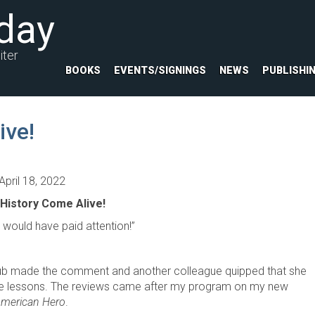
day
iter
BOOKS
EVENTS/SIGNINGS
NEWS
PUBLISHI
ive!
April 18, 2022
History Come Alive!
ould have paid attention!”
ub made the comment and another colleague quipped that she
 the lessons. The reviews came after my program on my new
American Hero
.