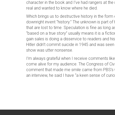
character in the book and I’ve had rangers at the
real and wanted to know where he died.
Which brings us to destructive history in the form
downright invent “history.” The unknown is part of
that are lost to time. Speculation is fine as long
“based on a true story” usually means it is a fic
gain sales is doing a disservice to readers and h
Hitler didn’t commit suicide in 1945 and was seen
show was utter nonsense.
I’m always grateful when I receive comments like 
come alive for my audience. The Congress of Civ
comment that made me smile came from PBS’s Gr
an interview, he said I have “a keen sense of curio