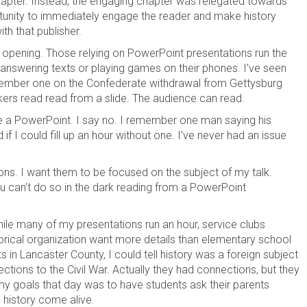
chapter. Instead, the engaging chapter was relegated towards
rtunity to immediately engage the reader and make history
th that publisher.
 opening. Those relying on PowerPoint presentations run the
 answering texts or playing games on their phones. I’ve seen
member one on the Confederate withdrawal from Gettysburg
kers read read from a slide. The audience can read.
ve a PowerPoint. I say no. I remember one man saying his
 I could fill up an hour without one. I’ve never had an issue
ons. I want them to be focused on the subject of my talk.
u can’t do so in the dark reading from a PowerPoint
hile many of my presentations run an hour, service clubs
orical organization want more details than elementary school
ts in Lancaster County, I could tell history was a foreign subject
ions to the Civil War. Actually they had connections, but they
my goals that day was to have students ask their parents
 history come alive.