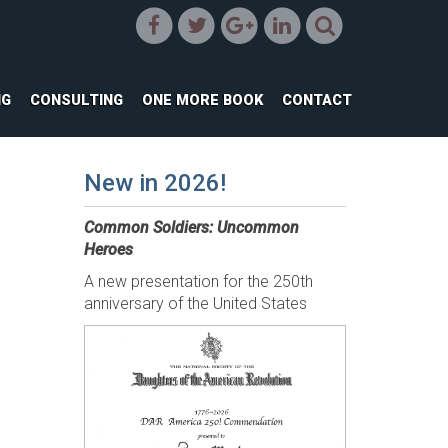
NG
CONSULTING
ONE MORE BOOK
CONTACT
New in 2026!
Common Soldiers: Uncommon
Heroes
A new presentation for the 250th
anniversary of the United States