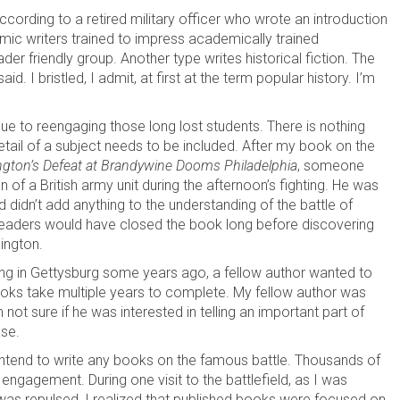
ccording to a retired military officer who wrote an introduction
ic writers trained to impress academically trained
der friendly group. Another type writes historical fiction. The
id. I bristled, I admit, at first at the term popular history. I’m
enue to reengaging those long lost students. There is nothing
etail of a subject needs to be included. After my book on the
gton’s Defeat at Brandywine Dooms Philadelphia
, someone
n of a British army unit during the afternoon’s fighting. He was
 didn’t add anything to the understanding of the battle of
, readers would have closed the book long before discovering
ington.
ing in Gettysburg some years ago, a fellow author wanted to
oks take multiple years to complete. My fellow author was
ot sure if he was interested in telling an important part of
ase.
 intend to write any books on the famous battle. Thousands of
engagement. During one visit to the battlefield, as I was
 was repulsed, I realized that published books were focused on