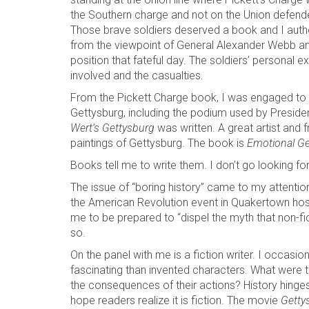
the Southern charge and not on the Union defender
Those brave soldiers deserved a book and I aut
from the viewpoint of General Alexander Webb and
position that fateful day. The soldiers’ personal
involved and the casualties.
From the Pickett Charge book, I was engaged to wr
Gettysburg, including the podium used by Presiden
Wert’s Gettysburg
was written. A great artist and 
paintings of Gettysburg. The book is
Emotional Ge
Books tell me to write them. I don’t go looking fo
The issue of “boring history” came to my attention
the American Revolution event in Quakertown ho
me to be prepared to “dispel the myth that non-fic
so.
On the panel with me is a fiction writer. I occasi
fascinating than invented characters. What were 
the consequences of their actions? History hinges o
hope readers realize it is fiction. The movie
Getty