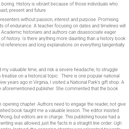
t boring. History is vibrant because of those individuals who
past, present and future.
 presenters without passion, interest and purpose. Promising
 of endurance. A teacher focusing on dates and timelines will
nute. Academic historians and authors can disassociate eager
 of history. Is there anything more daunting than a history book
d references and long explanations on everything tangentially
end my valuable time, and risk a severe headache, to struggle
treatise on a historical topic. There is one popular national
w years ago in Virginia, I visited a National Park’s gift shop. A
he aforementioned publisher. She commented that the book
e opening chapter. Authors need to engage the reader, not give
lished book taught me a valuable lesson. The editor insisted
Wrong, but editors are in charge. This publishing house had a
riting was allowed, just the facts in a straight line order. Ugh.