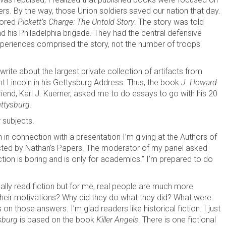
s. By the way, those Union soldiers saved our nation that day.
hored
Pickett’s Charge: The Untold Story
. The story was told
 his Philadelphia brigade. They had the central defensive
 experiences comprised the story, not the number of troops
ite about the largest private collection of artifacts from
t Lincoln in his Gettysburg Address. Thus, the book
J. Howard
friend, Karl J. Kuerner, asked me to do essays to go with his 20
ttysburg
.
r subjects.
 in connection with a presentation I’m giving at the Authors of
sted by Nathan’s Papers. The moderator of my panel asked
tion is boring and is only for academics.” I’m prepared to do
onally read fiction but for me, real people are much more
their motivations? Why did they do what they did? What were
n those answers. I’m glad readers like historical fiction. I just
sburg
is based on the book
Killer Angels
. There is one fictional