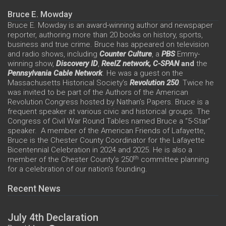
Bruce E. Mowday
Bruce E. Mowday is an award-winning author and newspaper
reporter, authoring more than 20 books on history, sports,
business and true crime. Bruce has appeared on television
and radio shows, including
Counter Culture
, a
PBS
Emmy-
winning show,
Discovery ID
,
ReelZ network,
C-SPAN
and
the
Pennsylvania Cable Network
. He was a guest on the
Massachusetts Historical Society’s
Revolution 250
. Twice he
was invited to be part of the Authors of the American
Revolution Congress hosted by Nathan’s Papers. Bruce is a
frequent speaker at various civic and historical groups. The
Congress of Civil War Round Tables named Bruce a “5-Star”
speaker. A member of the American Friends of Lafayette,
Bruce is the Chester County Coordinator for the Lafayette
Bicentennial Celebration in 2024 and 2025. He is also a
th
member of the Chester County’s 250
committee planning
for a celebration of our nation’s founding.
Recent News
July 4th Declaration