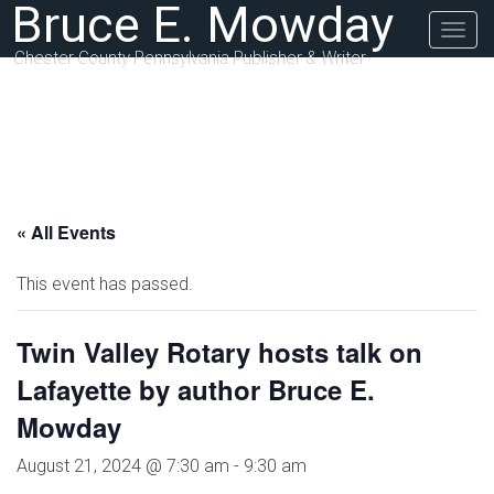
Bruce E. Mowday
Togg
navig
Chester County Pennsylvania Publisher & Writer
« All Events
This event has passed.
Twin Valley Rotary hosts talk on
Lafayette by author Bruce E.
Mowday
August 21, 2024 @ 7:30 am
-
9:30 am