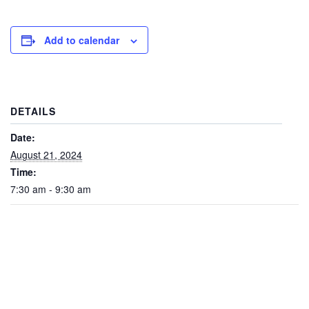
Add to calendar
DETAILS
Date:
August 21, 2024
Time:
7:30 am - 9:30 am