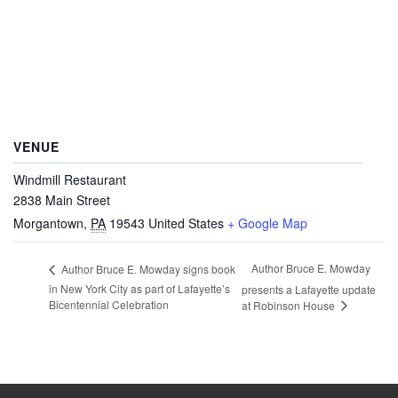
VENUE
Windmill Restaurant
2838 Main Street
Morgantown
,
PA
19543
United States
+ Google Map
Author Bruce E. Mowday
Author Bruce E. Mowday signs book
in New York City as part of Lafayette’s
presents a Lafayette update
Bicentennial Celebration
at Robinson House