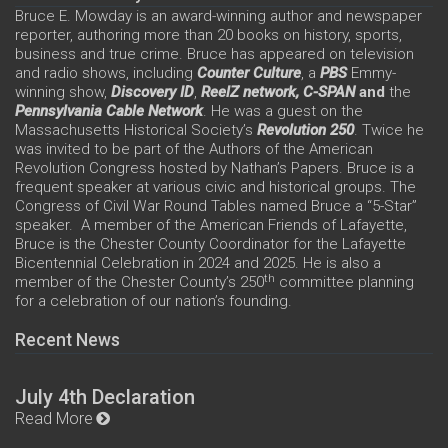
Bruce E. Mowday is an award-winning author and newspaper
reporter, authoring more than 20 books on history, sports,
business and true crime. Bruce has appeared on television
and radio shows, including
Counter Culture
, a
PBS
Emmy-
winning show,
Discovery ID
,
ReelZ network,
C-SPAN
and
the
Pennsylvania Cable Network
. He was a guest on the
Massachusetts Historical Society’s
Revolution 250
. Twice he
was invited to be part of the Authors of the American
Revolution Congress hosted by Nathan’s Papers. Bruce is a
frequent speaker at various civic and historical groups. The
Congress of Civil War Round Tables named Bruce a “5-Star”
speaker. A member of the American Friends of Lafayette,
Bruce is the Chester County Coordinator for the Lafayette
Bicentennial Celebration in 2024 and 2025. He is also a
th
member of the Chester County’s 250
committee planning
for a celebration of our nation’s founding.
Recent News
July 4th Declaration
Read More