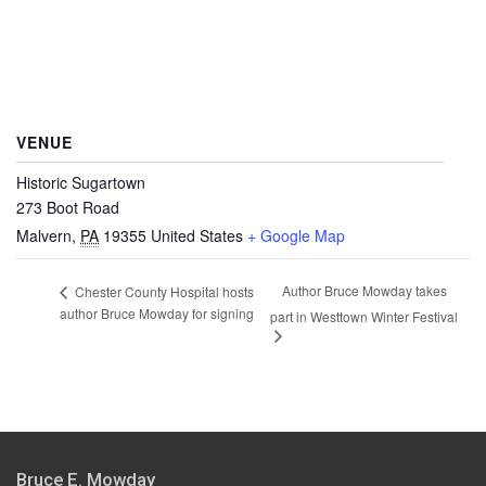
VENUE
Historic Sugartown
273 Boot Road
Malvern
,
PA
19355
United States
+ Google Map
Author Bruce Mowday takes
Chester County Hospital hosts
author Bruce Mowday for signing
part in Westtown Winter Festival
Bruce E. Mowday