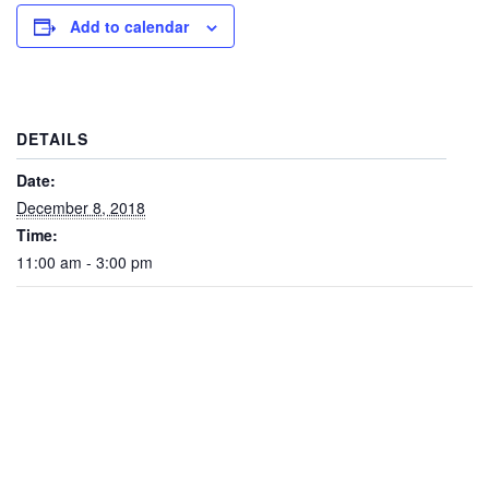
Add to calendar
DETAILS
Date:
December 8, 2018
Time:
11:00 am - 3:00 pm