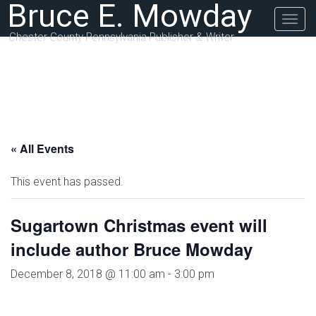
Bruce E. Mowday
Togg
navig
Chester County Pennsylvania Publisher & Writer
« All Events
This event has passed.
Sugartown Christmas event will
include author Bruce Mowday
December 8, 2018 @ 11:00 am
-
3:00 pm