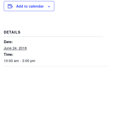
Add to calendar
DETAILS
Date:
June 24, 2018
Time:
10:00 am - 3:00 pm