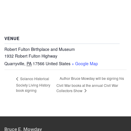
VENUE
Robert Fulton Birthplace and Museum
1932 Robert Fulton Highway
Quarryville
,
PA
17566
United States
+ Google Map
Author Bruce Mowday will be signing his
Solanco Historical
Society Living History
Civil War books at the annual Civil War
book signing
Collectors Show
Bruce E. Mowday