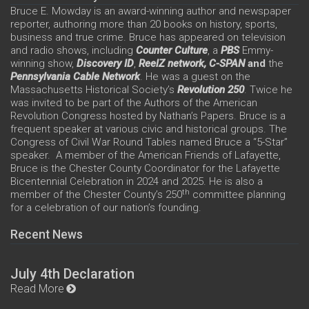
Bruce E. Mowday is an award-winning author and newspaper
reporter, authoring more than 20 books on history, sports,
business and true crime. Bruce has appeared on television
and radio shows, including
Counter Culture
, a
PBS
Emmy-
winning show,
Discovery ID
,
ReelZ network,
C-SPAN
and
the
Pennsylvania Cable Network
. He was a guest on the
Massachusetts Historical Society’s
Revolution 250
. Twice he
was invited to be part of the Authors of the American
Revolution Congress hosted by Nathan’s Papers. Bruce is a
frequent speaker at various civic and historical groups. The
Congress of Civil War Round Tables named Bruce a “5-Star”
speaker. A member of the American Friends of Lafayette,
Bruce is the Chester County Coordinator for the Lafayette
Bicentennial Celebration in 2024 and 2025. He is also a
th
member of the Chester County’s 250
committee planning
for a celebration of our nation’s founding.
Recent News
July 4th Declaration
Read More