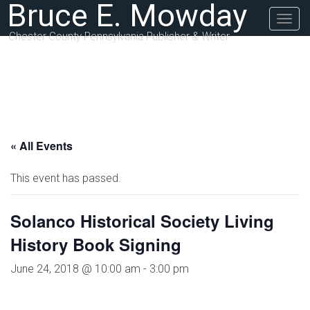
Bruce E. Mowday
Togg
navig
Chester County Pennsylvania Publisher & Writer
« All Events
This event has passed.
Solanco Historical Society Living
History Book Signing
June 24, 2018 @ 10:00 am
-
3:00 pm