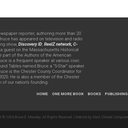
ewspaper reporter, authoring more than 20
 Bruce has appeared on television and radio
ing show,
Discovery ID
,
ReelZ network,
C-
 a guest on the Massachusetts Historical
e part of the Authors of the American
ce is a frequent speaker at various civic
Round Tables named Bruce a “5-Star” speaker.
uce is the Chester County Coordinator for
 2025. He is also a member of the Chester
 of our nation’s founding.
HOME
ONE MORE BOOK
BOOKS
PUBLISHING
t © 2026 Bruce E. Mowday. All Rights Reserved. |
Website by West Chester Computer