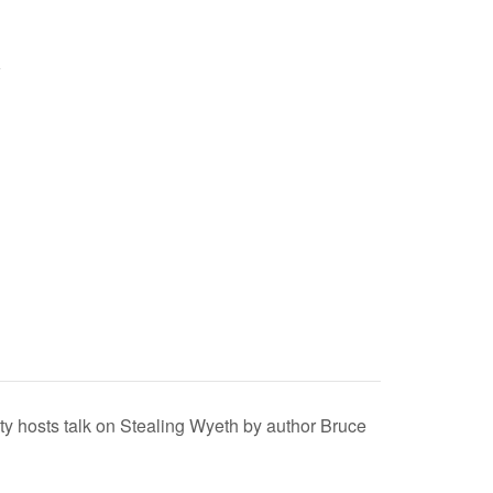
y hosts talk on Stealing Wyeth by author Bruce