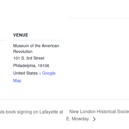
VENUE
Museum of the American
Revolution
101 S. 3rd Street
Philadelphia
,
19106
United States
+ Google
Map
New London Historical Societ
s book signing on Lafayette at
E. Mowday