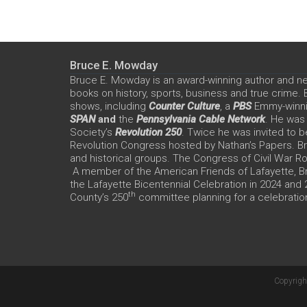
Bruce E. Mowday
Bruce E. Mowday is an award-winning author and n
books on history, sports, business and true crime.
shows, including
Counter Culture
, a
PBS
Emmy-winn
SPAN
and
the
Pennsylvania Cable Network
. He was
Society’s
Revolution 250
. Twice he was invited to b
Revolution Congress hosted by Nathan’s Papers. Bru
and historical groups. The Congress of Civil War 
A member of the American Friends of Lafayette, Br
the Lafayette Bicentennial Celebration in 2024 and
th
County’s 250
committee planning for a celebration
Copyrigh