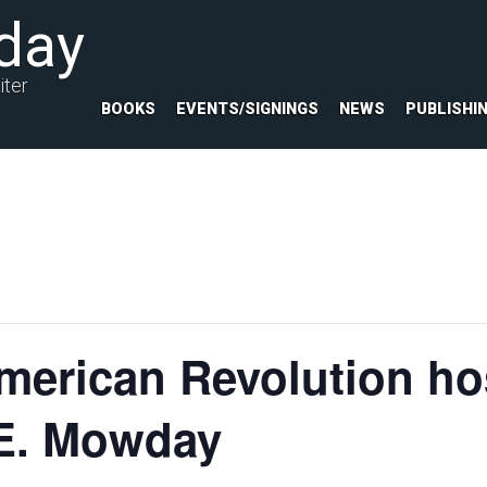
day
iter
BOOKS
EVENTS/SIGNINGS
NEWS
PUBLISHI
merican Revolution ho
 E. Mowday