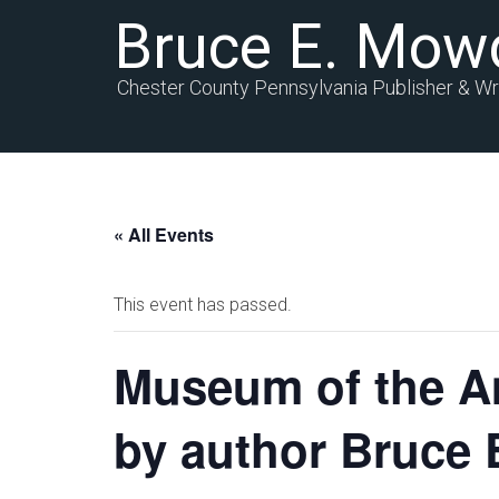
Bruce E. Mow
Chester County Pennsylvania Publisher & Wr
« All Events
This event has passed.
Museum of the A
by author Bruce