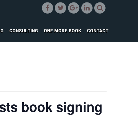
NG
CONSULTING
ONE MORE BOOK
CONTACT
sts book signing