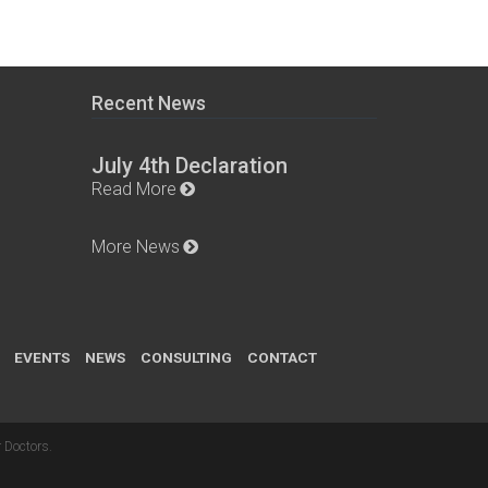
Recent News
July 4th Declaration
Read More
More News
EVENTS
NEWS
CONSULTING
CONTACT
 Doctors
.