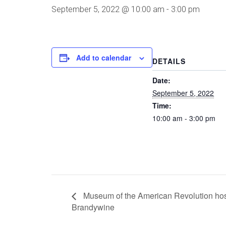
September 5, 2022 @ 10:00 am
-
3:00 pm
Add to calendar
DETAILS
Date:
September 5, 2022
Time:
10:00 am - 3:00 pm
Museum of the American Revolution host
Brandywine