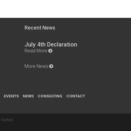
Recent News
July 4th Declaration
Read More
More News
EVENTS
NEWS
CONSULTING
CONTACT
 Doctors
.