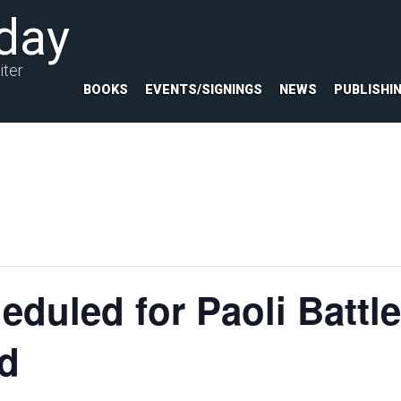
day
iter
BOOKS
EVENTS/SIGNINGS
NEWS
PUBLISHI
eduled for Paoli Battle
nd