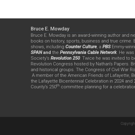
Bruce E. Mowday
Bruce E. Mowday is an award-winning author and n
books on history, sports, business and true crime.
shows, including
Counter Culture
, a
PBS
Emmy-winn
SPAN
and
the
Pennsylvania Cable Network
. He was
Society’s
Revolution 250
. Twice he was invited to b
Revolution Congress hosted by Nathan’s Papers. Bru
and historical groups. The Congress of Civil War 
A member of the American Friends of Lafayette, Br
the Lafayette Bicentennial Celebration in 2024 and
th
County’s 250
committee planning for a celebration
Copyrigh