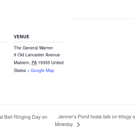
VENUE
The General Warren
9 Old Lancaster Avenue
Malvern
,
PA
19355
United
States
+ Google Map
Jenner’s Pond hosts talk on trilogy
l Bell Ringing Day on
Mowday