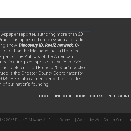
ewspaper reporter, authoring more than 20
 Bruce has appeared on television and radio
ing show,
Discovery ID
,
ReelZ network,
C-
 a guest on the Massachusetts Historical
e part of the Authors of the American
ce is a frequent speaker at various civic
Round Tables named Bruce a “5-Star” speaker.
uce is the Chester County Coordinator for
 2025. He is also a member of the Chester
 of our nation’s founding.
HOME
ONE MORE BOOK
BOOKS
PUBLISHING
t © 2026 Bruce E. Mowday. All Rights Reserved. |
Website by West Chester Computer