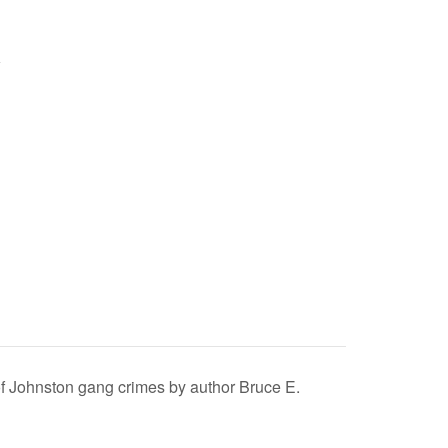
 of Johnston gang crimes by author Bruce E.