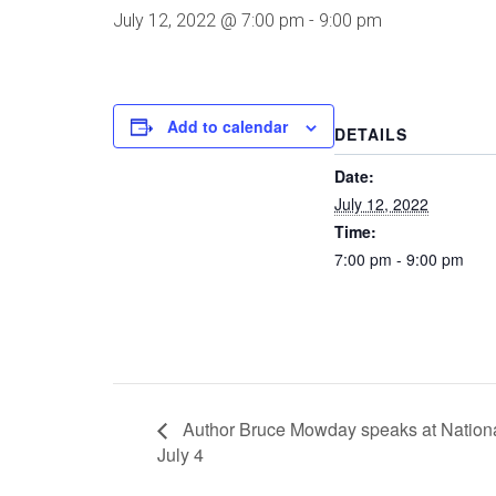
July 12, 2022 @ 7:00 pm
-
9:00 pm
Add to calendar
DETAILS
Date:
July 12, 2022
Time:
7:00 pm - 9:00 pm
Author Bruce Mowday speaks at Nationa
July 4