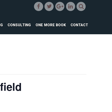
NG
CONSULTING
ONE MORE BOOK
CONTACT
field