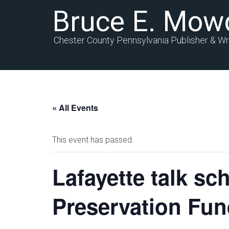
Bruce E. Mow
Chester County Pennsylvania Publisher & Wr
« All Events
This event has passed.
Lafayette talk sch
Preservation Fu