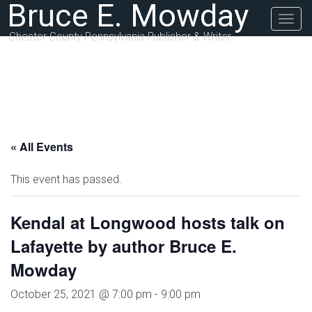
Bruce E. Mowday
Togg
navig
Chester County Pennsylvania Publisher & Writer
« All Events
This event has passed.
Kendal at Longwood hosts talk on
Lafayette by author Bruce E.
Mowday
October 25, 2021 @ 7:00 pm
-
9:00 pm