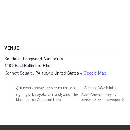
VENUE
Kendal at Longwood Auditorium
1109 East Baltimore Pike
Kennett Square
,
PA
19348
United States
+ Google Map
Stealing Wyeth talk at
Kathy’s Corner Shop hosts first MD
signing of Lafayette at Brandywine: The
Avon Grove Library by
Making of an American Hero
author Bruce E. Mowday