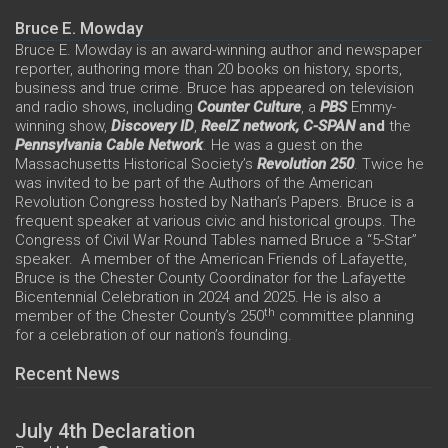
Bruce E. Mowday
Bruce E. Mowday is an award-winning author and newspaper
reporter, authoring more than 20 books on history, sports,
business and true crime. Bruce has appeared on television
and radio shows, including
Counter Culture
, a
PBS
Emmy-
winning show,
Discovery ID
,
ReelZ network,
C-SPAN
and
the
Pennsylvania Cable Network
. He was a guest on the
Massachusetts Historical Society’s
Revolution 250
. Twice he
was invited to be part of the Authors of the American
Revolution Congress hosted by Nathan’s Papers. Bruce is a
frequent speaker at various civic and historical groups. The
Congress of Civil War Round Tables named Bruce a “5-Star”
speaker. A member of the American Friends of Lafayette,
Bruce is the Chester County Coordinator for the Lafayette
Bicentennial Celebration in 2024 and 2025. He is also a
th
member of the Chester County’s 250
committee planning
for a celebration of our nation’s founding.
Recent News
July 4th Declaration