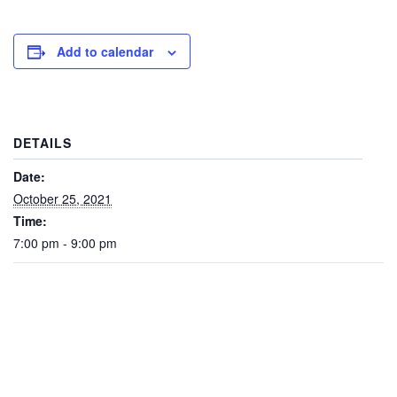
Add to calendar
DETAILS
Date:
October 25, 2021
Time:
7:00 pm - 9:00 pm