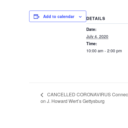
Add to calendar
DETAILS
Date:
July 4, 2020
Time:
10:00 am - 2:00 pm
CANCELLED CORONAVIRUS Connecticut 
on J. Howard Wert’s Gettysburg