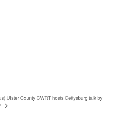
s) Ulster County CWRT hosts Gettysburg talk by
y