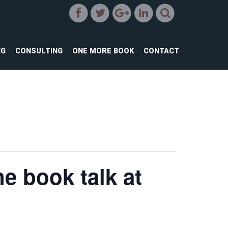
NG
CONSULTING
ONE MORE BOOK
CONTACT
e book talk at