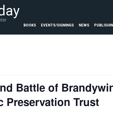
day
iter
BOOKS
EVENTS/SIGNINGS
NEWS
PUBLISHI
d Battle of Brandywin
ic Preservation Trust