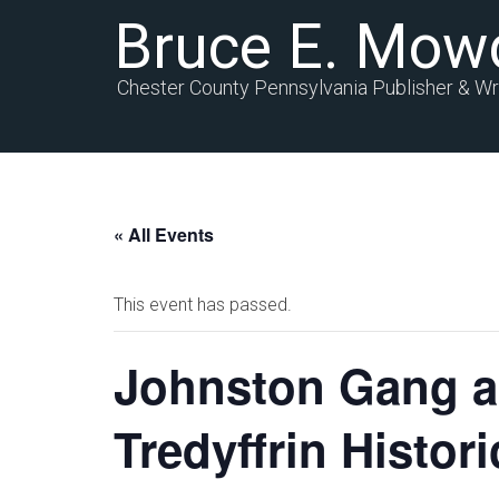
Bruce E. Mow
Chester County Pennsylvania Publisher & Wr
« All Events
This event has passed.
Johnston Gang an
Tredyffrin Histor