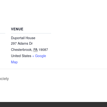
VENUE
Duportail House
297 Adams Dr
Chesterbrook
,
PA
19087
United States
+ Google
Map
ociety