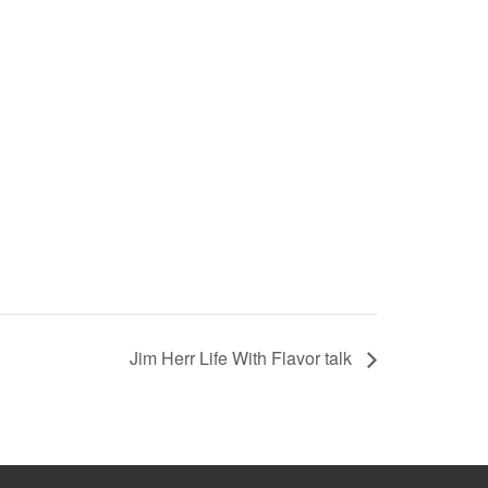
Jim Herr Life With Flavor talk