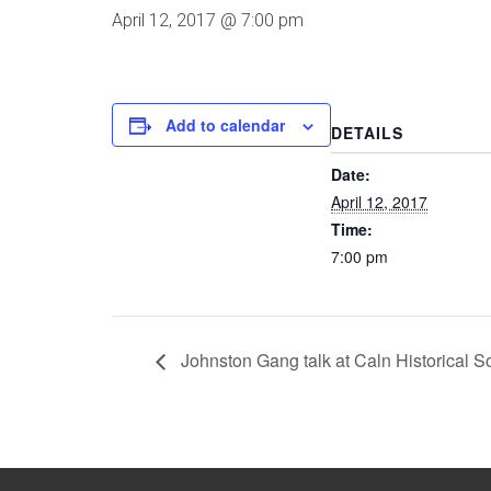
April 12, 2017 @ 7:00 pm
Add to calendar
DETAILS
Date:
April 12, 2017
Time:
7:00 pm
Johnston Gang talk at Caln Historical S