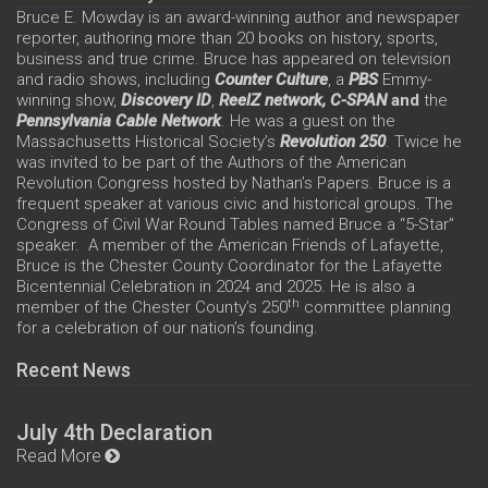
Bruce E. Mowday is an award-winning author and newspaper
reporter, authoring more than 20 books on history, sports,
business and true crime. Bruce has appeared on television
and radio shows, including
Counter Culture
, a
PBS
Emmy-
winning show,
Discovery ID
,
ReelZ network,
C-SPAN
and
the
Pennsylvania Cable Network
. He was a guest on the
Massachusetts Historical Society’s
Revolution 250
. Twice he
was invited to be part of the Authors of the American
Revolution Congress hosted by Nathan’s Papers. Bruce is a
frequent speaker at various civic and historical groups. The
Congress of Civil War Round Tables named Bruce a “5-Star”
speaker. A member of the American Friends of Lafayette,
Bruce is the Chester County Coordinator for the Lafayette
Bicentennial Celebration in 2024 and 2025. He is also a
th
member of the Chester County’s 250
committee planning
for a celebration of our nation’s founding.
Recent News
July 4th Declaration
Read More