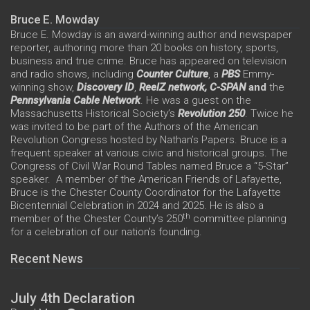
Bruce E. Mowday
Bruce E. Mowday is an award-winning author and newspaper
reporter, authoring more than 20 books on history, sports,
business and true crime. Bruce has appeared on television
and radio shows, including
Counter Culture
, a
PBS
Emmy-
winning show,
Discovery ID
,
ReelZ network,
C-SPAN
and
the
Pennsylvania Cable Network
. He was a guest on the
Massachusetts Historical Society’s
Revolution 250
. Twice he
was invited to be part of the Authors of the American
Revolution Congress hosted by Nathan’s Papers. Bruce is a
frequent speaker at various civic and historical groups. The
Congress of Civil War Round Tables named Bruce a “5-Star”
speaker. A member of the American Friends of Lafayette,
Bruce is the Chester County Coordinator for the Lafayette
Bicentennial Celebration in 2024 and 2025. He is also a
th
member of the Chester County’s 250
committee planning
for a celebration of our nation’s founding.
Recent News
July 4th Declaration