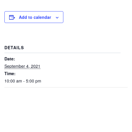
Add to calendar
DETAILS
Date:
September 4, 2021
Time:
10:00 am - 5:00 pm