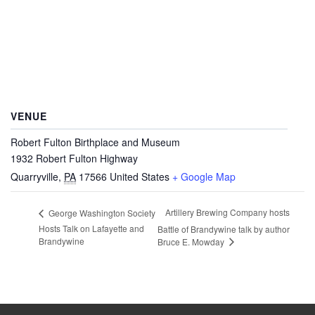
VENUE
Robert Fulton Birthplace and Museum
1932 Robert Fulton Highway
Quarryville
,
PA
17566
United States
+ Google Map
Artillery Brewing Company hosts
George Washington Society
Hosts Talk on Lafayette and
Battle of Brandywine talk by author
Brandywine
Bruce E. Mowday