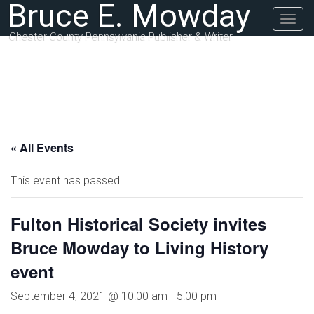
Bruce E. Mowday
Togg
navig
Chester County Pennsylvania Publisher & Writer
« All Events
This event has passed.
Fulton Historical Society invites
Bruce Mowday to Living History
event
September 4, 2021 @ 10:00 am
-
5:00 pm