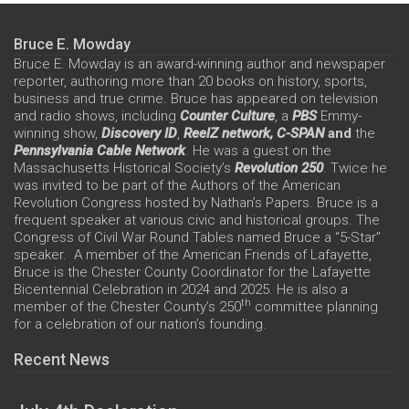
Bruce E. Mowday
Bruce E. Mowday is an award-winning author and newspaper
reporter, authoring more than 20 books on history, sports,
business and true crime. Bruce has appeared on television
and radio shows, including
Counter Culture
, a
PBS
Emmy-
winning show,
Discovery ID
,
ReelZ network,
C-SPAN
and
the
Pennsylvania Cable Network
. He was a guest on the
Massachusetts Historical Society’s
Revolution 250
. Twice he
was invited to be part of the Authors of the American
Revolution Congress hosted by Nathan’s Papers. Bruce is a
frequent speaker at various civic and historical groups. The
Congress of Civil War Round Tables named Bruce a “5-Star”
speaker. A member of the American Friends of Lafayette,
Bruce is the Chester County Coordinator for the Lafayette
Bicentennial Celebration in 2024 and 2025. He is also a
th
member of the Chester County’s 250
committee planning
for a celebration of our nation’s founding.
Recent News