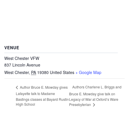
VENUE
West Chester VFW
837 Lincoln Avenue
West Chester
,
PA
19380
United States
+ Google Map
Authors Charlene L. Briggs and
Author Bruce E. Mowday gives
Lafayette talk to Madame
Bruce E. Mowday give talk on
Bastings classes at Bayard Rustin
Legacy of War at Oxford’s Ware
High School
Presebyterian