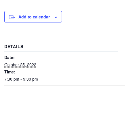
Add to calendar
DETAILS
Date:
October 25, 2022
Time:
7:30 pm - 9:30 pm