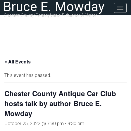
Bruce E. Mowday
Togg
navig
Chester County Pennsylvania Publisher & Writer
« All Events
This event has passed.
Chester County Antique Car Club
hosts talk by author Bruce E.
Mowday
October 25, 2022 @ 7:30 pm
-
9:30 pm