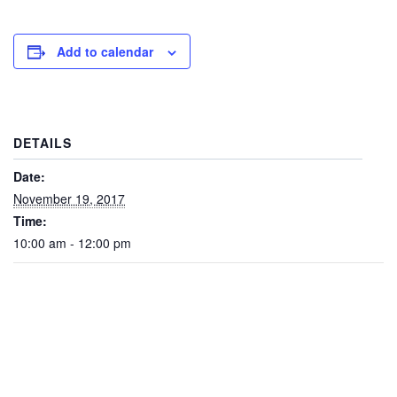
Add to calendar
DETAILS
Date:
November 19, 2017
Time:
10:00 am - 12:00 pm