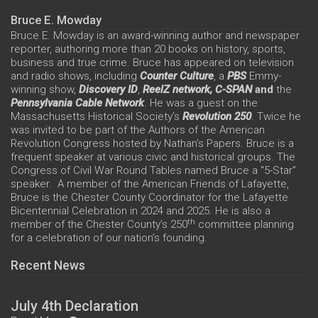
Bruce E. Mowday
Bruce E. Mowday is an award-winning author and newspaper
reporter, authoring more than 20 books on history, sports,
business and true crime. Bruce has appeared on television
and radio shows, including
Counter Culture
, a
PBS
Emmy-
winning show,
Discovery ID
,
ReelZ network,
C-SPAN
and
the
Pennsylvania Cable Network
. He was a guest on the
Massachusetts Historical Society’s
Revolution 250
. Twice he
was invited to be part of the Authors of the American
Revolution Congress hosted by Nathan’s Papers. Bruce is a
frequent speaker at various civic and historical groups. The
Congress of Civil War Round Tables named Bruce a “5-Star”
speaker. A member of the American Friends of Lafayette,
Bruce is the Chester County Coordinator for the Lafayette
Bicentennial Celebration in 2024 and 2025. He is also a
th
member of the Chester County’s 250
committee planning
for a celebration of our nation’s founding.
Recent News
July 4th Declaration