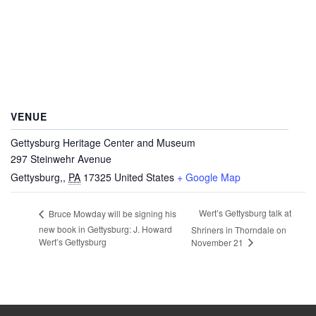
VENUE
Gettysburg Heritage Center and Museum
297 Steinwehr Avenue
Gettysburg,
,
PA
17325
United States
+ Google Map
Wert’s Gettysburg talk at
Bruce Mowday will be signing his
new book in Gettysburg: J. Howard
Shriners in Thorndale on
Wert’s Gettysburg
November 21