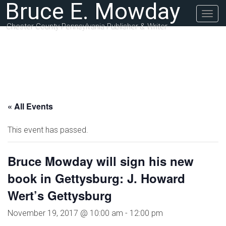
Bruce E. Mowday
Togg
navig
Chester County Pennsylvania Publisher & Writer
« All Events
This event has passed.
Bruce Mowday will sign his new
book in Gettysburg: J. Howard
Wert’s Gettysburg
November 19, 2017 @ 10:00 am
-
12:00 pm