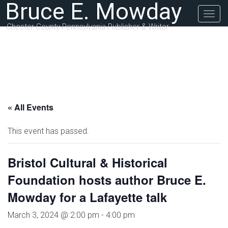
Bruce E. Mowday
Togg
navig
Chester County Pennsylvania Publisher & Writer
« All Events
This event has passed.
Bristol Cultural & Historical
Foundation hosts author Bruce E.
Mowday for a Lafayette talk
March 3, 2024 @ 2:00 pm
-
4:00 pm