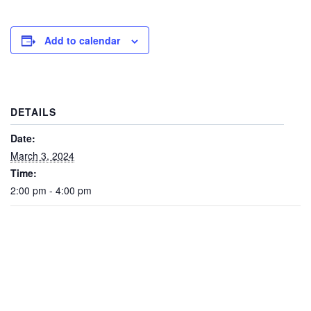
Add to calendar
DETAILS
Date:
March 3, 2024
Time:
2:00 pm - 4:00 pm