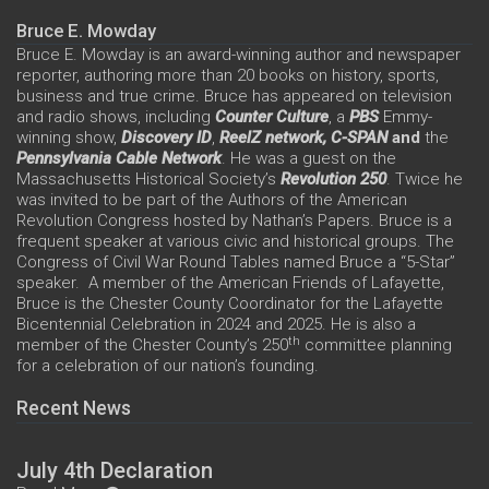
Bruce E. Mowday
Bruce E. Mowday is an award-winning author and newspaper
reporter, authoring more than 20 books on history, sports,
business and true crime. Bruce has appeared on television
and radio shows, including
Counter Culture
, a
PBS
Emmy-
winning show,
Discovery ID
,
ReelZ network,
C-SPAN
and
the
Pennsylvania Cable Network
. He was a guest on the
Massachusetts Historical Society’s
Revolution 250
. Twice he
was invited to be part of the Authors of the American
Revolution Congress hosted by Nathan’s Papers. Bruce is a
frequent speaker at various civic and historical groups. The
Congress of Civil War Round Tables named Bruce a “5-Star”
speaker. A member of the American Friends of Lafayette,
Bruce is the Chester County Coordinator for the Lafayette
Bicentennial Celebration in 2024 and 2025. He is also a
th
member of the Chester County’s 250
committee planning
for a celebration of our nation’s founding.
Recent News
July 4th Declaration