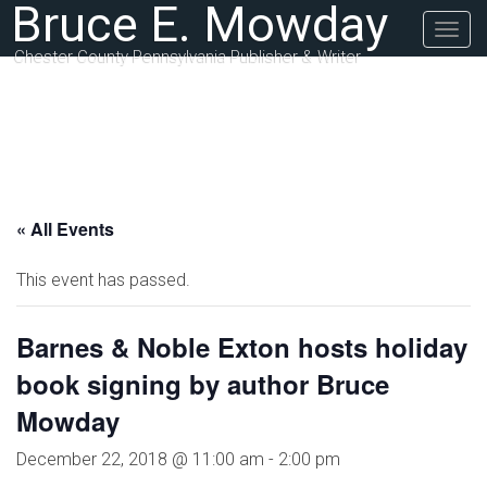
Bruce E. Mowday
Togg
navig
Chester County Pennsylvania Publisher & Writer
« All Events
This event has passed.
Barnes & Noble Exton hosts holiday
book signing by author Bruce
Mowday
December 22, 2018 @ 11:00 am
-
2:00 pm