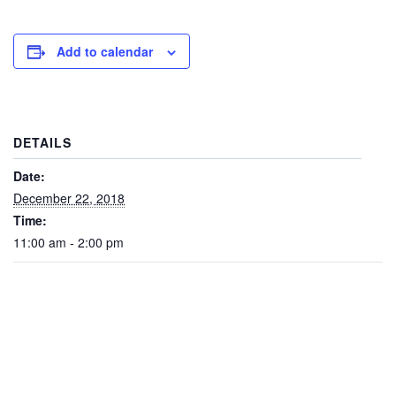
Add to calendar
DETAILS
Date:
December 22, 2018
Time:
11:00 am - 2:00 pm