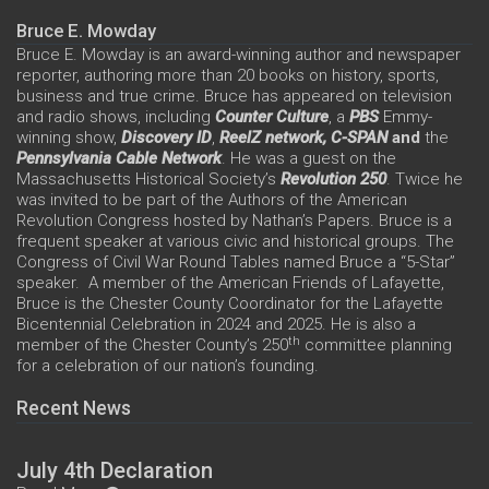
Bruce E. Mowday
Bruce E. Mowday is an award-winning author and newspaper
reporter, authoring more than 20 books on history, sports,
business and true crime. Bruce has appeared on television
and radio shows, including
Counter Culture
, a
PBS
Emmy-
winning show,
Discovery ID
,
ReelZ network,
C-SPAN
and
the
Pennsylvania Cable Network
. He was a guest on the
Massachusetts Historical Society’s
Revolution 250
. Twice he
was invited to be part of the Authors of the American
Revolution Congress hosted by Nathan’s Papers. Bruce is a
frequent speaker at various civic and historical groups. The
Congress of Civil War Round Tables named Bruce a “5-Star”
speaker. A member of the American Friends of Lafayette,
Bruce is the Chester County Coordinator for the Lafayette
Bicentennial Celebration in 2024 and 2025. He is also a
th
member of the Chester County’s 250
committee planning
for a celebration of our nation’s founding.
Recent News
July 4th Declaration