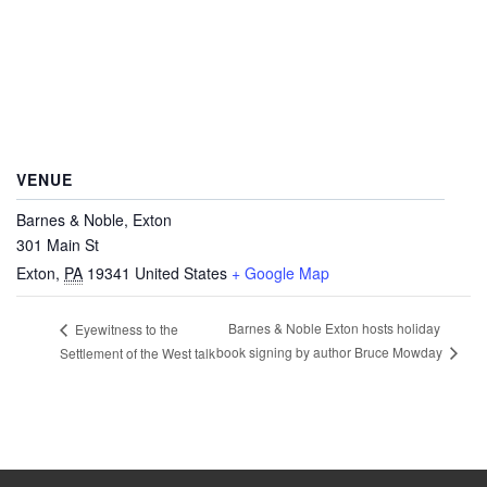
VENUE
Barnes & Noble, Exton
301 Main St
Exton
,
PA
19341
United States
+ Google Map
Barnes & Noble Exton hosts holiday
Eyewitness to the
book signing by author Bruce Mowday
Settlement of the West talk