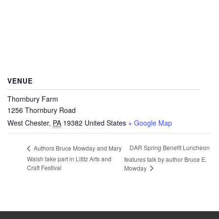
VENUE
Thornbury Farm
1256 Thornbury Road
West Chester
,
PA
19382
United States
+ Google Map
DAR Spring Benefit Luncheon
Authors Bruce Mowday and Mary
Walsh take part in Lititz Arts and
features talk by author Bruce E.
Craft Festival
Mowday