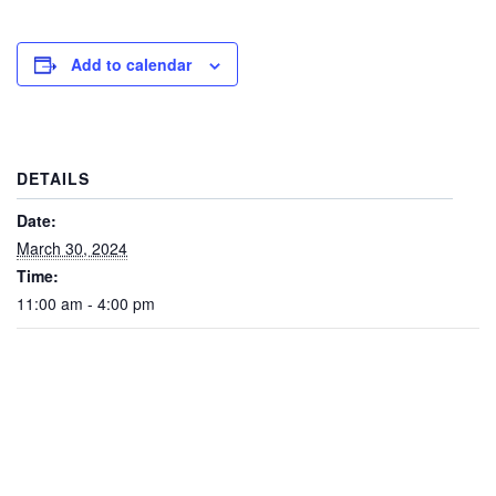
Add to calendar
DETAILS
Date:
March 30, 2024
Time:
11:00 am - 4:00 pm