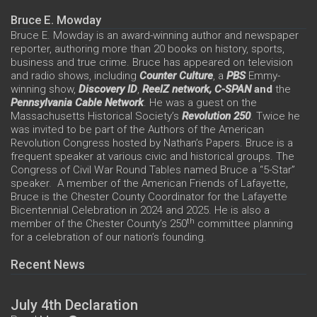
Bruce E. Mowday
Bruce E. Mowday is an award-winning author and newspaper
reporter, authoring more than 20 books on history, sports,
business and true crime. Bruce has appeared on television
and radio shows, including
Counter Culture
, a
PBS
Emmy-
winning show,
Discovery ID
,
ReelZ network,
C-SPAN
and
the
Pennsylvania Cable Network
. He was a guest on the
Massachusetts Historical Society’s
Revolution 250
. Twice he
was invited to be part of the Authors of the American
Revolution Congress hosted by Nathan’s Papers. Bruce is a
frequent speaker at various civic and historical groups. The
Congress of Civil War Round Tables named Bruce a “5-Star”
speaker. A member of the American Friends of Lafayette,
Bruce is the Chester County Coordinator for the Lafayette
Bicentennial Celebration in 2024 and 2025. He is also a
th
member of the Chester County’s 250
committee planning
for a celebration of our nation’s founding.
Recent News
July 4th Declaration