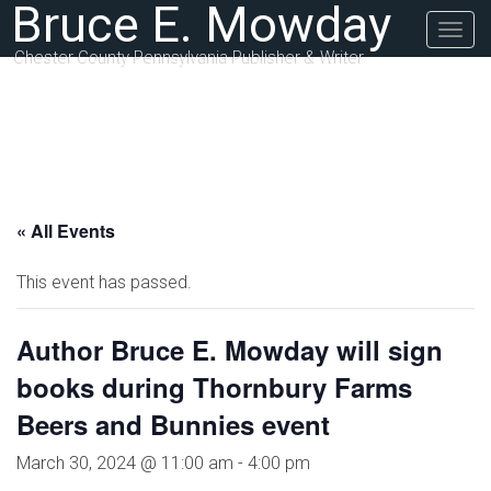
Bruce E. Mowday
Togg
navig
Chester County Pennsylvania Publisher & Writer
« All Events
This event has passed.
Author Bruce E. Mowday will sign
books during Thornbury Farms
Beers and Bunnies event
March 30, 2024 @ 11:00 am
-
4:00 pm