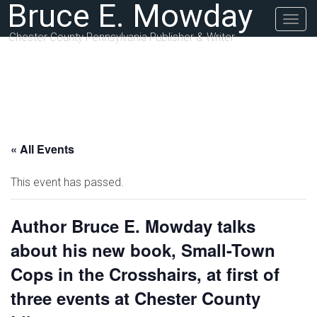
Bruce E. Mowday
Togg
navig
Chester County Pennsylvania Publisher & Writer
« All Events
This event has passed.
Author Bruce E. Mowday talks
about his new book, Small-Town
Cops in the Crosshairs, at first of
three events at Chester County