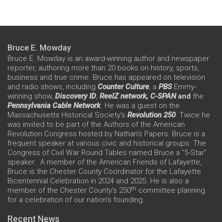
Bruce E. Mowday
Bruce E. Mowday is an award-winning author and newspaper
reporter, authoring more than 20 books on history, sports,
business and true crime. Bruce has appeared on television
and radio shows, including
Counter Culture
, a
PBS
Emmy-
winning show,
Discovery ID
,
ReelZ network,
C-SPAN
and
the
Pennsylvania Cable Network
. He was a guest on the
Massachusetts Historical Society’s
Revolution 250
. Twice he
was invited to be part of the Authors of the American
Revolution Congress hosted by Nathan’s Papers. Bruce is a
frequent speaker at various civic and historical groups. The
Congress of Civil War Round Tables named Bruce a “5-Star”
speaker. A member of the American Friends of Lafayette,
Bruce is the Chester County Coordinator for the Lafayette
Bicentennial Celebration in 2024 and 2025. He is also a
th
member of the Chester County’s 250
committee planning
for a celebration of our nation’s founding.
Recent News