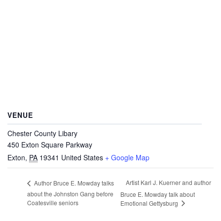
VENUE
Chester County Libary
450 Exton Square Parkway
Exton
,
PA
19341
United States
+ Google Map
Artist Karl J. Kuerner and author
Author Bruce E. Mowday talks
about the Johnston Gang before
Bruce E. Mowday talk about
Coatesville seniors
Emotional Gettysburg