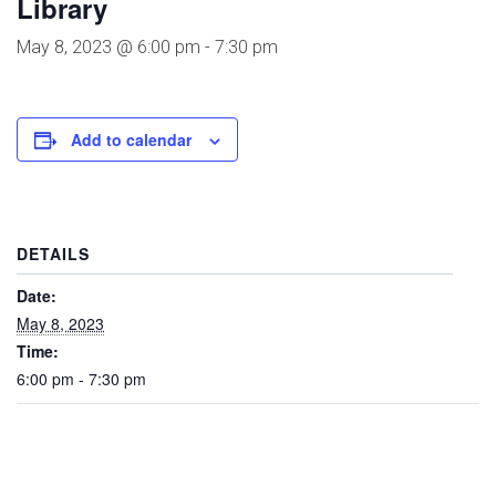
Library
May 8, 2023 @ 6:00 pm
-
7:30 pm
Add to calendar
DETAILS
Date:
May 8, 2023
Time:
6:00 pm - 7:30 pm