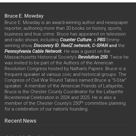
Bruce E. Mowday
Bruce E. Mowday is an award-winning author and newspaper
reporter, authoring more than 20 books on history, sports,
business and true crime. Bruce has appeared on television
and radio shows, including
Counter Culture
, a
PBS
Emmy-
winning show,
Discovery ID
,
ReelZ network,
C-SPAN
and
the
Pennsylvania Cable Network
. He was a guest on the
Massachusetts Historical Society’s
Revolution 250
. Twice he
was invited to be part of the Authors of the American
Revolution Congress hosted by Nathan’s Papers. Bruce is a
frequent speaker at various civic and historical groups. The
Congress of Civil War Round Tables named Bruce a “5-Star”
speaker. A member of the American Friends of Lafayette,
Bruce is the Chester County Coordinator for the Lafayette
Bicentennial Celebration in 2024 and 2025. He is also a
th
member of the Chester County’s 250
committee planning
for a celebration of our nation’s founding.
Recent News