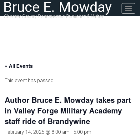
Bruce E. Mowday
Togg
navig
Chester County Pennsylvania Publisher & Writer
« All Events
This event has passed.
Author Bruce E. Mowday takes part
in Valley Forge Military Academy
staff ride of Brandywine
February 14, 2025 @ 8:00 am
-
5:00 pm