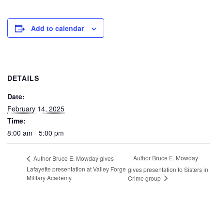
Add to calendar
DETAILS
Date:
February 14, 2025
Time:
8:00 am - 5:00 pm
Author Bruce E. Mowday
Author Bruce E. Mowday gives
Lafayette presentation at Valley Forge
gives presentation to Sisters in
Military Academy
Crime group