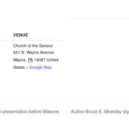
VENUE
Church of the Saviour
651 N. Wayne Avenue
Wayne
,
PA
19087
United
States
+ Google Map
e presentation before Masons
Author Bruce E. Mowday sig