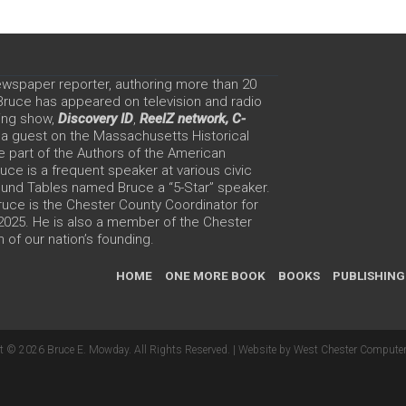
ewspaper reporter, authoring more than 20
 Bruce has appeared on television and radio
ing show,
Discovery ID
,
ReelZ network,
C-
 a guest on the Massachusetts Historical
e part of the Authors of the American
ce is a frequent speaker at various civic
Round Tables named Bruce a “5-Star” speaker.
uce is the Chester County Coordinator for
 2025. He is also a member of the Chester
 of our nation’s founding.
HOME
ONE MORE BOOK
BOOKS
PUBLISHING
t © 2026 Bruce E. Mowday. All Rights Reserved. |
Website by West Chester Computer