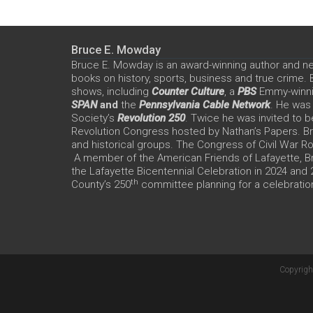
Bruce E. Mowday
Bruce E. Mowday is an award-winning author and n
books on history, sports, business and true crime.
shows, including
Counter Culture
, a
PBS
Emmy-winn
SPAN
and
the
Pennsylvania Cable Network
. He was
Society’s
Revolution 250
. Twice he was invited to b
Revolution Congress hosted by Nathan’s Papers. Bru
and historical groups. The Congress of Civil War 
A member of the American Friends of Lafayette, Br
the Lafayette Bicentennial Celebration in 2024 and
th
County’s 250
committee planning for a celebration
Copyrigh