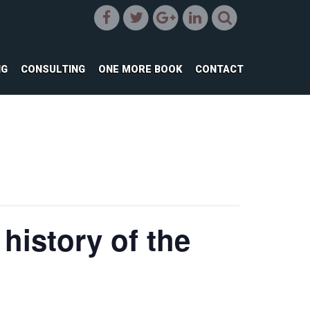
NG
CONSULTING
ONE MORE BOOK
CONTACT
history of the