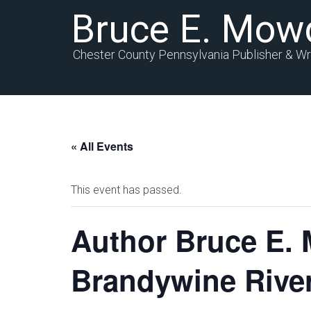
Bruce E. Mow
Chester County Pennsylvania Publisher & Wr
« All Events
This event has passed.
Author Bruce E. 
Brandywine Rive