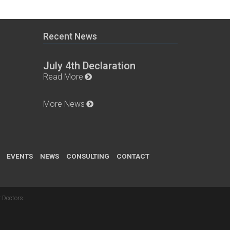
Recent News
July 4th Declaration
Read More
More News
EVENTS
NEWS
CONSULTING
CONTACT
 Doctors
.