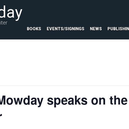
day
iter
BOOKS
EVENTS/SIGNINGS
NEWS
PUBLISHI
Mowday speaks on the 
r