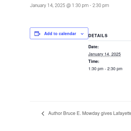
January 14, 2025 @ 1:30 pm
-
2:30 pm
Add to calendar
DETAILS
Date:
January 14, 2025
Time:
1:30 pm - 2:30 pm
Author Bruce E. Mowday gives Lafayett