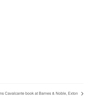
ns Cavalcante book at Barnes & Noble, Exton