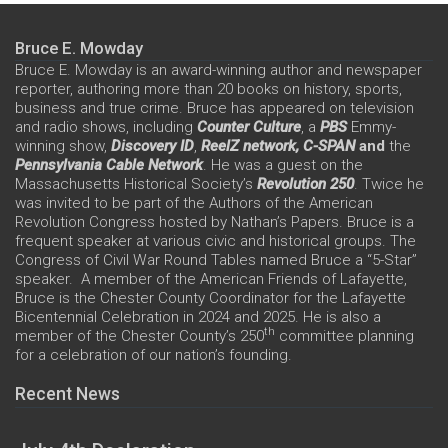
Bruce E. Mowday
Bruce E. Mowday is an award-winning author and newspaper
reporter, authoring more than 20 books on history, sports,
business and true crime. Bruce has appeared on television
and radio shows, including
Counter Culture
, a
PBS
Emmy-
winning show,
Discovery ID
,
ReelZ network,
C-SPAN
and
the
Pennsylvania Cable Network
. He was a guest on the
Massachusetts Historical Society’s
Revolution 250
. Twice he
was invited to be part of the Authors of the American
Revolution Congress hosted by Nathan’s Papers. Bruce is a
frequent speaker at various civic and historical groups. The
Congress of Civil War Round Tables named Bruce a “5-Star”
speaker. A member of the American Friends of Lafayette,
Bruce is the Chester County Coordinator for the Lafayette
Bicentennial Celebration in 2024 and 2025. He is also a
th
member of the Chester County’s 250
committee planning
for a celebration of our nation’s founding.
Recent News