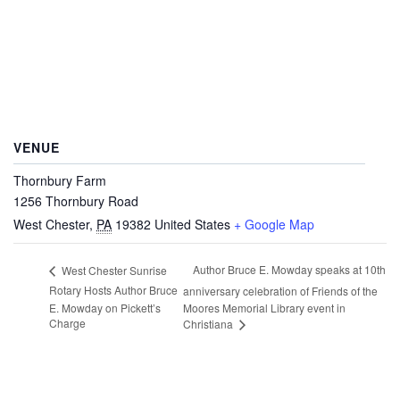
VENUE
Thornbury Farm
1256 Thornbury Road
West Chester
,
PA
19382
United States
+ Google Map
Author Bruce E. Mowday speaks at 10th
West Chester Sunrise
Rotary Hosts Author Bruce
anniversary celebration of Friends of the
E. Mowday on Pickett’s
Moores Memorial Library event in
Charge
Christiana