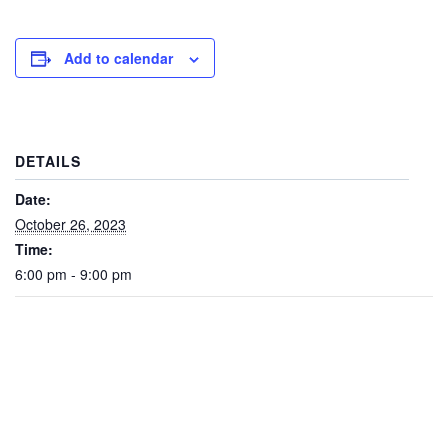
Add to calendar
DETAILS
Date:
October 26, 2023
Time:
6:00 pm - 9:00 pm