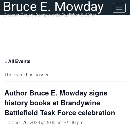
Bruce E. Mowday
Togg
navig
Chester County Pennsylvania Publisher & Writer
« All Events
This event has passed.
Author Bruce E. Mowday signs
history books at Brandywine
Battlefield Task Force celebration
October 26, 2023 @ 6:00 pm
-
9:00 pm