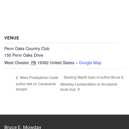
VENUE
Penn Oaks Country Club
150 Penn Oaks Drive
West Chester
,
PA
19382
United States
+ Google Map
Stealing Wyeth topic of author Bruce E.
Ware Presbyterian hosts
author talk on Cavalcante
Mowday’s presentation to Annapolis
escape
book club
Bruce E. Mowday