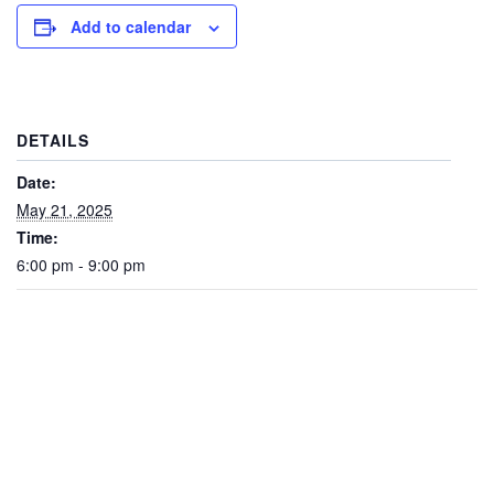
Add to calendar
DETAILS
Date:
May 21, 2025
Time:
6:00 pm - 9:00 pm