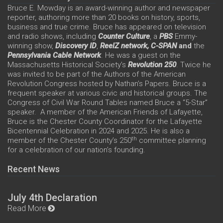
Bruce E. Mowday is an award-winning author and newspaper
reporter, authoring more than 20 books on history, sports,
business and true crime. Bruce has appeared on television
and radio shows, including
Counter Culture
, a
PBS
Emmy-
winning show,
Discovery ID
,
ReelZ network,
C-SPAN
and
the
Pennsylvania Cable Network
. He was a guest on the
Massachusetts Historical Society’s
Revolution 250
. Twice he
was invited to be part of the Authors of the American
Revolution Congress hosted by Nathan’s Papers. Bruce is a
frequent speaker at various civic and historical groups. The
Congress of Civil War Round Tables named Bruce a “5-Star”
speaker. A member of the American Friends of Lafayette,
Bruce is the Chester County Coordinator for the Lafayette
Bicentennial Celebration in 2024 and 2025. He is also a
th
member of the Chester County’s 250
committee planning
for a celebration of our nation’s founding.
Recent News
July 4th Declaration
Read More