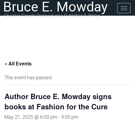
Bruce E. Mowday
Togg
navig
Chester County Pennsylvania Publisher & Writer
« All Events
This event has passed.
Author Bruce E. Mowday signs
books at Fashion for the Cure
May 21, 2025 @ 6:00 pm
-
9:00 pm