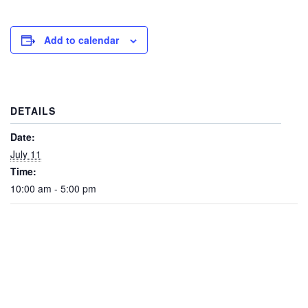
Add to calendar
DETAILS
Date:
July 11
Time:
10:00 am - 5:00 pm