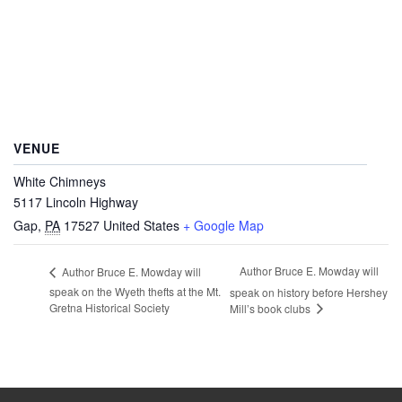
VENUE
White Chimneys
5117 Lincoln Highway
Gap
,
PA
17527
United States
+ Google Map
Author Bruce E. Mowday will
Author Bruce E. Mowday will
speak on the Wyeth thefts at the Mt.
speak on history before Hershey
Gretna Historical Society
Mill’s book clubs