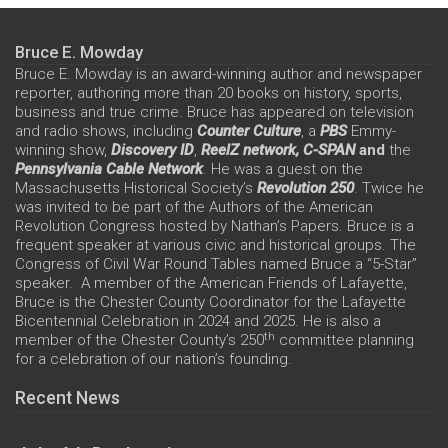
Bruce E. Mowday
Bruce E. Mowday is an award-winning author and newspaper
reporter, authoring more than 20 books on history, sports,
business and true crime. Bruce has appeared on television
and radio shows, including
Counter Culture
, a
PBS
Emmy-
winning show,
Discovery ID
,
ReelZ network,
C-SPAN
and
the
Pennsylvania Cable Network
. He was a guest on the
Massachusetts Historical Society’s
Revolution 250
. Twice he
was invited to be part of the Authors of the American
Revolution Congress hosted by Nathan’s Papers. Bruce is a
frequent speaker at various civic and historical groups. The
Congress of Civil War Round Tables named Bruce a “5-Star”
speaker. A member of the American Friends of Lafayette,
Bruce is the Chester County Coordinator for the Lafayette
Bicentennial Celebration in 2024 and 2025. He is also a
th
member of the Chester County’s 250
committee planning
for a celebration of our nation’s founding.
Recent News