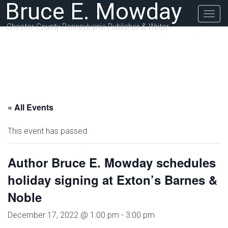
Bruce E. Mowday
Togg
navig
Chester County Pennsylvania Publisher & Writer
« All Events
This event has passed.
Author Bruce E. Mowday schedules
holiday signing at Exton’s Barnes &
Noble
December 17, 2022 @ 1:00 pm
-
3:00 pm