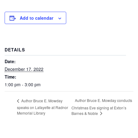
Add to calendar
DETAILS
Date:
December 17, 2022
Time:
1:00 pm - 3:00 pm
Author Bruce E. Mowday conducts
Author Bruce E. Mowday
speaks on Lafayette at Radnor
Christmas Eve signing at Exton’s
Memorial Library
Barnes & Noble