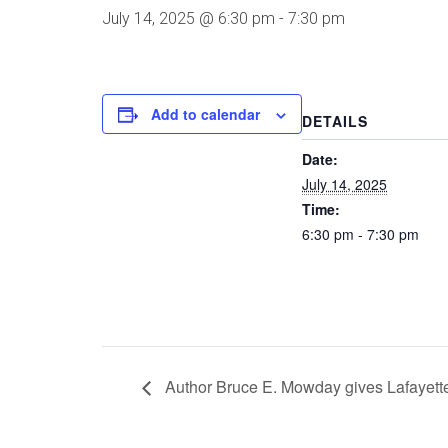
July 14, 2025 @ 6:30 pm
-
7:30 pm
Add to calendar
DETAILS
Date:
July 14, 2025
Time:
6:30 pm - 7:30 pm
Author Bruce E. Mowday gives Lafayette 