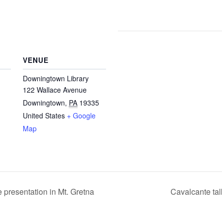
VENUE
Downingtown Library
122 Wallace Avenue
Downingtown
,
PA
19335
United States
+ Google
Map
presentation in Mt. Gretna
Cavalcante ta