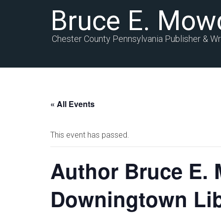
Bruce E. Mow
Chester County Pennsylvania Publisher & Wr
« All Events
This event has passed.
Author Bruce E. 
Downingtown Lib