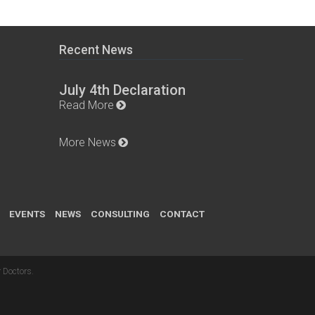
Recent News
July 4th Declaration
Read More
More News
EVENTS
NEWS
CONSULTING
CONTACT
 Doctors
.