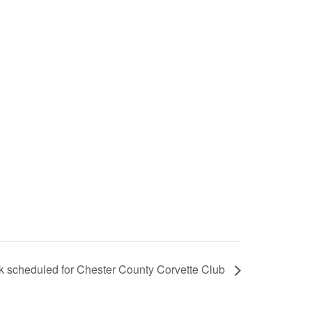
lk scheduled for Chester County Corvette Club