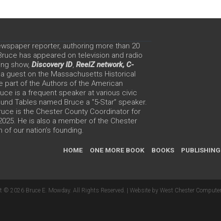
ewspaper reporter, authoring more than 20
 Bruce has appeared on television and radio
ing show,
Discovery ID
,
ReelZ network,
C-
 a guest on the Massachusetts Historical
e part of the Authors of the American
ce is a frequent speaker at various civic
Round Tables named Bruce a “5-Star” speaker.
uce is the Chester County Coordinator for
 2025. He is also a member of the Chester
 of our nation’s founding.
HOME
ONE MORE BOOK
BOOKS
PUBLISHING
t © 2026 Bruce E. Mowday. All Rights Reserved. |
Website by West Chester Computer