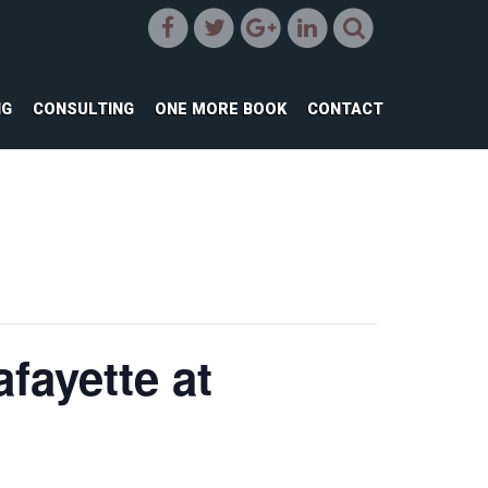
NG
CONSULTING
ONE MORE BOOK
CONTACT
fayette at