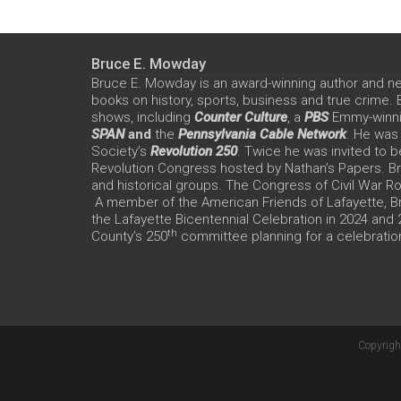
Bruce E. Mowday
Bruce E. Mowday is an award-winning author and n
books on history, sports, business and true crime.
shows, including
Counter Culture
, a
PBS
Emmy-winn
SPAN
and
the
Pennsylvania Cable Network
. He was
Society’s
Revolution 250
. Twice he was invited to b
Revolution Congress hosted by Nathan’s Papers. Bru
and historical groups. The Congress of Civil War 
A member of the American Friends of Lafayette, Br
the Lafayette Bicentennial Celebration in 2024 and
th
County’s 250
committee planning for a celebration
Copyrigh