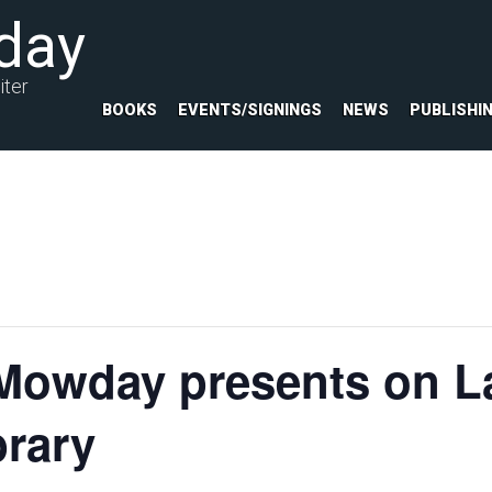
day
iter
BOOKS
EVENTS/SIGNINGS
NEWS
PUBLISHI
Mowday presents on La
rary