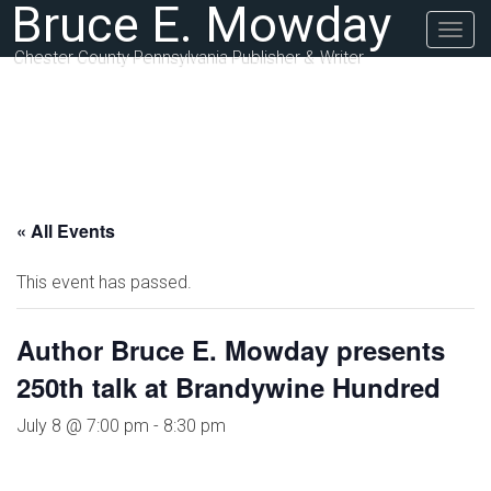
Bruce E. Mowday
Togg
navig
Chester County Pennsylvania Publisher & Writer
« All Events
This event has passed.
Author Bruce E. Mowday presents
250th talk at Brandywine Hundred
July 8 @ 7:00 pm
-
8:30 pm