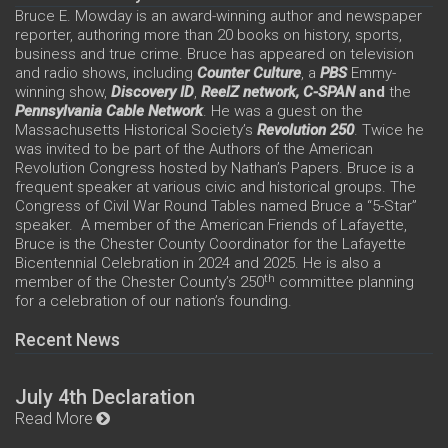
Bruce E. Mowday is an award-winning author and newspaper
reporter, authoring more than 20 books on history, sports,
business and true crime. Bruce has appeared on television
and radio shows, including
Counter Culture
, a
PBS
Emmy-
winning show,
Discovery ID
,
ReelZ network,
C-SPAN
and
the
Pennsylvania Cable Network
. He was a guest on the
Massachusetts Historical Society’s
Revolution 250
. Twice he
was invited to be part of the Authors of the American
Revolution Congress hosted by Nathan’s Papers. Bruce is a
frequent speaker at various civic and historical groups. The
Congress of Civil War Round Tables named Bruce a “5-Star”
speaker. A member of the American Friends of Lafayette,
Bruce is the Chester County Coordinator for the Lafayette
Bicentennial Celebration in 2024 and 2025. He is also a
th
member of the Chester County’s 250
committee planning
for a celebration of our nation’s founding.
Recent News
July 4th Declaration
Read More