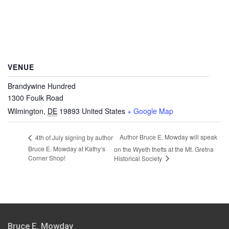
VENUE
Brandywine Hundred
1300 Foulk Road
Wilmington
,
DE
19893
United States
+ Google Map
Author Bruce E. Mowday will speak
4th of July signing by author
Bruce E. Mowday at Kathy’s
on the Wyeth thefts at the Mt. Gretna
Corner Shop!
Historical Society
Bruce E. Mowday