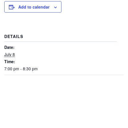
Add to calendar
DETAILS
Date:
July 8
Time:
7:00 pm - 8:30 pm