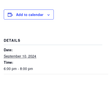
Add to calendar
DETAILS
Date:
September 10, 2024
Time:
6:00 pm - 8:00 pm