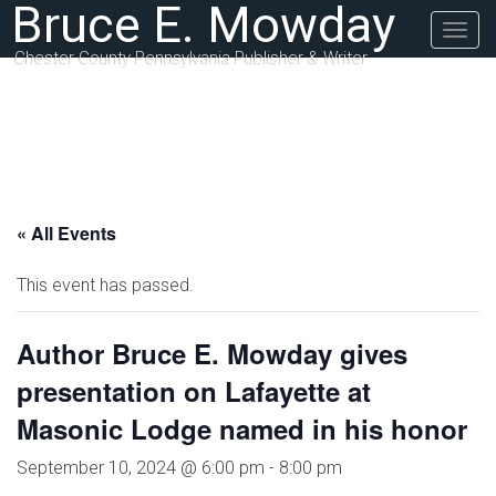
Bruce E. Mowday
Togg
navig
Chester County Pennsylvania Publisher & Writer
« All Events
This event has passed.
Author Bruce E. Mowday gives
presentation on Lafayette at
Masonic Lodge named in his honor
September 10, 2024 @ 6:00 pm
-
8:00 pm