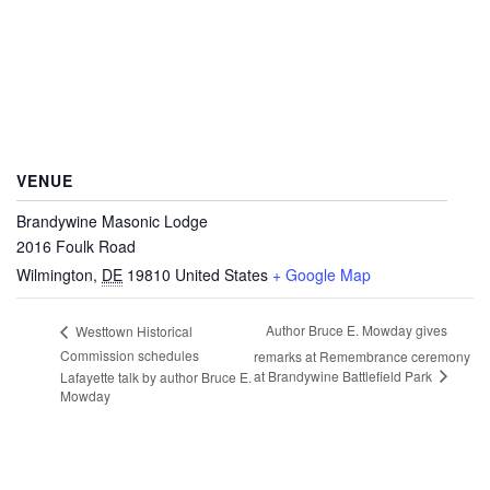
VENUE
Brandywine Masonic Lodge
2016 Foulk Road
Wilmington
,
DE
19810
United States
+ Google Map
Author Bruce E. Mowday gives
Westtown Historical
Commission schedules
remarks at Remembrance ceremony
at Brandywine Battlefield Park
Lafayette talk by author Bruce E.
Mowday