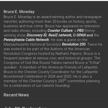
Bruce E. Mowday
Bruce E. Mowday is an award-winning author and newspaper
reporter, authoring more than 20 books on history, sports,
business and true crime. Bruce has appeared on television
and radio shows, including
Counter Culture
, a
PBS
Emmy-
winning show,
Discovery ID
,
ReelZ network,
C-SPAN
and
the
Pennsylvania Cable Network
. He was a guest on the
Massachusetts Historical Society’s
Revolution 250
. Twice he
was invited to be part of the Authors of the American
Revolution Congress hosted by Nathan’s Papers. Bruce is a
frequent speaker at various civic and historical groups. The
Congress of Civil War Round Tables named Bruce a “5-Star”
speaker. A member of the American Friends of Lafayette,
Bruce is the Chester County Coordinator for the Lafayette
Bicentennial Celebration in 2024 and 2025. He is also a
th
member of the Chester County’s 250
committee planning
for a celebration of our nation’s founding.
Recent News