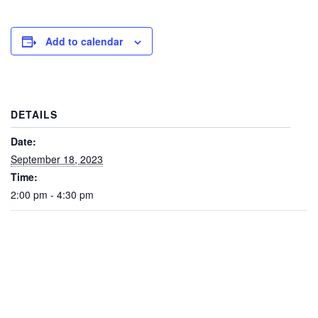
Add to calendar
DETAILS
Date:
September 18, 2023
Time:
2:00 pm - 4:30 pm