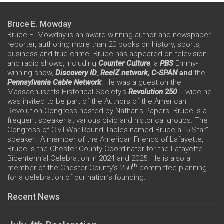
Bruce E. Mowday
Bruce E. Mowday is an award-winning author and newspaper
reporter, authoring more than 20 books on history, sports,
business and true crime. Bruce has appeared on television
and radio shows, including
Counter Culture
, a
PBS
Emmy-
winning show,
Discovery ID
,
ReelZ network,
C-SPAN
and
the
Pennsylvania Cable Network
. He was a guest on the
Massachusetts Historical Society’s
Revolution 250
. Twice he
was invited to be part of the Authors of the American
Revolution Congress hosted by Nathan’s Papers. Bruce is a
frequent speaker at various civic and historical groups. The
Congress of Civil War Round Tables named Bruce a “5-Star”
speaker. A member of the American Friends of Lafayette,
Bruce is the Chester County Coordinator for the Lafayette
Bicentennial Celebration in 2024 and 2025. He is also a
th
member of the Chester County’s 250
committee planning
for a celebration of our nation’s founding.
Recent News