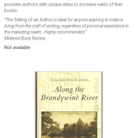
provides authors with unique ideas to increase sales of their
books.
“
The Selling of an Author
is ideal for anyone aspiring to make a
living from the craft of writing, regardless of personal experience in
the marketing realm. Highly recommended.”
Midwest Book Review
Not available