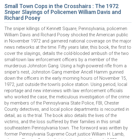
Small Town Cops in the Crosshairs : The 1972
Sniper Slayings of Policemen William Davis and
Richard Posey
The sniper killings of Kennett Square, Pennsylvania, policemen
William Davis and Richard Posey shocked the American public
in November 1972 and garnered national coverage on the major
news networks at the time. Fifty years later, this book, the first to
cover the slayings, details the cold-blooded ambush of the two
small-town law enforcement officers by a member of the
murderous Johnston Gang. Using a high-powered rifle from a
sniper’s nest, Johnston Gang member Ancell Hamm gunned
down the officers in the early morning hours of November 15,
1972, just outside the town’s police station. Using period, local
reportage and new interviews with law enforcement officials
who worked the case, the meticulous investigation of the crime
by members of the Pennsylvania State Police, FBI, Chester
County detectives, and local police departments is recounted in
detail, as is the trial. The book also details the lives of the
victims, and the loss suffered by their families in this small
southeastern Pennsylvania town. The foreword was written by
former Pennsylvania Supreme Court justice William H. Lamb,