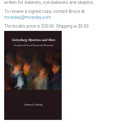
written for believers, non-believers and skeptics.
To receive a signed copy, contact Bruce at
mowday@mowday.com
.
The book’s price is $20.00. Shipping is $5.00.