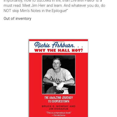
importantly, how to succeed in life, than
Life with Flavor
is a
must read. Meet Jim Herr and learn. And whatever you do, do
NOT skip Mim’s Notes in the Epilogue!”
Out of inventory