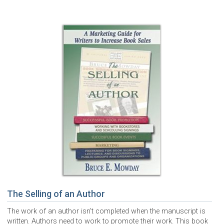
The Selling of an Author
The work of an author isn’t completed when the manuscript is
written. Authors need to work to promote their work. This book