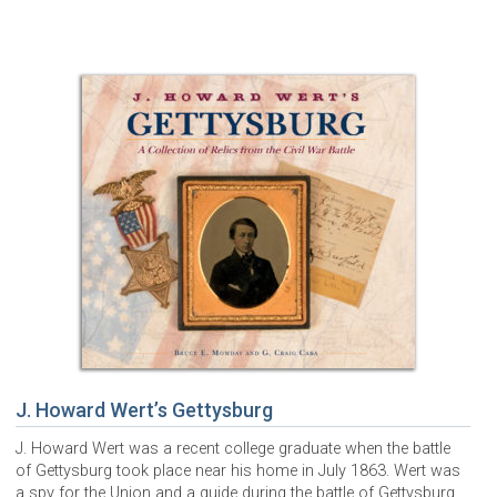
J. Howard Wert’s Gettysburg
J. Howard Wert was a recent college graduate when the battle
of Gettysburg took place near his home in July 1863. Wert was
a spy for the Union and a guide during the battle of Gettysburg.