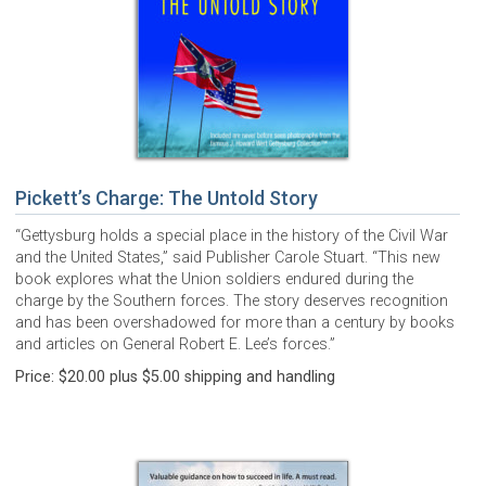
Pickett’s Charge: The Untold Story
“Gettysburg holds a special place in the history of the Civil War
and the United States,” said Publisher Carole Stuart. “This new
book explores what the Union soldiers endured during the
charge by the Southern forces. The story deserves recognition
and has been overshadowed for more than a century by books
and articles on General Robert E. Lee’s forces.”
Price: $20.00 plus $5.00 shipping and handling