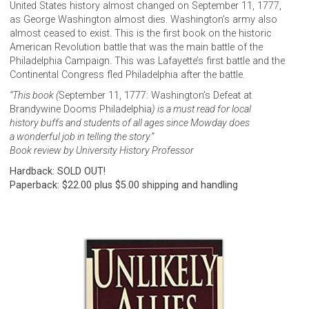
United States history almost changed on September 11, 1777,
as George Washington almost dies. Washington’s army also
almost ceased to exist. This is the first book on the historic
American Revolution battle that was the main battle of the
Philadelphia Campaign. This was Lafayette’s first battle and the
Continental Congress fled Philadelphia after the battle.
“This book (
September 11, 1777: Washington’s Defeat at
Brandywine Dooms Philadelphia
) is a must read for local
history buffs and students of all ages since Mowday does
a wonderful job in telling the story.”
Book review by University History Professor
Hardback: SOLD OUT!
Paperback: $22.00 plus $5.00 shipping and handling