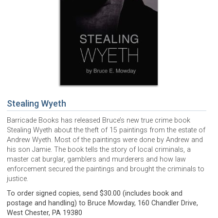
Stealing Wyeth
Barricade Books has released Bruce’s new true crime book
Stealing Wyeth about the theft of 15 paintings from the estate of
Andrew Wyeth. Most of the paintings were done by Andrew and
his son Jamie. The book tells the story of local criminals, a
master cat burglar, gamblers and murderers and how law
enforcement secured the paintings and brought the criminals to
justice.
To order signed copies, send $30.00 (includes book and
postage and handling) to Bruce Mowday, 160 Chandler Drive,
West Chester, PA 19380