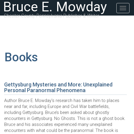
Bruce E. Mowday
Togg
navig
Chester County Pennsylvania Publisher & Writer
Books
Gettysburg Mysteries and More: Unexplained
Personal Paranormal Phenomena
Author Bruce E. Mowday’s research has taken him to places
near and far, including Europe and Civil War battlefields,
including Gettysburg. Bruce’s been asked about ghostly
encounters in Gettysburg. No Ghosts. This is not a ghost book.
Bruce and his associates experienced many unexplained
encounters with what could be the paranormal. The book is