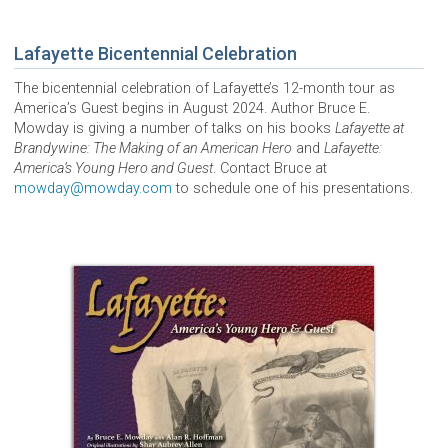
Lafayette Bicentennial Celebration
The bicentennial celebration of Lafayette’s 12-month tour as
America’s Guest begins in August 2024. Author Bruce E.
Mowday is giving a number of talks on his books
Lafayette at
Brandywine: The Making of an American Hero
and
Lafayette:
America’s Young Hero and Guest
. Contact Bruce at
mowday@mowday.com
to schedule one of his presentations.