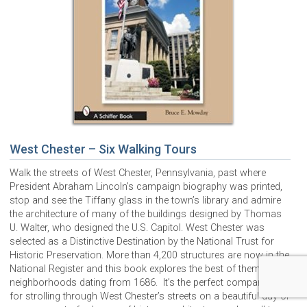
West Chester – Six Walking Tours
Walk the streets of West Chester, Pennsylvania, past where
President Abraham Lincoln’s campaign biography was printed,
stop and see the Tiffany glass in the town’s library and admire
the architecture of many of the buildings designed by Thomas
U. Walter, who designed the U.S. Capitol. West Chester was
selected as a Distinctive Destination by the National Trust for
Historic Preservation. More than 4,200 structures are now in the
National Register and this book explores the best of them in
neighborhoods dating from 1686. It’s the perfect companion
for strolling through West Chester’s streets on a beautiful day or