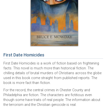
First Date Homicides
First Date Homicides is a work of fiction based on frightening
facts. This novel is much more than historical fiction. The
chilling details of brutal murders of Christians across the globe
used in this book come straight from published reports. The
book is more fact than fiction.
For the record, the central crimes in Chester County and
Philadelphia are fiction. The characters are fictitious even
though some have traits of real people. The information about
the terrorism and the Christian genocide is real.