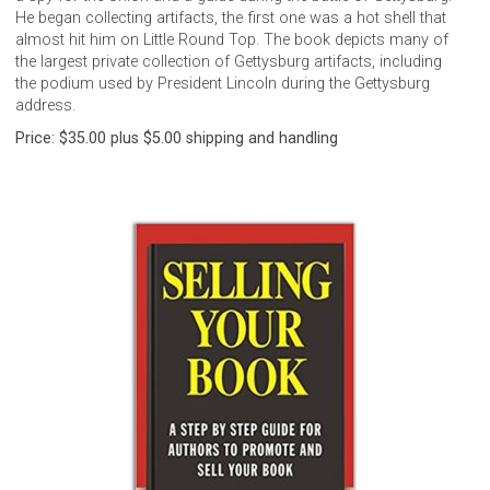
He began collecting artifacts, the first one was a hot shell that
almost hit him on Little Round Top. The book depicts many of
the largest private collection of Gettysburg artifacts, including
the podium used by President Lincoln during the Gettysburg
address.
Price: $35.00 plus $5.00 shipping and handling