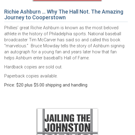
Richie Ashburn … Why The Hall Not. The Amazing
Journey to Cooperstown
Phillies’ great Richie Ashburn is known as the most beloved
athlete in the history of Philadelphia sports. National baseball
broadcaster Tim McCarver has said so and called this book
“marvelous.” Bruce Mowday tells the story of Ashburn signing
an autograph for a young fan and years later how that fan
helps Ashburn enter baseball’s Hall of Fame.
Hardback copies are sold out.
Paperback copies available.
Price: $20 plus $5.00 shipping and handling