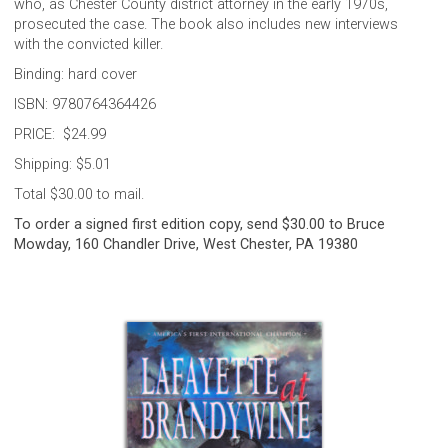
who, as Chester County district attorney in the early 1970s,
prosecuted the case. The book also includes new interviews
with the convicted killer.
Binding: hard cover
ISBN: 9780764364426
PRICE: $24.99
Shipping: $5.01
Total $30.00 to mail.
To order a signed first edition copy, send $30.00 to Bruce
Mowday, 160 Chandler Drive, West Chester, PA 19380