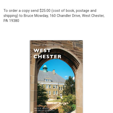
To order a copy send $25.00 (cost of book, postage and
shipping) to Bruce Mowday, 160 Chandler Drive, West Chester,
PA 19380