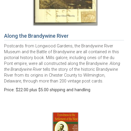
Along the Brandywine River
Postcards from Longwood Gardens, the Brandywine River
Museum and the Battle of Brandywine are all contained in this
pictorial history book. Mills galore, including ones of the du
Pont empire, were all constructed along the Brandywine.
Along
the Brandywine River
tells the story of the historic Brandywine
River from its origins in Chester County to Wilmington,
Delaware, through more than 200 vintage post cards.
Price: $22.00 plus $5.00 shipping and handling