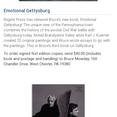
Emotional Gettysburg
Regent Press has released Bruce’s new book,
Emotional
Gettysburg
! The unique view of the Pennsylvania town
combines the history of the pivotal Civil War battle with
Gettysburg today. Noted Brandywine Valley artist Karl J. Kuerner
created 20 original paintings and Bruce wrote essays to go with
the paintings. This is Bruce’s third book on Gettysburg.
To order signed first edition copies, send $40.00 (includes
book and postage and handling) to Bruce Mowday, 160
Chandler Drive, West Chester, PA 19380