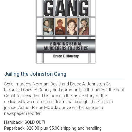
Jailing the Johnston Gang
Serial murders Norman, David and Bruce A. Johnston Sr.
terrorized Chester County and communities throughout the East
Coast for decades. This book is the inside story of the
dedicated law enforcement team that brought the killers to
justice. Author Bruce Mowday covered the case as a
newspaper reporter.
Hardback: SOLD OUT!
Paperback: $20.00 plus $5.00 shipping and handling