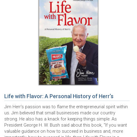
Life with Flavor: A Personal History of Herr’s
Jim Herr’s passion was to flame the entrepreneurial spirit within
us. Jim believed that small businesses made our country
strong. He also has a knack for keeping things simple. As
President George H. W. Bush said about this book, “If you want
valuable guidance on how to succeed in business and, more