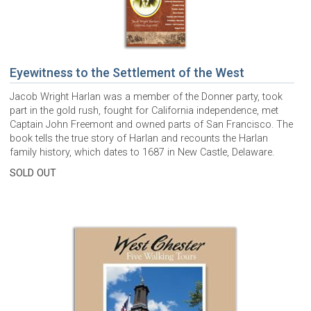
Eyewitness to the Settlement of the West
Jacob Wright Harlan was a member of the Donner party, took
part in the gold rush, fought for California independence, met
Captain John Freemont and owned parts of San Francisco. The
book tells the true story of Harlan and recounts the Harlan
family history, which dates to 1687 in New Castle, Delaware.
SOLD OUT