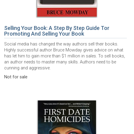
Selling Your Book: A Step By Step Guide Tor
Promoting And Selling Your Book
Social media has changed the way authors sell their books.
Highly successful author Bruce Mowday gives advice on what
has let him to gain more than $1 million in sales. To sell books,
an author needs to master many skills. Authors need to be
cunning and aggressive.
Not for sale