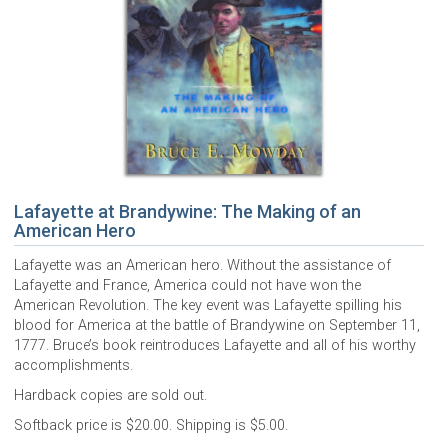
Lafayette at Brandywine: The Making of an
American Hero
Lafayette was an American hero. Without the assistance of
Lafayette and France, America could not have won the
American Revolution. The key event was Lafayette spilling his
blood for America at the battle of Brandywine on September 11,
1777. Bruce’s book reintroduces Lafayette and all of his worthy
accomplishments.
Hardback copies are sold out.
Softback price is $20.00. Shipping is $5.00.