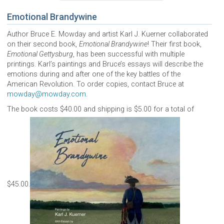
Emotional Brandywine
Author Bruce E. Mowday and artist Karl J. Kuerner collaborated
on their second book,
Emotional Brandywine
! Their first book,
Emotional Gettysburg
, has been successful with multiple
printings. Karl’s paintings and Bruce’s essays will describe the
emotions during and after one of the key battles of the
American Revolution. To order copies, contact Bruce at
mowday@mowday.com
.
The book costs $40.00 and shipping is $5.00 for a total of
$45.00.