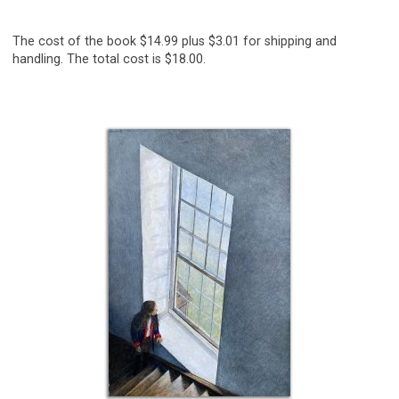
The cost of the book $14.99 plus $3.01 for shipping and
handling. The total cost is $18.00.