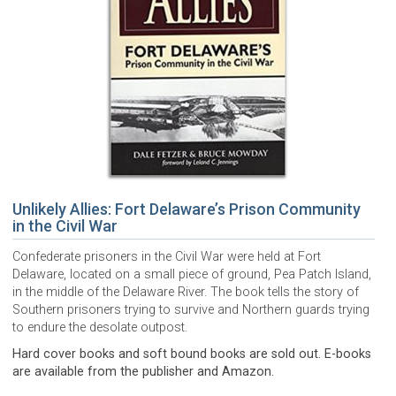
Unlikely Allies: Fort Delaware’s Prison Community
in the Civil War
Confederate prisoners in the Civil War were held at Fort
Delaware, located on a small piece of ground, Pea Patch Island,
in the middle of the Delaware River. The book tells the story of
Southern prisoners trying to survive and Northern guards trying
to endure the desolate outpost.
Hard cover books and soft bound books are sold out. E-books
are available from the publisher and Amazon.