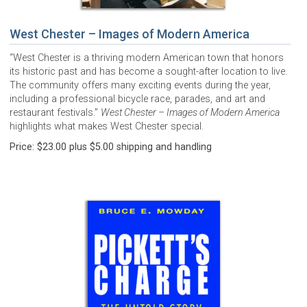
West Chester – Images of Modern America
“West Chester is a thriving modern American town that honors
its historic past and has become a sought-after location to live.
The community offers many exciting events during the year,
including a professional bicycle race, parades, and art and
restaurant festivals.”
West Chester – Images of Modern America
highlights what makes West Chester special.
Price: $23.00 plus $5.00 shipping and handling