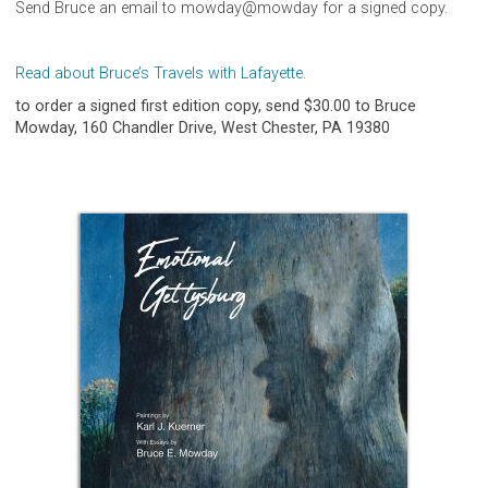
Send Bruce an email to mowday@mowday for a signed copy.
Read about Bruce’s Travels with Lafayette
.
to order a signed first edition copy, send $30.00 to Bruce
Mowday, 160 Chandler Drive, West Chester, PA 19380