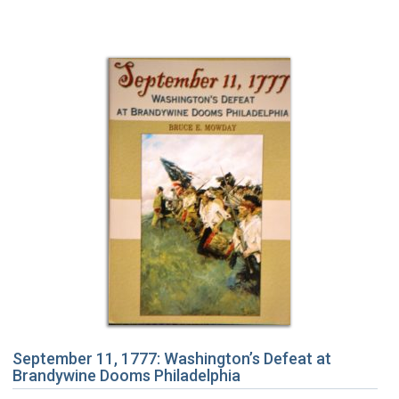
September 11, 1777: Washington’s Defeat at
Brandywine Dooms Philadelphia