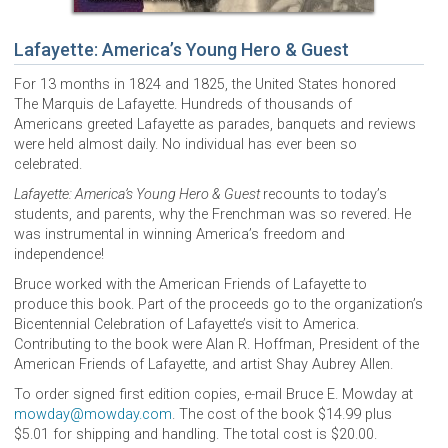
Lafayette: America’s Young Hero & Guest
For 13 months in 1824 and 1825, the United States honored
The Marquis de Lafayette. Hundreds of thousands of
Americans greeted Lafayette as parades, banquets and reviews
were held almost daily. No individual has ever been so
celebrated.
Lafayette: America’s Young Hero & Guest
recounts to today’s
students, and parents, why the Frenchman was so revered. He
was instrumental in winning America’s freedom and
independence!
Bruce worked with the American Friends of Lafayette to
produce this book. Part of the proceeds go to the organization’s
Bicentennial Celebration of Lafayette’s visit to America.
Contributing to the book were Alan R. Hoffman, President of the
American Friends of Lafayette, and artist Shay Aubrey Allen.
To order signed first edition copies, e-mail Bruce E. Mowday at
mowday@mowday.com
. The cost of the book $14.99 plus
$5.01 for shipping and handling. The total cost is $20.00.