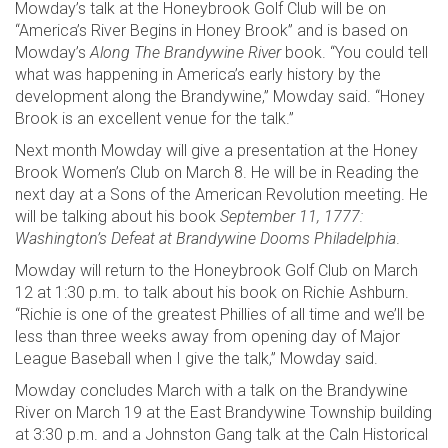
Mowday’s talk at the Honeybrook Golf Club will be on
“America’s River Begins in Honey Brook” and is based on
Mowday’s
Along The Brandywine River
book. “You could tell
what was happening in America’s early history by the
development along the Brandywine,” Mowday said. “Honey
Brook is an excellent venue for the talk.”
Next month Mowday will give a presentation at the Honey
Brook Women’s Club on March 8. He will be in Reading the
next day at a Sons of the American Revolution meeting. He
will be talking about his book
September 11, 1777:
Washington’s Defeat at Brandywine Dooms Philadelphia
.
Mowday will return to the Honeybrook Golf Club on March
12 at 1:30 p.m. to talk about his book on Richie Ashburn.
“Richie is one of the greatest Phillies of all time and we’ll be
less than three weeks away from opening day of Major
League Baseball when I give the talk,” Mowday said.
Mowday concludes March with a talk on the Brandywine
River on March 19 at the East Brandywine Township building
at 3:30 p.m. and a Johnston Gang talk at the Caln Historical