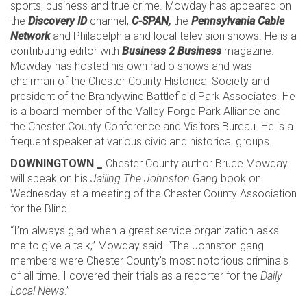
sports, business and true crime. Mowday has appeared on
the
Discovery ID
channel,
C-SPAN,
the
Pennsylvania Cable
Network
and Philadelphia and local television shows. He is a
contributing editor with
Business 2 Business
magazine.
Mowday has hosted his own radio shows and was
chairman of the Chester County Historical Society and
president of the Brandywine Battlefield Park Associates. He
is a board member of the Valley Forge Park Alliance and
the Chester County Conference and Visitors Bureau. He is a
frequent speaker at various civic and historical groups.
DOWNINGTOWN _
Chester County author Bruce Mowday
will speak on his
Jailing The Johnston Gang
book on
Wednesday at a meeting of the Chester County Association
for the Blind.
“I’m always glad when a great service organization asks
me to give a talk,” Mowday said. “The Johnston gang
members were Chester County’s most notorious criminals
of all time. I covered their trials as a reporter for the
Daily
Local News
.”