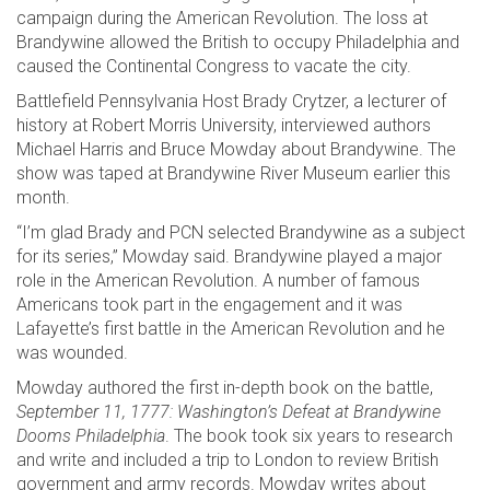
campaign during the American Revolution. The loss at
Brandywine allowed the British to occupy Philadelphia and
caused the Continental Congress to vacate the city.
Battlefield Pennsylvania Host Brady Crytzer, a lecturer of
history at Robert Morris University, interviewed authors
Michael Harris and Bruce Mowday about Brandywine. The
show was taped at Brandywine River Museum earlier this
month.
“I’m glad Brady and PCN selected Brandywine as a subject
for its series,” Mowday said. Brandywine played a major
role in the American Revolution. A number of famous
Americans took part in the engagement and it was
Lafayette’s first battle in the American Revolution and he
was wounded.
Mowday authored the first in-depth book on the battle,
September 11, 1777: Washington’s Defeat at Brandywine
Dooms Philadelphia
. The book took six years to research
and write and included a trip to London to review British
government and army records. Mowday writes about