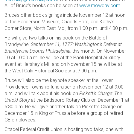
All of Bruce’s books can be seen at
www.mowday.com
.
Bruce’s other book signings include November 12 at noon
at the Sanderson Museum, Chadds Ford; and Kathy’s
Corner Store, North East, Md., from 1:00 p.m. until 4:00 p.m.
He will give two talks on his book on the Battle of
Brandywine,
September 11, 1777: Washington’s Defeat at
Brandywine Dooms Philadelphia
, this month. On November
10 at 10:00 a.m. he will be at the Paoli Hospital Auxiliary
event at Hershey’s Mill and on November 15 he will be at
the West Caln Historical Society at 7:00 p.m.
Bruce will also be the keynote speaker at the Lower
Providence Township fundraiser on November 12 at 9:00
a.m. and will talk about his book on
Pickett’s Charge: The
Untold Story
at the Birdsboro Rotary Club on December 1 at
6:30 p.m. He will give another talk on Pickett’s Charge on
December 15 in King of Prussia before a group of retired
GE employees.
Citadel Federal Credit Union is hosting two talks, one with