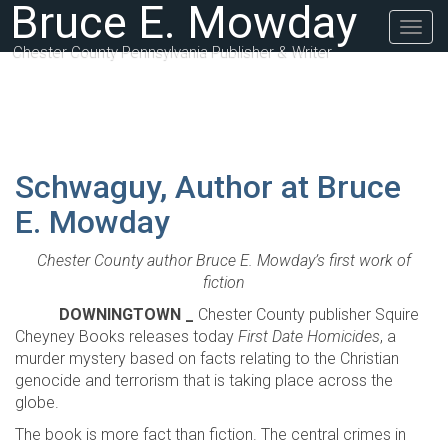
Bruce E. Mowday
Togg
navig
Chester County Pennsylvania Publisher & Writer
Schwaguy, Author at Bruce
E. Mowday
Chester County author Bruce E. Mowday’s first work of
fiction
DOWNINGTOWN _
Chester County publisher Squire
Cheyney Books releases today
First Date Homicides
, a
murder mystery based on facts relating to the Christian
genocide and terrorism that is taking place across the
globe.
The book is more fact than fiction. The central crimes in