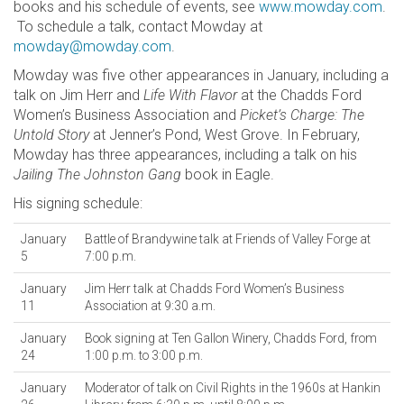
books and his schedule of events, see
www.mowday.com
.
To schedule a talk, contact Mowday at
mowday@mowday.com
.
Mowday was five other appearances in January, including a
talk on Jim Herr and
Life With Flavor
at the Chadds Ford
Women’s Business Association and
Picket’s Charge: The
Untold Story
at Jenner’s Pond, West Grove. In February,
Mowday has three appearances, including a talk on his
Jailing The Johnston Gang
book in Eagle.
His signing schedule:
January
Battle of Brandywine talk at Friends of Valley Forge at
5
7:00 p.m.
January
Jim Herr talk at Chadds Ford Women’s Business
11
Association at 9:30 a.m.
January
Book signing at Ten Gallon Winery, Chadds Ford, from
24
1:00 p.m. to 3:00 p.m.
January
Moderator of talk on Civil Rights in the 1960s at Hankin