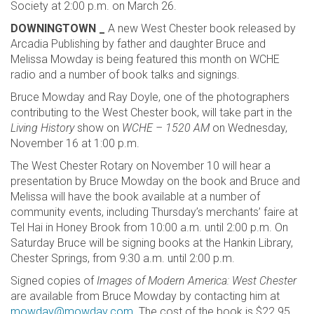
Society at 2:00 p.m. on March 26.
DOWNINGTOWN _
A new West Chester book released by
Arcadia Publishing by father and daughter Bruce and
Melissa Mowday is being featured this month on WCHE
radio and a number of book talks and signings.
Bruce Mowday and Ray Doyle, one of the photographers
contributing to the West Chester book, will take part in the
Living History
show on
WCHE – 1520 AM
on Wednesday,
November 16 at 1:00 p.m.
The West Chester Rotary on November 10 will hear a
presentation by Bruce Mowday on the book and Bruce and
Melissa will have the book available at a number of
community events, including Thursday’s merchants’ faire at
Tel Hai in Honey Brook from 10:00 a.m. until 2:00 p.m. On
Saturday Bruce will be signing books at the Hankin Library,
Chester Springs, from 9:30 a.m. until 2:00 p.m.
Signed copies of
Images of Modern America: West Chester
are available from Bruce Mowday by contacting him at
mowday@mowday.com
. The cost of the book is $22.95.