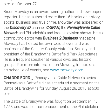
p.m. on October 27.
Bruce Mowday is an award winning author and newspaper
reporter. He has authored more than 16 books on history,
sports, business and true crime. Mowday was appeared on
the
Discovery ID
channel,
C-SPAN,
the
Pennsylvania Cable
Network
and Philadelphia and local television shows. He is a
contributing editor with
Business 2 Business
magazine.
Mowday has hosted his own radio shows and was
chairman of the Chester County Historical Society and
president of the Brandywine Battlefield Park Associates.
He is a frequent speaker at various civic and historic
groups. For more information on Mowday, his books and
his schedule of events, see
www.mowday.com
.
CHADDS FORD _
Pennsylvania Cable Network’s series
Pennsylvania Battlefield has scheduled a segment on the
Battle of Brandywine for Sunday, August 28, 2016 at 6:00
p.m.
The Battle of Brandywine was fought on September 11,
1777, and was the main engagement of the Philadelphia