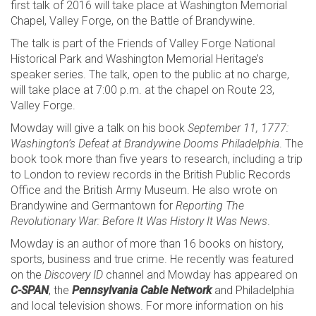
first talk of 2016 will take place at Washington Memorial
Chapel, Valley Forge, on the Battle of Brandywine.
The talk is part of the Friends of Valley Forge National
Historical Park and Washington Memorial Heritage’s
speaker series. The talk, open to the public at no charge,
will take place at 7:00 p.m. at the chapel on Route 23,
Valley Forge.
Mowday will give a talk on his book
September 11, 1777:
Washington’s Defeat at Brandywine Dooms Philadelphia
. The
book took more than five years to research, including a trip
to London to review records in the British Public Records
Office and the British Army Museum. He also wrote on
Brandywine and Germantown for
Reporting The
Revolutionary War: Before It Was History It Was News
.
Mowday is an author of more than 16 books on history,
sports, business and true crime. He recently was featured
on the
Discovery ID
channel and Mowday has appeared on
C-SPAN
, the
Pennsylvania Cable Network
and Philadelphia
and local television shows. For more information on his