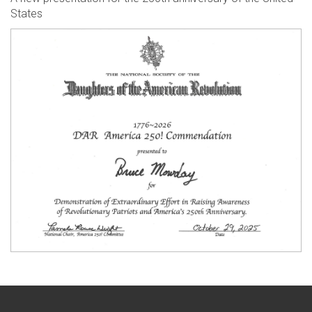
States