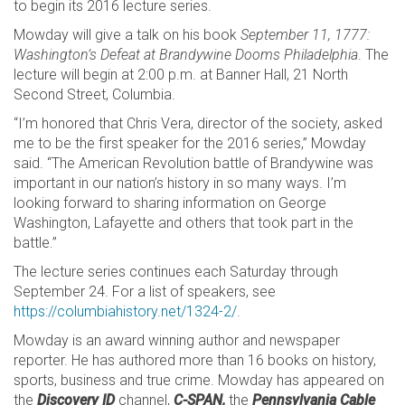
to begin its 2016 lecture series.
Mowday will give a talk on his book
September 11, 1777:
Washington’s Defeat at Brandywine Dooms Philadelphia
. The
lecture will begin at 2:00 p.m. at Banner Hall, 21 North
Second Street, Columbia.
“I’m honored that Chris Vera, director of the society, asked
me to be the first speaker for the 2016 series,” Mowday
said. “The American Revolution battle of Brandywine was
important in our nation’s history in so many ways. I’m
looking forward to sharing information on George
Washington, Lafayette and others that took part in the
battle.”
The lecture series continues each Saturday through
September 24. For a list of speakers, see
https://columbiahistory.net/1324-2/
.
Mowday is an award winning author and newspaper
reporter. He has authored more than 16 books on history,
sports, business and true crime. Mowday has appeared on
the
Discovery ID
channel,
C-SPAN,
the
Pennsylvania Cable