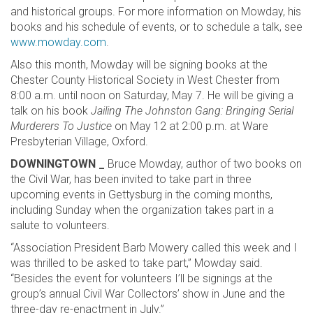
and historical groups. For more information on Mowday, his
books and his schedule of events, or to schedule a talk, see
www.mowday.com
.
Also this month, Mowday will be signing books at the
Chester County Historical Society in West Chester from
8:00 a.m. until noon on Saturday, May 7. He will be giving a
talk on his book
Jailing The Johnston Gang: Bringing Serial
Murderers To Justice
on May 12 at 2:00 p.m. at Ware
Presbyterian Village, Oxford.
DOWNINGTOWN _
Bruce Mowday, author of two books on
the Civil War, has been invited to take part in three
upcoming events in Gettysburg in the coming months,
including Sunday when the organization takes part in a
salute to volunteers.
“Association President Barb Mowery called this week and I
was thrilled to be asked to take part,” Mowday said.
“Besides the event for volunteers I’ll be signings at the
group’s annual Civil War Collectors’ show in June and the
three-day re-enactment in July.”