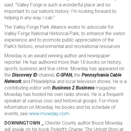
said. “Valley Forge is such a wonderful place and so
important to our nation’s history. I’m looking forward to
helping in any way I can.”
The Valley Forge Park Alliance works to advocate for
Valley Forge National Historical Park, to enhance the visitor
experience and to promote public appreciation of the
Park’s historic, environmental and recreational resources.
Mowday is an award winning author and newspaper
reporter. He has authored more than 16 books on history,
sports, business and true crime. Mowday has appeared on
the
Discovery ID
channel,
C-SPAN,
the
Pennsylvania Cable
Network
and Philadelphia and local television shows. He is a
contributing editor with
Business 2 Business
magazine.
Mowday has hosted his own radio shows. He is a frequent
speaker at various civic and historical groups. For more
information on Mowday, his books and his schedule of
events, see
www.mowday.com
.
DOWNINGTOWN _
Chester County author Bruce Mowday
will speak on his book
Pickett’s Charge: The Untold Story
at