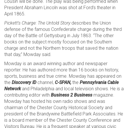
Cousin
will be done. The play was being performed when
President Abraham Lincoln was shot at Ford’s theater in
April 1865.
Pickett’s Charge: The Untold Story
describes the Union
defense of the famous Confederate charge during the third
day of the Battle of Gettysburg in July 1863. “The other
books on the subject mostly focused on the Southern
charge and not the Northern troops that saved the nation
that day,” Mowday said.
Mowday is an award winning author and newspaper
reporter. He has authored more than 16 books on history,
sports, business and true crime. Mowday has appeared on
the
Discovery ID
channel,
C-SPAN,
the
Pennsylvania Cable
Network
and Philadelphia and local television shows. He is a
contributing editor with
Business 2 Business
magazine.
Mowday has hosted his own radio shows and was
chairman of the Chester County Historical Society and
president of the Brandywine Battlefield Park Associates. He
is a board member of the Chester County Conference and
Visitors Bureau. He is a frequent speaker at various civic