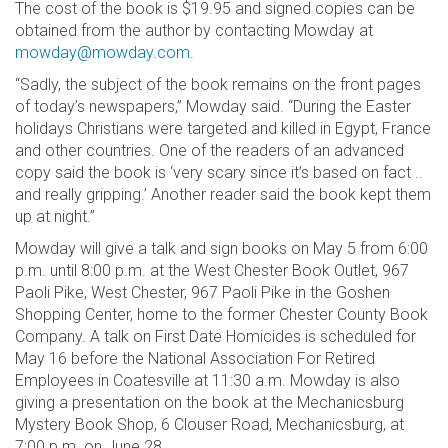
The cost of the book is $19.95 and signed copies can be
obtained from the author by contacting Mowday at
mowday@mowday.com
.
“Sadly, the subject of the book remains on the front pages
of today’s newspapers,” Mowday said. “During the Easter
holidays Christians were targeted and killed in Egypt, France
and other countries. One of the readers of an advanced
copy said the book is ‘very scary since it’s based on fact ..
and really gripping.’ Another reader said the book kept them
up at night.”
Mowday will give a talk and sign books on May 5 from 6:00
p.m. until 8:00 p.m. at the West Chester Book Outlet, 967
Paoli Pike, West Chester, 967 Paoli Pike in the Goshen
Shopping Center, home to the former Chester County Book
Company. A talk on First Date Homicides is scheduled for
May 16 before the National Association For Retired
Employees in Coatesville at 11:30 a.m. Mowday is also
giving a presentation on the book at the Mechanicsburg
Mystery Book Shop, 6 Clouser Road, Mechanicsburg, at
7:00 p.m. on June 28.