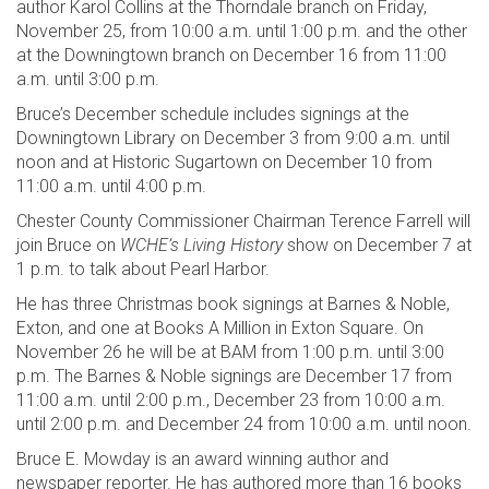
author Karol Collins at the Thorndale branch on Friday,
November 25, from 10:00 a.m. until 1:00 p.m. and the other
at the Downingtown branch on December 16 from 11:00
a.m. until 3:00 p.m.
Bruce’s December schedule includes signings at the
Downingtown Library on December 3 from 9:00 a.m. until
noon and at Historic Sugartown on December 10 from
11:00 a.m. until 4:00 p.m.
Chester County Commissioner Chairman Terence Farrell will
join Bruce on
WCHE’s Living History
show on December 7 at
1 p.m. to talk about Pearl Harbor.
He has three Christmas book signings at Barnes & Noble,
Exton, and one at Books A Million in Exton Square. On
November 26 he will be at BAM from 1:00 p.m. until 3:00
p.m. The Barnes & Noble signings are December 17 from
11:00 a.m. until 2:00 p.m., December 23 from 10:00 a.m.
until 2:00 p.m. and December 24 from 10:00 a.m. until noon.
Bruce E. Mowday is an award winning author and
newspaper reporter. He has authored more than 16 books