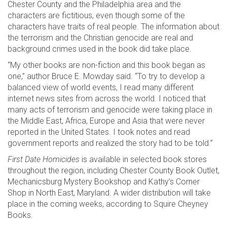
Chester County and the Philadelphia area and the
characters are fictitious, even though some of the
characters have traits of real people. The information about
the terrorism and the Christian genocide are real and
background crimes used in the book did take place.
“My other books are non-fiction and this book began as
one,” author Bruce E. Mowday said. “To try to develop a
balanced view of world events, I read many different
internet news sites from across the world. I noticed that
many acts of terrorism and genocide were taking place in
the Middle East, Africa, Europe and Asia that were never
reported in the United States. I took notes and read
government reports and realized the story had to be told.”
First Date Homicides
is available in selected book stores
throughout the region, including Chester County Book Outlet,
Mechanicsburg Mystery Bookshop and Kathy’s Corner
Shop in North East, Maryland. A wider distribution will take
place in the coming weeks, according to Squire Cheyney
Books.