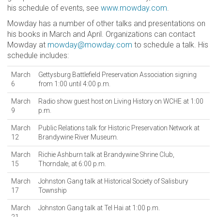
his schedule of events, see
www.mowday.com
.
Mowday has a number of other talks and presentations on
his books in March and April. Organizations can contact
Mowday at
mowday@mowday.com
to schedule a talk. His
schedule includes:
March
Gettysburg Battlefield Preservation Association signing
6
from 1:00 until 4:00 p.m.
March
Radio show guest host on Living History on WCHE at 1:00
9
p.m.
March
Public Relations talk for Historic Preservation Network at
12
Brandywine River Museum.
March
Richie Ashburn talk at Brandywine Shrine Club,
15
Thorndale, at 6:00 p.m.
March
Johnston Gang talk at Historical Society of Salisbury
17
Township
March
Johnston Gang talk at Tel Hai at 1:00 p.m.