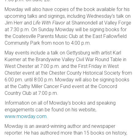
Mowday will also have copies of the book available for his
upcoming talks and signings, including Wednesday’s talk on
Jim Herr and
Life With Flavor
at Shannondell at Valley Forge
at 7:30 p.m. On Sunday Mowday will be signing books for
the Coatesville Parents Music Club at the East Fallowfield
Community Park from noon to 4:00 p.m.
May events include a talk on Gettysburg with artist Karl
Kuerner at the Brandywine Valley Civil War Round Table in
West Chester at 7:00 p.m. and the First Friday in West
Chester event at the Chester County Historical Society from
6:00 pm. until 8:00 p.m. Mowday will also be signing books
at the Cathy Miller Cancer Fund event at the Concord
Country Club at 7:00 p.m.
Information on all of Mowday’s books and speaking
engagements can be found on his website,
www.mowday.com
.
Mowday is an award-winning author and newspaper
reporter. He has authored more than 15 books on history,