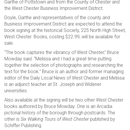
Garthe of Pottstown and from the County of Chester and
the West Chester Business Improvement District.
Doyle, Garthe and representatives of the county and
Business Improvement District are expected to attend the
book signing at the historical Society, 225 North High Street,
West Chester. Books, costing $22.99, will be available for
sale.
“The book captures the vibrancy of West Chester,” Bruce
Mowday said. “Melissa and I had a great time putting
together the selection of photographs and researching the
text for the book.” Bruce is an author and former managing
editor of the Daily Local News of West Chester and Melissa
is an adjunct teacher at St. Joseph and Widener
universities.
Also available at the signing will be two other West Chester
books authored by Bruce Mowday. One is an Arcadia
pictorial history of the borough through postcards. The
other is
Six Walking Tours of West Chester
published by
Schiffer Publishing.