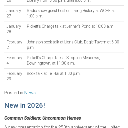
26
Library from 6:30 p.m. until 8:00 p.m.
January
Radio show guest host on Living History at WCHE at
27
1:00 p.m.
January
Pickett’s Charge talk at Jenner’s Pond at 10:00 a.m.
28
February
Johnston book talk at Lions Club, Eagle Tavern at 6:30
2
p.m.
February
Pickett’s Charge talk at Simpson Meadows,
4
Downingtown, at 11:00 a.m.
February
Book talk at Tel Hai at 1:00 p.m.
29
Posted in
News
New in 2026!
Common Soldiers: Uncommon Heroes
A new presentation for the 250th anniversary of the United