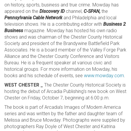
on history, sports, business and true crime. Mowday has
appeared on the
Discovery ID
channel,
C-SPAN,
the
Pennsylvania Cable Network
and Philadelphia and local
television shows. He is a contributing editor with
Business 2
Business
magazine. Mowday has hosted his own radio
shows and was chairman of the Chester County Historical
Society and president of the Brandywine Battlefield Park
Associates. He is a board member of the Valley Forge Park
Alliance and the Chester County Conference and Visitors
Bureau. He is a frequent speaker at various civic and
historical groups. For more information on Mowday, his
books and his schedule of events, see
www.mowday.com
.
WEST CHESTER _
The Chester County Historical Society is
hosting the debut of Arcadia Publishing’s new book on West
Chester on Friday, October 7, beginning at 6:00 p.m.
The book is part of Arcadia’s Images of Modern America
series and was written by the father and daughter team of
Melissa and Bruce Mowday. Photographs were supplied by
photographers Ray Doyle of West Chester and Katrina