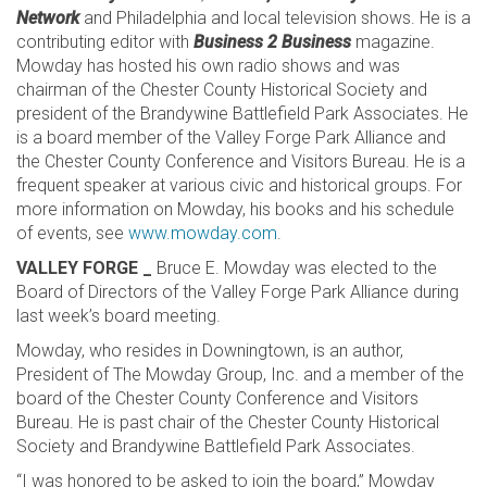
Network
and Philadelphia and local television shows. He is a
contributing editor with
Business 2 Business
magazine.
Mowday has hosted his own radio shows and was
chairman of the Chester County Historical Society and
president of the Brandywine Battlefield Park Associates. He
is a board member of the Valley Forge Park Alliance and
the Chester County Conference and Visitors Bureau. He is a
frequent speaker at various civic and historical groups. For
more information on Mowday, his books and his schedule
of events, see
www.mowday.com
.
VALLEY FORGE _
Bruce E. Mowday was elected to the
Board of Directors of the Valley Forge Park Alliance during
last week’s board meeting.
Mowday, who resides in Downingtown, is an author,
President of The Mowday Group, Inc. and a member of the
board of the Chester County Conference and Visitors
Bureau. He is past chair of the Chester County Historical
Society and Brandywine Battlefield Park Associates.
“I was honored to be asked to join the board,” Mowday