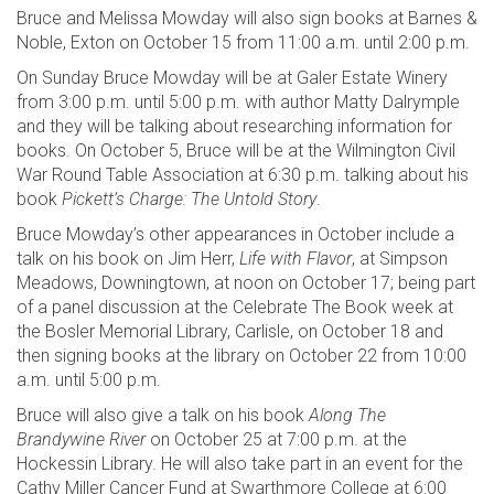
Bruce and Melissa Mowday will also sign books at Barnes &
Noble, Exton on October 15 from 11:00 a.m. until 2:00 p.m.
On Sunday Bruce Mowday will be at Galer Estate Winery
from 3:00 p.m. until 5:00 p.m. with author Matty Dalrymple
and they will be talking about researching information for
books. On October 5, Bruce will be at the Wilmington Civil
War Round Table Association at 6:30 p.m. talking about his
book
Pickett’s Charge: The Untold Story
.
Bruce Mowday’s other appearances in October include a
talk on his book on Jim Herr,
Life with Flavor
, at Simpson
Meadows, Downingtown, at noon on October 17; being part
of a panel discussion at the Celebrate The Book week at
the Bosler Memorial Library, Carlisle, on October 18 and
then signing books at the library on October 22 from 10:00
a.m. until 5:00 p.m.
Bruce will also give a talk on his book
Along The
Brandywine River
on October 25 at 7:00 p.m. at the
Hockessin Library. He will also take part in an event for the
Cathy Miller Cancer Fund at Swarthmore College at 6:00