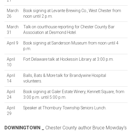
21
March
Book signing at Levante Brewing Co., West Chester from
26
noon until 2 p.m.
March
Talk on courthouse reporting for Chester County Bar
31
Association at Desmond Hotel.
April 9
Book signing at Sanderson Museum from noon until 4
p.m.
April
Fort Delaware talk at Hockessin Library at 3:00 p.m.
10
April
Balls, Bats & More talk for Brandywine Hospital
14
volunteers.
April
Book signing at Galer Estate Winery, Kennett Square, from
24
3:00 p.m. until 5:00 p.m.
April
Speaker at Thornbury Township Seniors Lunch.
29
DOWNINGTOWN _
Chester County author Bruce Mowday’s