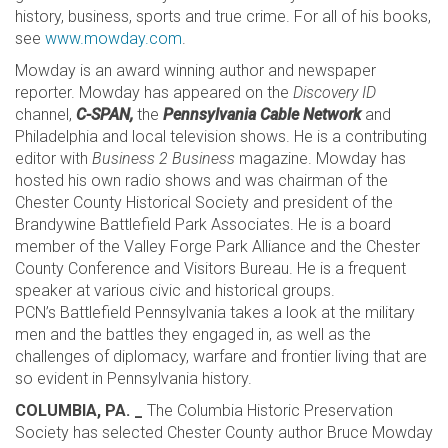
history, business, sports and true crime. For all of his books,
see
www.mowday.com
.
Mowday is an award winning author and newspaper
reporter. Mowday has appeared on the
Discovery ID
channel,
C-SPAN
,
the
Pennsylvania Cable Network
and
Philadelphia and local television shows. He is a contributing
editor with
Business 2 Business
magazine. Mowday has
hosted his own radio shows and was chairman of the
Chester County Historical Society and president of the
Brandywine Battlefield Park Associates. He is a board
member of the Valley Forge Park Alliance and the Chester
County Conference and Visitors Bureau. He is a frequent
speaker at various civic and historical groups.
PCN’s Battlefield Pennsylvania takes a look at the military
men and the battles they engaged in, as well as the
challenges of diplomacy, warfare and frontier living that are
so evident in Pennsylvania history.
COLUMBIA, PA. _
The Columbia Historic Preservation
Society has selected Chester County author Bruce Mowday