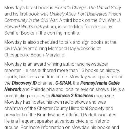
Mowday’s latest book is
Pickett’s Charge: The Untold Story
and his first book was
Unlikely Allies: Fort Delaware’s Prison
Community in the Civil War
. A third book on the Civil War,
J.
Howard Wert’s Gettysburg
, is scheduled for release by
Schiffer Books in the coming months.
Mowday is also scheduled to talk and sign books at the
Civil War event during Memorial Day weekend at
Chesapeake Beach, Maryland.
Mowday is an award winning author and newspaper
reporter. He has authored more than 16 books on history,
sports, business and true crime. Mowday was appeared on
the
Discovery ID
channel,
C-SPAN,
the
Pennsylvania Cable
Network
and Philadelphia and local television shows. He is a
contributing editor with
Business 2 Business
magazine.
Mowday has hosted his own radio shows and was
chairman of the Chester County Historical Society and
president of the Brandywine Battlefield Park Associates.
He is a frequent speaker at various civic and historic
groups. For more information on Mowday, his books and