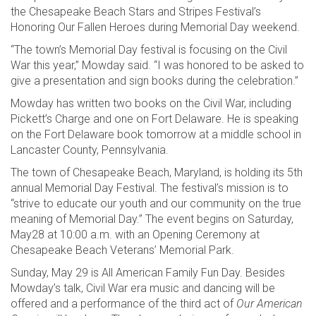
the Chesapeake Beach Stars and Stripes Festival’s
Honoring Our Fallen Heroes during Memorial Day weekend.
“The town’s Memorial Day festival is focusing on the Civil
War this year,” Mowday said. “I was honored to be asked to
give a presentation and sign books during the celebration.”
Mowday has written two books on the Civil War, including
Pickett’s Charge and one on Fort Delaware. He is speaking
on the Fort Delaware book tomorrow at a middle school in
Lancaster County, Pennsylvania.
The town of Chesapeake Beach, Maryland, is holding its 5th
annual Memorial Day Festival. The festival’s mission is to
“strive to educate our youth and our community on the true
meaning of Memorial Day.” The event begins on Saturday,
May28 at 10:00 a.m. with an Opening Ceremony at
Chesapeake Beach Veterans’ Memorial Park.
Sunday, May 29 is All American Family Fun Day. Besides
Mowday’s talk, Civil War era music and dancing will be
offered and a performance of the third act of
Our American