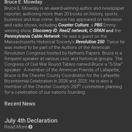
Bruce E. Mowday
Bruce E. Mowday is an award-winning author and newspaper
reporter, authoring more than 20 books on history, sports,
business and true crime. Bruce has appeared on television
and radio shows, including
Counter Culture
, a
PBS
Emmy-
winning show,
Discovery ID
,
ReelZ network,
C-SPAN
and
the
Pennsylvania Cable Network
. He was a guest on the
Massachusetts Historical Society’s
Revolution 250
. Twice he
was invited to be part of the Authors of the American
Revolution Congress hosted by Nathan’s Papers. Bruce is a
frequent speaker at various civic and historical groups. The
Congress of Civil War Round Tables named Bruce a “5-Star”
speaker. A member of the American Friends of Lafayette,
Bruce is the Chester County Coordinator for the Lafayette
Bicentennial Celebration in 2024 and 2025. He is also a
th
member of the Chester County’s 250
committee planning
for a celebration of our nation’s founding.
Recent News
July 4th Declaration
Read More