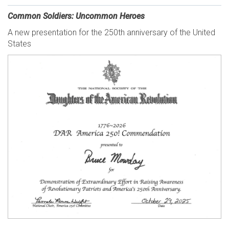
Common Soldiers: Uncommon Heroes
A new presentation for the 250th anniversary of the United
States