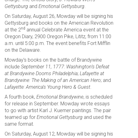
Gettysburg
and
Emotional Gettysburg
.
On Saturday, August 26, Mowday will be signing his
Gettysburg and books on the American Revolution
nd
at the 2
annual Celebrate America event at the
Oregon Diary, 2900 Oregon Pike, Lititz, from 11:00
a.m. until 5:00 p.m. The event benefits Fort Mifflin
on the Delaware.
Mowday’s books on the battle of Brandywine
include
September 11, 1777: Washington’s Defeat
at Brandywine Dooms Philadelphia
;
Lafayette at
Brandywine: The Making of an American Hero
; and
Lafayette: America’s Young Hero & Guest
.
A fourth book,
Emotional Brandywine
, is scheduled
for release in September. Mowday wrote essays
to go with artist Karl J. Kuerner paintings. The pair
teamed up for
Emotional Gettysburg
and used the
same format.
On Saturday, August 12, Mowday will be signing his