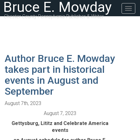
Bruce E. Mowday
Togg
navig
Chester County Pennsylvania Publisher & Writer
Author Bruce E. Mowday
takes part in historical
events in August and
September
August 7th, 2023
August 7, 2023
Gettysburg, Lititz and Celebrate America
events