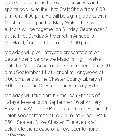
books, including his true crime, business and
sports books, at the Lititz Craft Show from 8:00
a.m. until 4:00 p.m. He will be signing books with
Mechanicsburg author Mary Walsh. The two
authors will be together on Sunday, September 3
at the First Sunday Art Market in Annapolis,
Maryland, from 11:00 a.m. until 5:00 p.m.
Mowday will give Lafayette presentations on
September 6 before the Mason’s High Twelve
Club, the Mill at Anselma on September 10 at 3:00
p.m.; September 11 at Kendal at Longwood at
7:00 p.m.; and at the Chester County Library at
6:00 p.m. at the Chester County Library, Exton.
Mowday will take part in American Friends of
Lafayette events on September 16 at Artillery
Brewing, 4221 Ferne Boulevard, Drexel Hill, and the
Union soccer match at 5:30 p.m. at Subaru Park,
2501 Seaport Drive, Chester. The events will
celebrate the release of a new beer to honor
Lafayette.