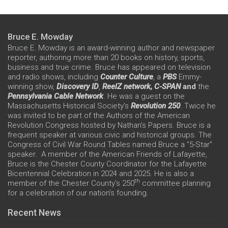
Bruce E. Mowday
Bruce E. Mowday is an award-winning author and newspaper
reporter, authoring more than 20 books on history, sports,
business and true crime. Bruce has appeared on television
and radio shows, including
Counter Culture
, a
PBS
Emmy-
winning show,
Discovery ID
,
ReelZ network,
C-SPAN
and
the
Pennsylvania Cable Network
. He was a guest on the
Massachusetts Historical Society’s
Revolution 250
. Twice he
was invited to be part of the Authors of the American
Revolution Congress hosted by Nathan’s Papers. Bruce is a
frequent speaker at various civic and historical groups. The
Congress of Civil War Round Tables named Bruce a “5-Star”
speaker. A member of the American Friends of Lafayette,
Bruce is the Chester County Coordinator for the Lafayette
Bicentennial Celebration in 2024 and 2025. He is also a
th
member of the Chester County’s 250
committee planning
for a celebration of our nation’s founding.
Recent News