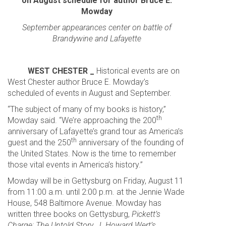
on August schedule for author Bruce E.
Mowday
September appearances center on battle of
Brandywine and Lafayette
WEST CHESTER _
Historical events are on
West Chester author Bruce E. Mowday’s
scheduled of events in August and September.
“The subject of many of my books is history,”
th
Mowday said. “We’re approaching the 200
anniversary of Lafayette’s grand tour as America’s
th
guest and the 250
anniversary of the founding of
the United States. Now is the time to remember
those vital events in America’s history.”
Mowday will be in Gettysburg on Friday, August 11
from 11:00 a.m. until 2:00 p.m. at the Jennie Wade
House, 548 Baltimore Avenue. Mowday has
written three books on Gettysburg,
Pickett’s
Charge: The Untold Story
,
J. Howard Wert’s