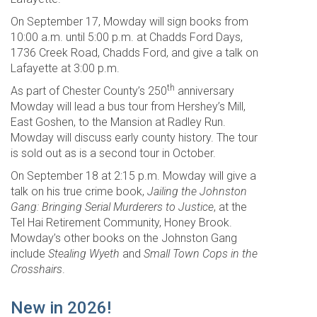
On September 17, Mowday will sign books from
10:00 a.m. until 5:00 p.m. at Chadds Ford Days,
1736 Creek Road, Chadds Ford, and give a talk on
Lafayette at 3:00 p.m.
th
As part of Chester County’s 250
anniversary
Mowday will lead a bus tour from Hershey’s Mill,
East Goshen, to the Mansion at Radley Run.
Mowday will discuss early county history. The tour
is sold out as is a second tour in October.
On September 18 at 2:15 p.m. Mowday will give a
talk on his true crime book,
Jailing the Johnston
Gang: Bringing Serial Murderers to Justice
, at the
Tel Hai Retirement Community, Honey Brook.
Mowday’s other books on the Johnston Gang
include
Stealing Wyeth
and
Small Town Cops in the
Crosshairs
.
New in 2026!