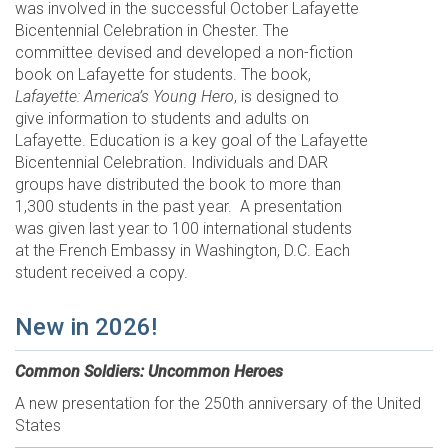
was involved in the successful October Lafayette
Bicentennial Celebration in Chester. The
committee devised and developed a non-fiction
book on Lafayette for students. The book,
Lafayette: America’s Young Hero
, is designed to
give information to students and adults on
Lafayette. Education is a key goal of the Lafayette
Bicentennial Celebration. Individuals and DAR
groups have distributed the book to more than
1,300 students in the past year. A presentation
was given last year to 100 international students
at the French Embassy in Washington, D.C. Each
student received a copy.
New in 2026!
Common Soldiers: Uncommon Heroes
A new presentation for the 250th anniversary of the United
States