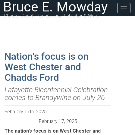
Bruce E. Mowday
Togg
navig
Chester County Pennsylvania Publisher & Writer
Nation’s focus is on
West Chester and
Chadds Ford
Lafayette Bicentennial Celebration
comes to Brandywine on July 26
February 17th, 2025
February 17, 2025
The nation’s focus is on West Chester and