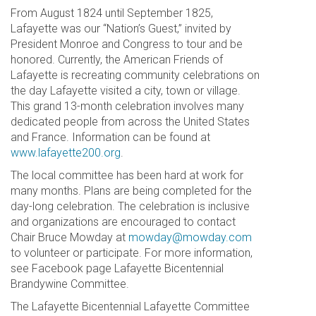
From August 1824 until September 1825,
Lafayette was our “Nation’s Guest,” invited by
President Monroe and Congress to tour and be
honored. Currently, the American Friends of
Lafayette is recreating community celebrations on
the day Lafayette visited a city, town or village.
This grand 13-month celebration involves many
dedicated people from across the United States
and France. Information can be found at
www.lafayette200.org
.
The local committee has been hard at work for
many months. Plans are being completed for the
day-long celebration. The celebration is inclusive
and organizations are encouraged to contact
Chair Bruce Mowday at
mowday@mowday.com
to volunteer or participate. For more information,
see Facebook page Lafayette Bicentennial
Brandywine Committee.
The Lafayette Bicentennial Lafayette Committee