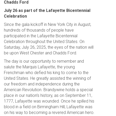
Chadds Ford
July 26 as part of the Lafayette Bicentennial
Celebration
Since the gala kickoff in New York City in August,
hundreds of thousands of people have
participated in the Lafayette Bicentennial
Celebration throughout the United States. On
Saturday, July 26, 2025, the eyes of the nation will
be upon West Chester and Chadds Ford.
The day is our opportunity to remember and
salute the Marquis Lafayette, the young
Frenchman who defied his king to come to the
United States. He greatly assisted the winning of
our freedom and independence during the
American Revolution. Brandywine holds a special
place in our nation’s history, as on September 11,
1777, Lafayette was wounded. Once he spilled his
blood in a field on Birmingham Hill, Lafayette was
on his way to becoming a revered American hero.