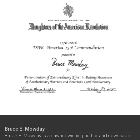
Bruce E. Mowday
Bruce E. Mowday is an award-winning author and newspaper