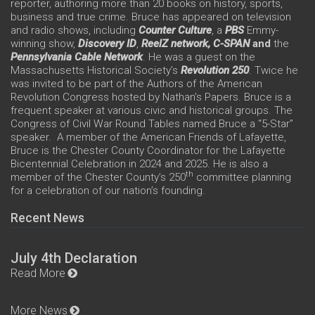
reporter, authoring more than 20 books on history, sports,
business and true crime. Bruce has appeared on television
and radio shows, including
Counter Culture
, a
PBS
Emmy-
winning show,
Discovery ID
,
ReelZ network,
C-SPAN
and
the
Pennsylvania Cable Network
. He was a guest on the
Massachusetts Historical Society’s
Revolution 250
. Twice he
was invited to be part of the Authors of the American
Revolution Congress hosted by Nathan’s Papers. Bruce is a
frequent speaker at various civic and historical groups. The
Congress of Civil War Round Tables named Bruce a “5-Star”
speaker. A member of the American Friends of Lafayette,
Bruce is the Chester County Coordinator for the Lafayette
Bicentennial Celebration in 2024 and 2025. He is also a
th
member of the Chester County’s 250
committee planning
for a celebration of our nation’s founding.
Recent News
July 4th Declaration
Read More
More News